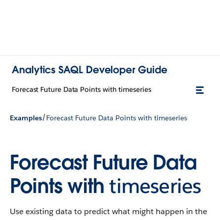
Analytics SAQL Developer Guide
Forecast Future Data Points with timeseries
/
Examples
Forecast Future Data Points with timeseries
Forecast Future Data
Points with
timeseries
Use existing data to predict what might happen in the