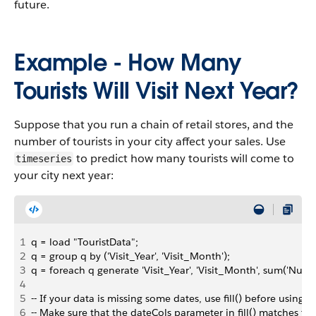
future.
Example - How Many
Tourists Will Visit Next Year?
Suppose that you run a chain of retail stores, and the
number of tourists in your city affect your sales. Use
to predict how many tourists will come to
timeseries
your city next year:
1
q = load "TouristData";
2
q = group q by ('Visit_Year', 'Visit_Month');
3
q = foreach q generate 'Visit_Year', 'Visit_Month', sum('Num
4
5
-- If your data is missing some dates, use fill() before using t
6
-- Make sure that the dateCols parameter in fill() matches th