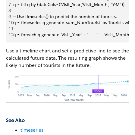
7
q = fill q by (dateCols=('Visit_Year','Visit_Month', "Y-M"));
8
9
-- Use timeseries() to predict the number of tourists. 
10
q = timeseries q generate 'sum_NumTourist' as Tourists with (
11
12
q = foreach q generate 'Visit_Year' + "~~~" + 'Visit_Month' as
Use a timeline chart and set a predictive line to see the
calculated future data. The resulting graph shows the
likely number of tourists in the future.
See Also
timeseries