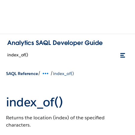
Analytics SAQL Developer Guide
index_of()
/
/
SAQL Reference
index_of()
index_of()
Returns the location (index) of the specified
characters.