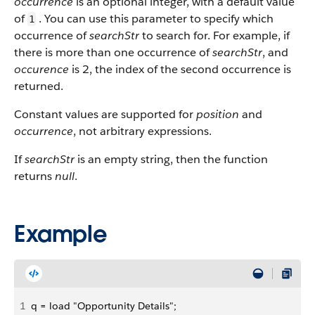
occurrence
is an optional integer, with a default value
of
. You can use this parameter to specify which
1
occurrence of
searchStr
to search for. For example, if
there is more than one occurrence of
searchStr
, and
occurence
is 2, the index of the second occurrence is
returned.
Constant values are supported for
position
and
occurrence
, not arbitrary expressions.
If
searchStr
is an empty string, then the function
returns
null
.
Example
1
q = load "Opportunity Details";