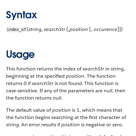
Syntax
(
string
,
searchStr
[,
position
[,
occurence
]])
index_of
Usage
This function returns the index of
searchStr
in
string
,
beginning at the specified
position
. The function
returns 0 if
searchStr
is not found. This function is
case-sensitive. If any of the parameters are
null
, then
the function returns
null
.
The default value of
position
is 1, which means that
the function begins searching at the first character of
string
. An error results if
position
is negative or zero.