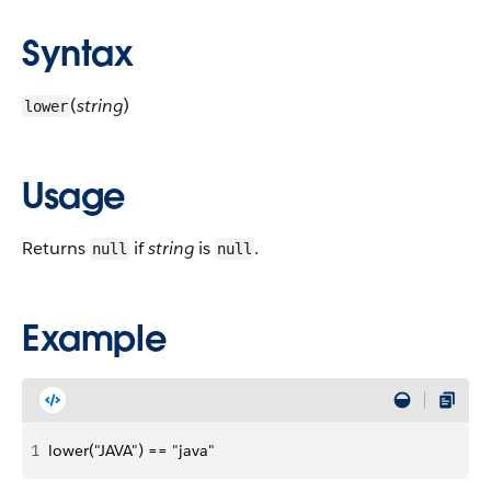
Syntax
(
string
)
lower
Usage
Returns
if
string
is
.
null
null
Example
1
lower("JAVA") == "java"