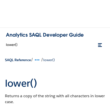
Analytics SAQL Developer Guide
lower()
/
/
SAQL Reference
lower()
lower()
Returns a copy of the string with all characters in lower
case.