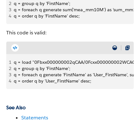
2
q = group q by 'FirstName';
3
q = foreach q generate sum('mea_mm10M') as 'sum_mm10
4
q = order q by 'FirstName' desc;
This code is valid:
1
q = load "0Fbxx000000002qCAA/0Fcxx000000002WCAQ";
2
q = group q by 'FirstName';
3
q = foreach q generate 'FirstName' as 'User_FirstName', 
4
q = order q by 'User_FirstName' desc;
See Also
Statements