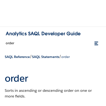
Analytics SAQL Developer Guide
order
/
/
SAQL Reference
SAQL Statements
order
order
Sorts in ascending or descending order on one or
more fields.