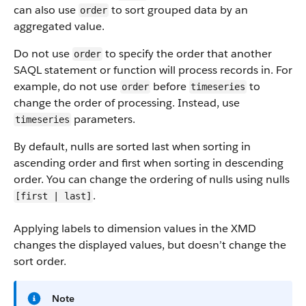
can also use
to sort grouped data by an
order
aggregated value.
Do not use
to specify the order that another
order
SAQL statement or function will process records in. For
example, do not use
before
to
order
timeseries
change the order of processing. Instead, use
parameters.
timeseries
By default, nulls are sorted last when sorting in
ascending order and first when sorting in descending
order. You can change the ordering of nulls using nulls
.
[first | last]
Applying labels to dimension values in the XMD
changes the displayed values, but doesn’t change the
sort order.
Note