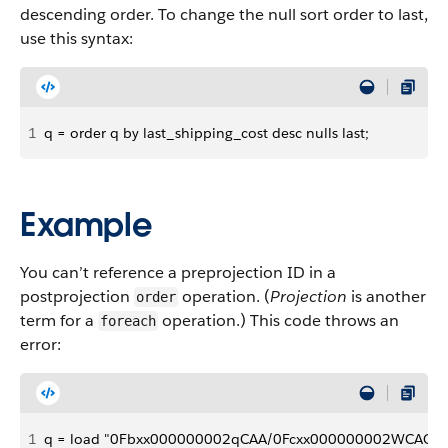
descending order. To change the null sort order to last,
use this syntax:
1
q = order q by last_shipping_cost desc nulls last;
Example
You can’t reference a preprojection ID in a
postprojection
operation. (
Projection
is another
order
term for a
operation.) This code throws an
foreach
error:
1
q = load "0Fbxx000000002qCAA/0Fcxx000000002WCAQ";