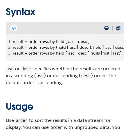
Syntax
1
result = order rows by field [ asc | desc ];
2
result = order rows by (field [ asc | desc ], field [ asc | desc ]);
3
result = order rows by field [ asc | desc ] nulls [first | last];
or
specifies whether the results are ordered
asc
desc
in ascending (
) or descending (
) order. The
asc
desc
default order is ascending.
Usage
Use
to sort the results in a data stream for
order
display. You can use
with ungrouped data. You
order