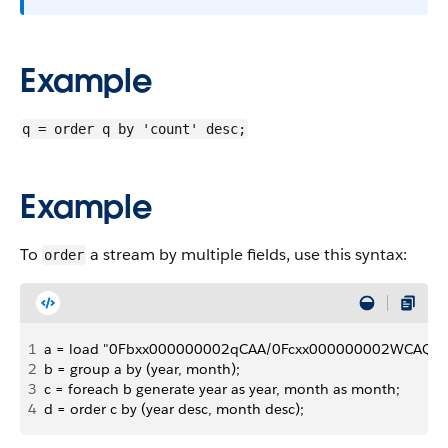
Example
q = order q by 'count' desc;
Example
To
a stream by multiple fields, use this syntax:
order
1
a = load "0Fbxx000000002qCAA/0Fcxx000000002WCAQ";
2
b = group a by (year, month);
3
c = foreach b generate year as year, month as month;
4
d = order c by (year desc, month desc);