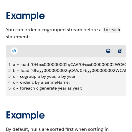
Example
You can order a cogrouped stream before a
foreach
statement:
1
a = load "0Fbxx000000002qCAA/0Fcxx000000002WCAQ"; 
2
b = load "0Fayy000000002qCAA/0Fbyy000000002WCAQ";
3
c = cogroup a by year, b by year; 
4
c = order c by a.airlineName; 
5
c = foreach c generate year as year;
Example
By default, nulls are sorted first when sorting in