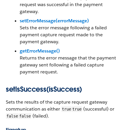
request was successful in the payment
gateway.
setErrorMessage(errorMessage)
Sets the error message following a failed
payment capture request made to the
payment gateway.
getErrorMessage()
Returns the error message that the payment
gateway sent following a failed capture
payment request.
setIsSuccess(isSuccess)
Sets the results of the capture request gateway
communication as either
(successful) or
true
true
(failed).
false
false
Signature