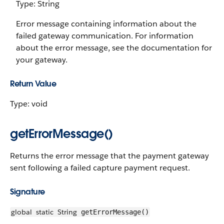
Type: String
Error message containing information about the
failed gateway communication. For information
about the error message, see the documentation for
your gateway.
Return Value
Type: void
getErrorMessage()
Returns the error message that the payment gateway
sent following a failed capture payment request.
Signature
global
static
String
getErrorMessage()