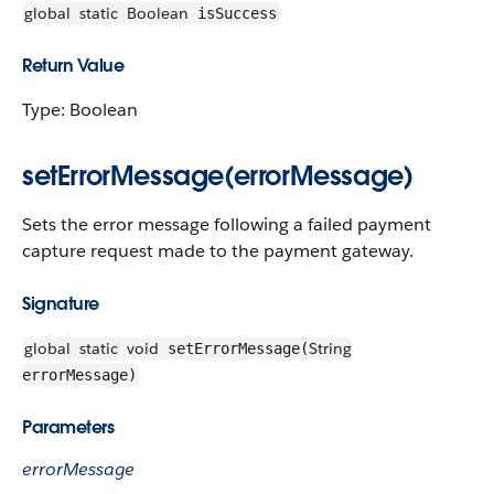
global
static
Boolean
isSuccess
Return Value
Type: Boolean
setErrorMessage(errorMessage)
Sets the error message following a failed payment
capture request made to the payment gateway.
Signature
global
static
void
String
setErrorMessage(
errorMessage)
Parameters
errorMessage