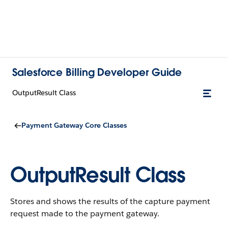
Salesforce Billing Developer Guide
OutputResult Class
Payment Gateway Core Classes
OutputResult Class
Stores and shows the results of the capture payment
request made to the payment gateway.