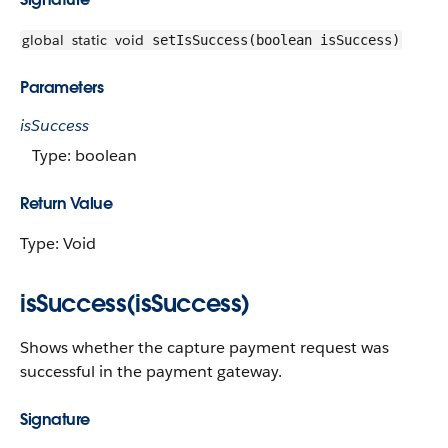
global
static
void
setIsSuccess(boolean isSuccess)
Parameters
isSuccess
Type: boolean
Return Value
Type: Void
isSuccess(isSuccess)
Shows whether the capture payment request was
successful in the payment gateway.
Signature