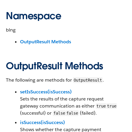
Namespace
blng
OutputResult Methods
OutputResult Methods
The following are methods for
.
OutputResult
setIsSuccess(isSuccess)
Sets the results of the capture request
gateway communication as either
true
true
(successful) or
(failed).
false
false
isSuccess(isSuccess)
Shows whether the capture payment