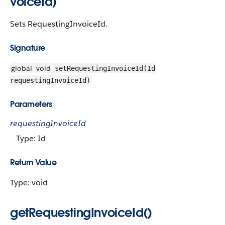
voiceId)
Sets RequestingInvoiceId.
Signature
global
void
setRequestingInvoiceId(Id
requestingInvoiceId)
Parameters
requestingInvoiceId
Type: Id
Return Value
Type: void
getRequestingInvoiceId()