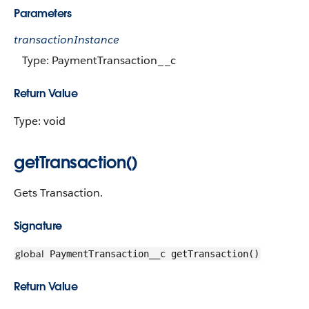
Parameters
transactionInstance
Type: PaymentTransaction__c
Return Value
Type: void
getTransaction()
Gets Transaction.
Signature
global
PaymentTransaction__c getTransaction()
Return Value