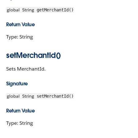
global
String
getMerchantId()
Return Value
Type: String
setMerchantId()
Sets MerchantId.
Signature
global
String
setMerchantId()
Return Value
Type: String