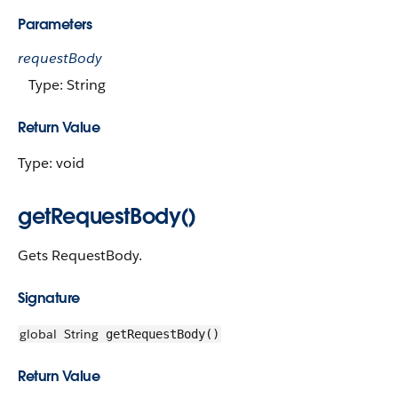
Parameters
requestBody
Type: String
Return Value
Type: void
getRequestBody()
Gets RequestBody.
Signature
global
String
getRequestBody()
Return Value