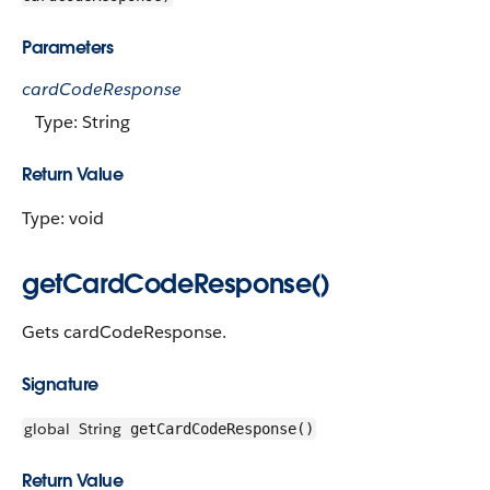
Parameters
cardCodeResponse
Type: String
Return Value
Type: void
getCardCodeResponse()
Gets cardCodeResponse.
Signature
global
String
getCardCodeResponse()
Return Value