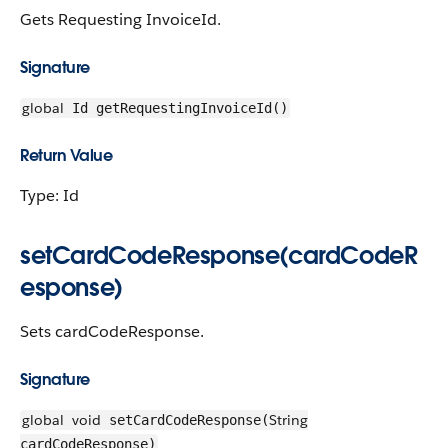
Gets Requesting InvoiceId.
Signature
global
Id getRequestingInvoiceId()
Return Value
Type: Id
setCardCodeResponse(cardCodeR
esponse)
Sets cardCodeResponse.
Signature
global
void
String
setCardCodeResponse(
cardCodeResponse)