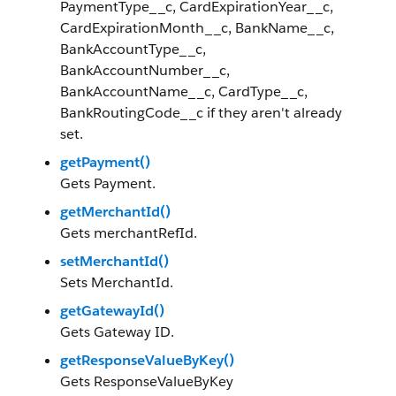
PaymentType__c, CardExpirationYear__c,
CardExpirationMonth__c, BankName__c,
BankAccountType__c,
BankAccountNumber__c,
BankAccountName__c, CardType__c,
BankRoutingCode__c if they aren't already
set.
getPayment()
Gets Payment.
getMerchantId()
Gets merchantRefId.
setMerchantId()
Sets MerchantId.
getGatewayId()
Gets Gateway ID.
getResponseValueByKey()
Gets ResponseValueByKey