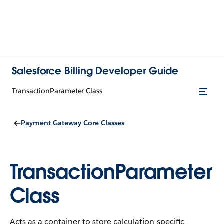
Salesforce Billing Developer Guide
TransactionParameter Class
Payment Gateway Core Classes
TransactionParameter
Class
Acts as a container to store calculation-specific