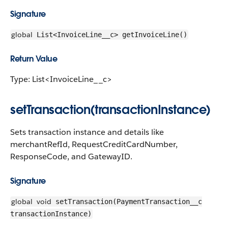
Signature
global
List<InvoiceLine__c> getInvoiceLine()
Return Value
Type: List<InvoiceLine__c>
setTransaction(transactionInstance)
Sets transaction instance and details like
merchantRefId, RequestCreditCardNumber,
ResponseCode, and GatewayID.
Signature
global
void
setTransaction(PaymentTransaction__c
transactionInstance)