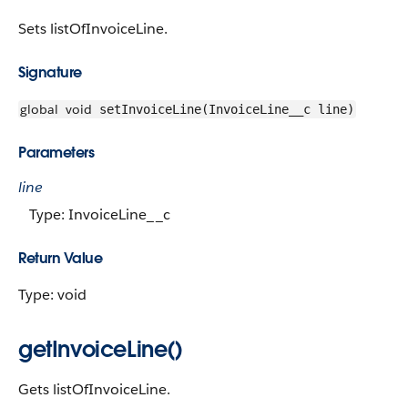
Sets listOfInvoiceLine.
Signature
global
void
setInvoiceLine(InvoiceLine__c line)
Parameters
line
Type: InvoiceLine__c
Return Value
Type: void
getInvoiceLine()
Gets listOfInvoiceLine.