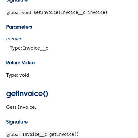
global
void
setInvoice(Invoice__c invoice)
Parameters
invoice
Type: Invoice__c
Return Value
Type: void
getInvoice()
Gets Invoice.
Signature
global
Invoice__c getInvoice()