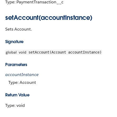
Type: PaymentTransaction__c
setAccount(accountInstance)
Sets Account.
Signature
global
void
setAccount(Account accountInstance)
Parameters
accountInstance
Type: Account
Return Value
Type: void