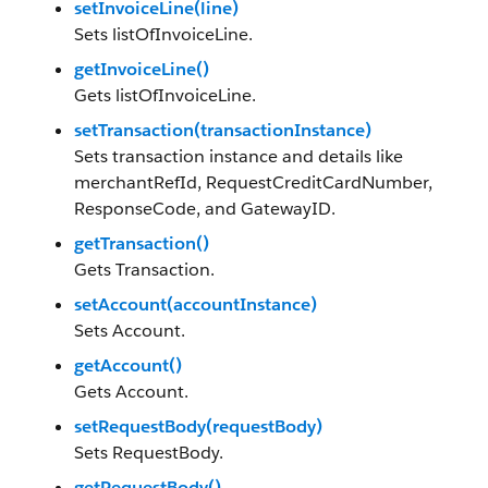
setInvoiceLine(line)
Sets listOfInvoiceLine.
getInvoiceLine()
Gets listOfInvoiceLine.
setTransaction(transactionInstance)
Sets transaction instance and details like
merchantRefId, RequestCreditCardNumber,
ResponseCode, and GatewayID.
getTransaction()
Gets Transaction.
setAccount(accountInstance)
Sets Account.
getAccount()
Gets Account.
setRequestBody(requestBody)
Sets RequestBody.
getRequestBody()