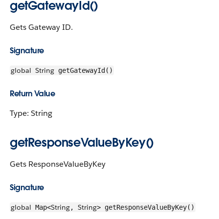
getGatewayId()
Gets Gateway ID.
Signature
global
String
getGatewayId()
Return Value
Type: String
getResponseValueByKey()
Gets ResponseValueByKey
Signature
global
String
String
Map<
,
> getResponseValueByKey()