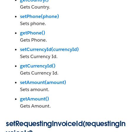
Gets Country.
setPhone(phone)
Sets phone.
getPhone()
Gets Phone.
setCurrencyId(currencyId)
Sets Currency Id.
getCurrencyId()
Gets Currency Id.
setAmount(amount)
Sets amount.
getAmount()
Gets Amount.
setRequestingInvoiceId(requestingIn