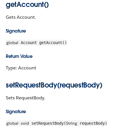
getAccount()
Gets Account.
Signature
global
Account getAccount()
Return Value
Type: Account
setRequestBody(requestBody)
Sets RequestBody.
Signature
global
void
String
setRequestBody(
requestBody)