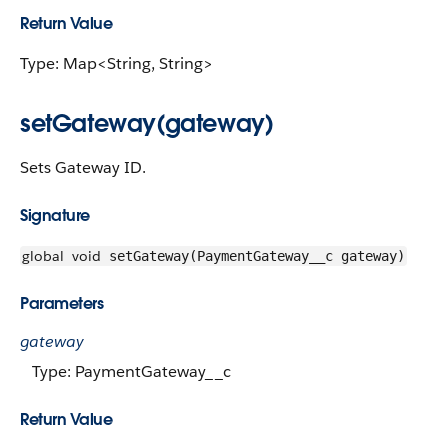
Return Value
Type: Map<String, String>
setGateway(gateway)
Sets Gateway ID.
Signature
global
void
setGateway(PaymentGateway__c gateway)
Parameters
gateway
Type: PaymentGateway__c
Return Value