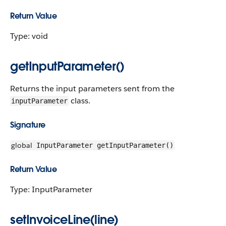
Return Value
Type: void
getInputParameter()
Returns the input parameters sent from the
class.
inputParameter
Signature
global
InputParameter getInputParameter()
Return Value
Type: InputParameter
setInvoiceLine(line)