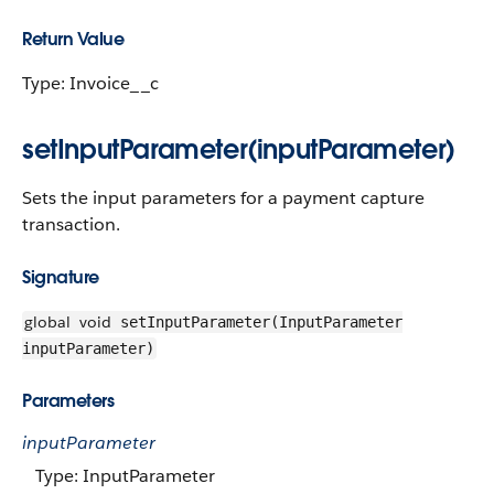
Return Value
Type: Invoice__c
setInputParameter(inputParameter)
Sets the input parameters for a payment capture
transaction.
Signature
global
void
setInputParameter(InputParameter
inputParameter)
Parameters
inputParameter
Type: InputParameter