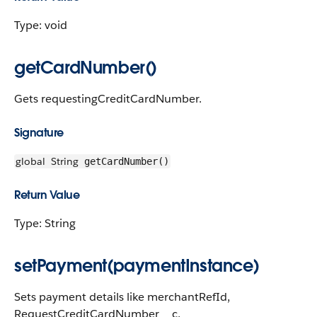
Type: void
getCardNumber()
Gets requestingCreditCardNumber.
Signature
global
String
getCardNumber()
Return Value
Type: String
setPayment(paymentInstance)
Sets payment details like merchantRefId,
RequestCreditCardNumber__c,