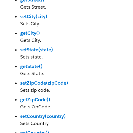
Gets Street.
setCity(city)
Sets City.
getCity()
Gets City.
setState(state)
Sets state.
getState()
Gets State.
setZipCode(zipCode)
Sets zip code.
getZipCode()
Gets ZipCode.
setCountry(country)
Sets Country.
getCountry()