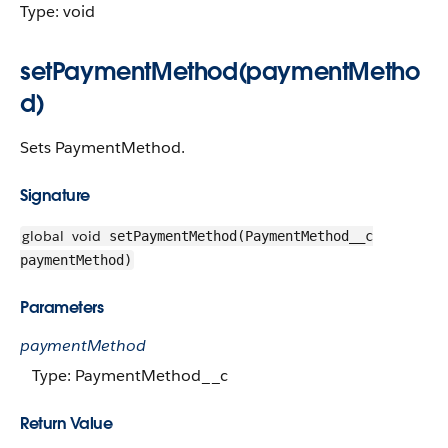
Type: void
setPaymentMethod(paymentMetho
d)
Sets PaymentMethod.
Signature
global
void
setPaymentMethod(PaymentMethod__c
paymentMethod)
Parameters
paymentMethod
Type: PaymentMethod__c
Return Value