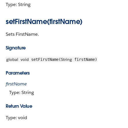
Type: String
setFirstName(firstName)
Sets FirstName.
Signature
global
void
String
setFirstName(
firstName)
Parameters
firstName
Type: String
Return Value
Type: void