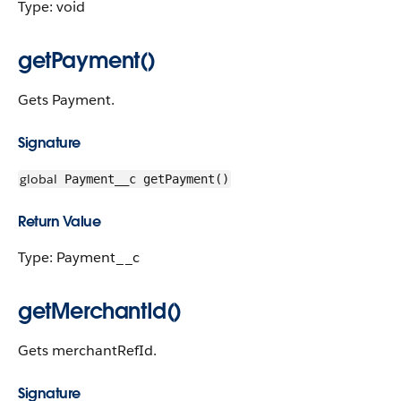
Type: void
getPayment()
Gets Payment.
Signature
global
Payment__c getPayment()
Return Value
Type: Payment__c
getMerchantId()
Gets merchantRefId.
Signature