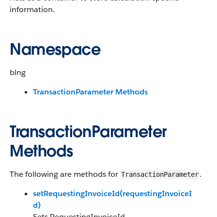
information.
Namespace
blng
TransactionParameter Methods
TransactionParameter
Methods
The following are methods for
.
TransactionParameter
setRequestingInvoiceId(requestingInvoiceI
d)
Sets RequestingInvoiceId.