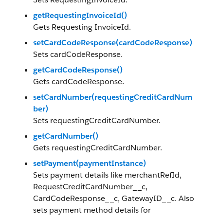
getRequestingInvoiceId()
Gets Requesting InvoiceId.
setCardCodeResponse(cardCodeResponse)
Sets cardCodeResponse.
getCardCodeResponse()
Gets cardCodeResponse.
setCardNumber(requestingCreditCardNum
ber)
Sets requestingCreditCardNumber.
getCardNumber()
Gets requestingCreditCardNumber.
setPayment(paymentInstance)
Sets payment details like merchantRefId,
RequestCreditCardNumber__c,
CardCodeResponse__c, GatewayID__c. Also
sets payment method details for