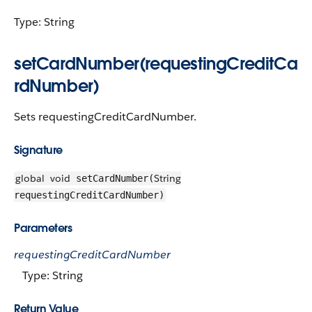
Type: String
setCardNumber(requestingCreditCa
rdNumber)
Sets requestingCreditCardNumber.
Signature
global
void
String
setCardNumber(
requestingCreditCardNumber)
Parameters
requestingCreditCardNumber
Type: String
Return Value