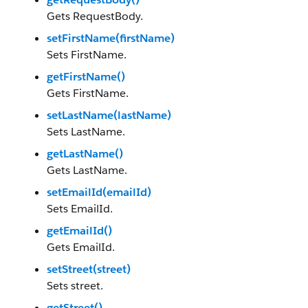
Gets RequestBody.
setFirstName(firstName)
Sets FirstName.
getFirstName()
Gets FirstName.
setLastName(lastName)
Sets LastName.
getLastName()
Gets LastName.
setEmailId(emailId)
Sets EmailId.
getEmailId()
Gets EmailId.
setStreet(street)
Sets street.
getStreet()