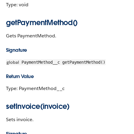
Type: void
getPaymentMethod()
Gets PaymentMethod.
Signature
global
PaymentMethod__c getPaymentMethod()
Return Value
Type: PaymentMethod__c
setInvoice(invoice)
Sets invoice.
Signature