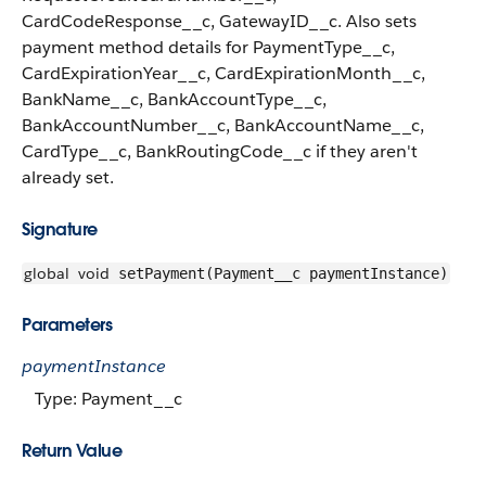
CardCodeResponse__c, GatewayID__c. Also sets
payment method details for PaymentType__c,
CardExpirationYear__c, CardExpirationMonth__c,
BankName__c, BankAccountType__c,
BankAccountNumber__c, BankAccountName__c,
CardType__c, BankRoutingCode__c if they aren't
already set.
Signature
global
void
setPayment(Payment__c paymentInstance)
Parameters
paymentInstance
Type: Payment__c
Return Value