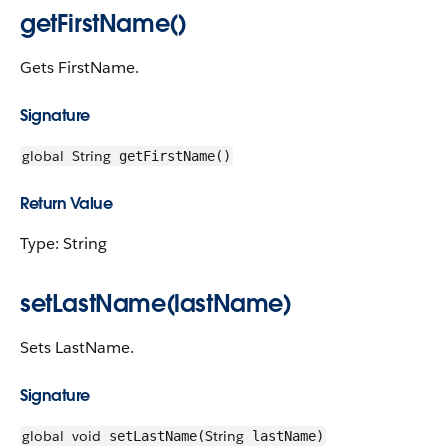
getFirstName()
Gets FirstName.
Signature
global
String
getFirstName()
Return Value
Type: String
setLastName(lastName)
Sets LastName.
Signature
global
void
String
setLastName(
lastName)