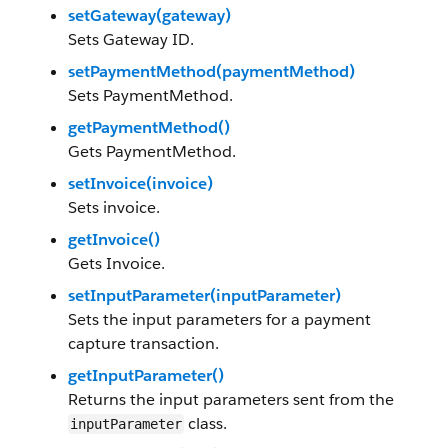
setGateway(gateway)
Sets Gateway ID.
setPaymentMethod(paymentMethod)
Sets PaymentMethod.
getPaymentMethod()
Gets PaymentMethod.
setInvoice(invoice)
Sets invoice.
getInvoice()
Gets Invoice.
setInputParameter(inputParameter)
Sets the input parameters for a payment
capture transaction.
getInputParameter()
Returns the input parameters sent from the
class.
inputParameter