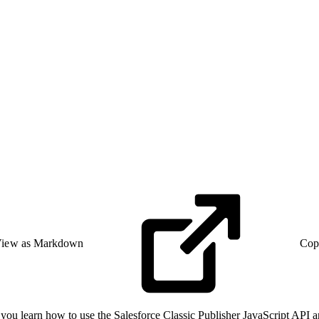
iew as Markdown
Cop
 as you learn how to use the Salesforce Classic Publisher JavaScript AP