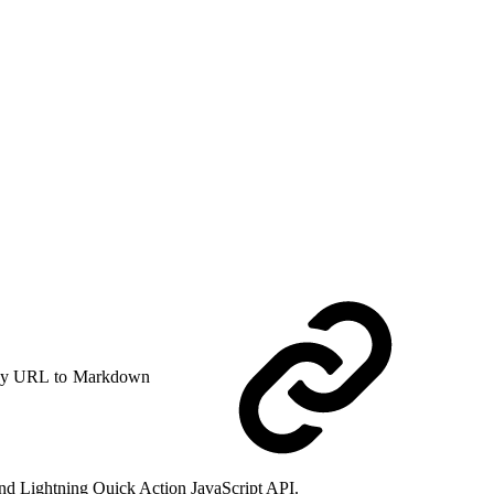
y URL to Markdown
I and Lightning Quick Action JavaScript API.