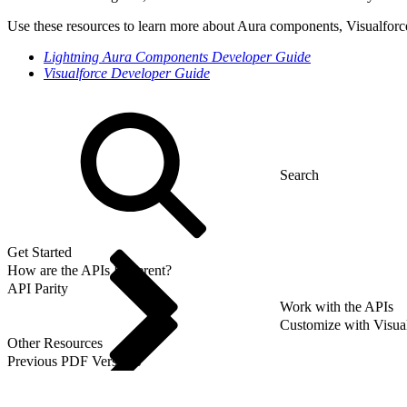
Use these resources to learn more about Aura components, Visualforc
Lightning Aura Components Developer Guide
Visualforce Developer Guide
Get Started
How are the APIs Different?
API Parity
Work with the APIs
Customize with Visua
Other Resources
Previous PDF Versions