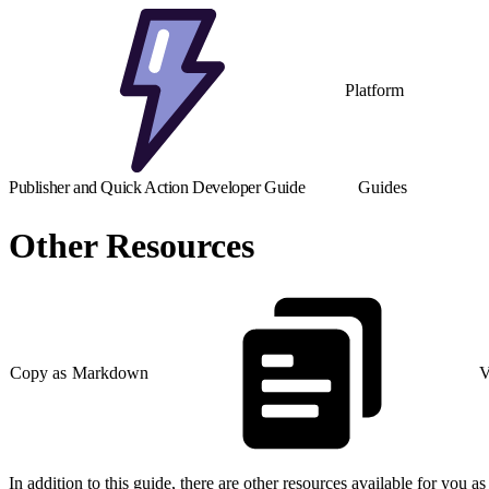
Platform
Publisher and Quick Action Developer Guide
Guides
Other Resources
Copy as Markdown
V
In addition to this guide, there are other resources available for you