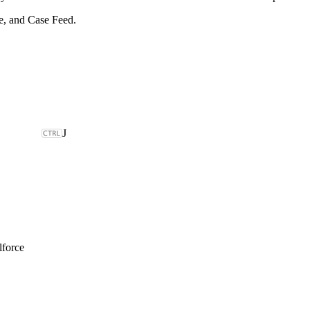
e, and Case Feed.
J
lforce