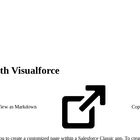
th Visualforce
iew as Markdown
Cop
 to create a customized page within a Salesforce Classic app. To crea