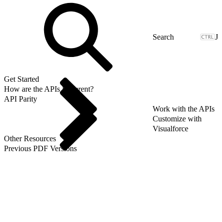
J
Get Started
How are the APIs Different?
API Parity
Work with the APIs
Customize with
Visualforce
Other Resources
Previous PDF Versions