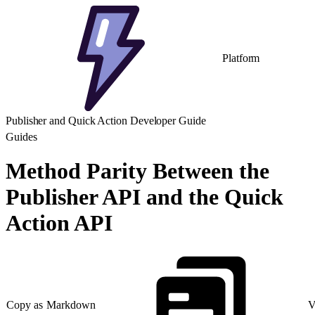
Platform
Publisher and Quick Action Developer Guide
Guides
Method Parity Between the
Publisher API and the Quick
Action API
Copy as Markdown
V