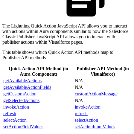
The Lightning Quick Action JavaScript API allows you to interact
with actions within Aura components similar to how the Salesforce
Classic Publisher JavaScript API allows you to interact with
publisher actions within Visualforce pages.
This table shows which Quick Action API methods map to
Publisher API methods.
Quick Action API Method (in
Publisher API Method (in
Aura Component)
Visualforce)
getAvailableActions
N/A
getAvailableActionFields
N/A
getCustomAction
customActionMessage
getSelectedActions
N/A
invokeAction
invokeAction
refresh
refresh
selectAction
selectAction
setActionFieldValues
setActionInputValues