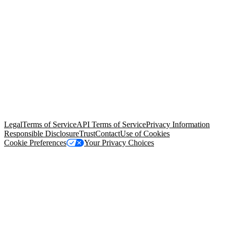
© Copyright 2026 Salesforce, Inc.
All rights reserved
. Various
trademarks held by their respective owners. Salesforce, Inc.
Salesforce Tower, 415 Mission Street, 3rd Floor, San Francisco, CA
94105, United States
Legal
Terms of Service
API Terms of Service
Privacy Information
Responsible Disclosure
Trust
Contact
Use of Cookies
Cookie Preferences
Your Privacy Choices