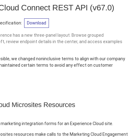
 Cloud Connect REST API
(v67.0)
cification:
Download
erence has a new three-panel layout. Browse grouped
eft, review endpoint details in the center, and access examples
sible, we changed noninclusive terms to align with our company
 maintained certain terms to avoid any effect on customer
oud Microsites Resources
 marketing integration forms for an Experience Cloud site.
rosites resources make calls to the Marketing Cloud Engagement