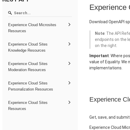
Experience
Download OpenAPI spe
Experience Cloud Microsites
Resources
Note
: The API Ref
endpoints on the l
Experience Cloud Sites
on the right.
Knowledge Resources
Important
: Where pos
value of Equality. We
Experience Cloud Sites
implementations.
Moderation Resources
Experience Cloud Sites
Personalization Resources
Experience Cl
Experience Cloud Sites
Resources
Get, save, and submit
Experience Cloud Mic