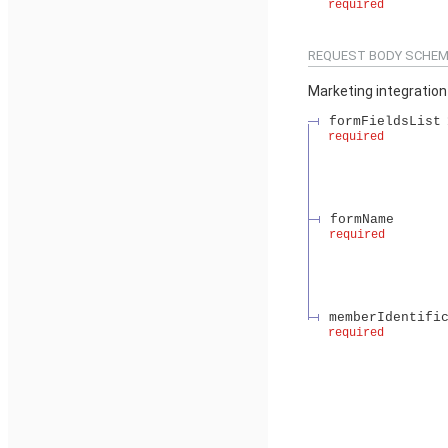
required
REQUEST BODY SCHEM
Marketing integration
formFieldsList
required
formName
required
memberIdentifi
required