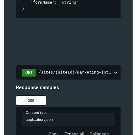
"formName"
: 
"string"
}
/sites/{siteId}/marketing-integration/fo
GET
Response samples
200
Content type
application/json
Copy
Expand all
Collapse all