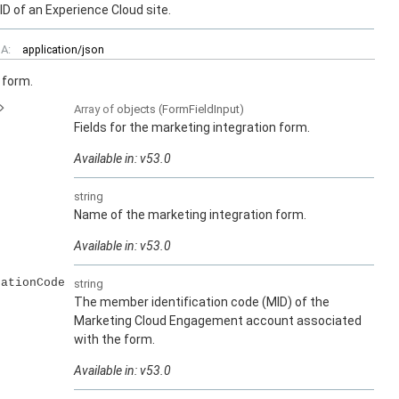
ID of an Experience Cloud site.
A:
application/json
 form.
Array of
objects
(FormFieldInput)
Fields for the marketing integration form.
Available in: v53.0
string
Name of the marketing integration form.
Available in: v53.0
cationCode
string
The member identification code (MID) of the
Marketing Cloud Engagement account associated
with the form.
Available in: v53.0