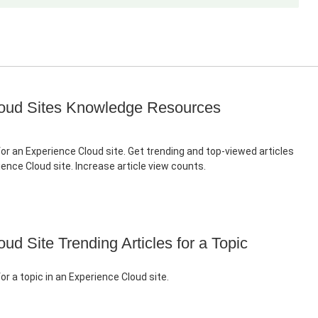
oud Sites Knowledge Resources
for an Experience Cloud site. Get trending and top-viewed articles
rience Cloud site. Increase article view counts.
ud Site Trending Articles for a Topic
for a topic in an Experience Cloud site.