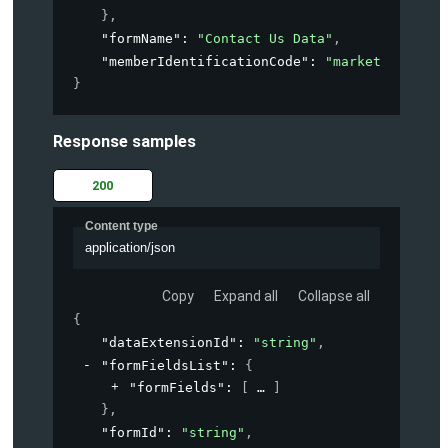
}
,
"formName"
: 
"Contact Us Data"
,
"memberIdentificationCode"
: 
"marketing-acco
}
Response samples
200
Content type
application/json
Copy
Expand all
Collapse all
{
"dataExtensionId"
: 
"string"
,
"formFieldsList"
: 
{
"formFields"
: 
[
]
}
,
"formId"
: 
"string"
,