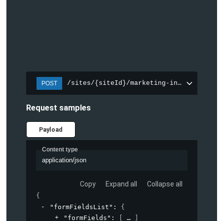
/sites/{siteId}/marketing-integration/f
POST
Request samples
Payload
Content type
application/json
Copy
Expand all
Collapse all
{
"formFieldsList"
: 
{
"formFields"
: 
[
]