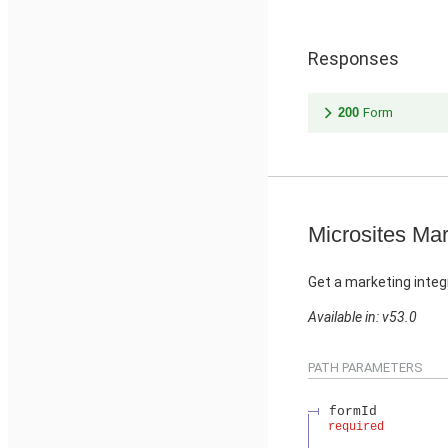
Responses
200
Form
Microsites Mar
Get a marketing integ
Available in: v53.0
PATH PARAMETERS
formId
required