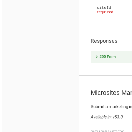
siteId
required
Responses
200
Form
Microsites Mar
Submit a marketing in
Available in: v53.0
PATH PARAMETERS