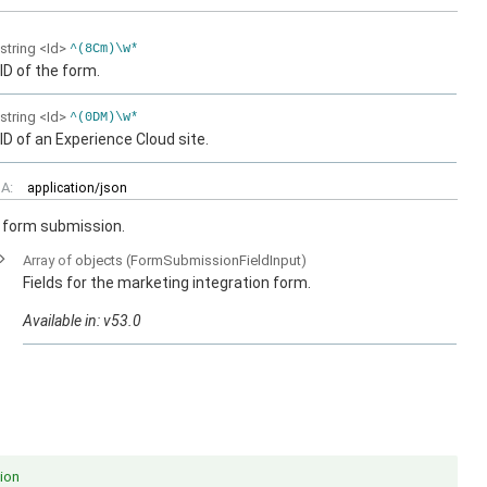
string
<Id>
^(8Cm)\w*
ID of the form.
string
<Id>
^(0DM)\w*
ID of an Experience Cloud site.
A:
application/json
n form submission.
Array of
objects
(FormSubmissionFieldInput)
Fields for the marketing integration form.
Available in: v53.0
ion