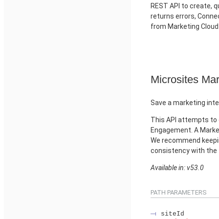
REST API to create, qu
returns errors, Conn
from Marketing Clou
Microsites Mar
Save a marketing inte
This API attempts to 
Engagement. A Market
We recommend keeping
consistency with the
Available in: v53.0
PATH PARAMETERS
siteId