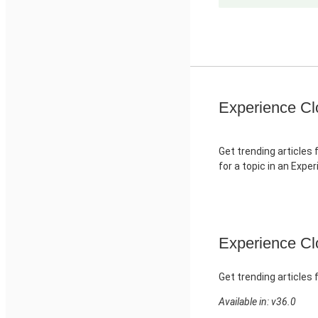
Experience Cl
Get trending articles 
for a topic in an Expe
Experience Clo
Get trending articles 
Available in: v36.0