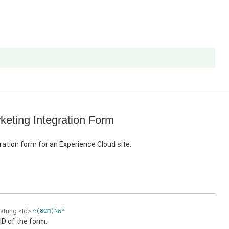
keting Integration Form
ration form for an Experience Cloud site.
string
<Id>
^(8Cm)\w*
ID of the form.