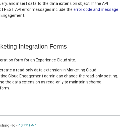
ery, and insert data to the data extension object. If the API
ect REST API error messages include the
error code and message
d Engagement.
keting Integration Forms
gration form for an Experience Cloud site.
create a read-only data extension in Marketing Cloud
ing Cloud Engagement admin can change the read-only setting.
 the data extension as read-only to maintain schema
 form.
string
<Id>
^(0DM)\w*