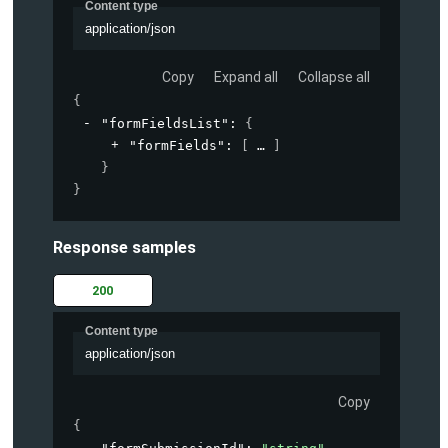
Content type
application/json
Copy
Expand all
Collapse all
{
"formFieldsList"
: 
{
"formFields"
: 
[
]
}
}
Response samples
200
Content type
application/json
Copy
{