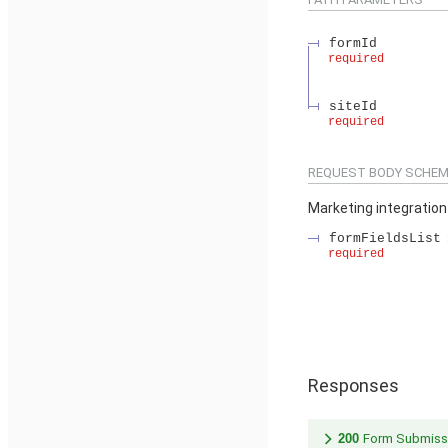
formId
required
siteId
required
REQUEST BODY SCHEM
Marketing integratio
formFieldsList
required
Responses
200
Form Submiss