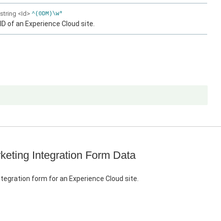
string
<Id>
^(0DM)\w*
ID of an Experience Cloud site.
keting Integration Form Data
tegration form for an Experience Cloud site.