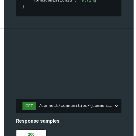
"formSubmissionId"
: 
"string"
}
/connect/communities/{communityId}/topic
GET
Response samples
200