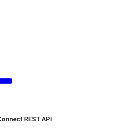
Connect REST API