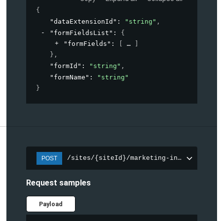
{
"dataExtensionId"
: 
"string"
,
"formFieldsList"
: 
{
"formFields"
: 
[
]
}
,
"formId"
: 
"string"
,
"formName"
: 
"string"
}
/sites/{siteId}/marketing-integration/f
POST
Request samples
Payload