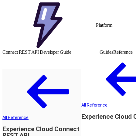
Platform
Connect REST API Developer Guide
Guides
Reference
All Reference
Experience Cloud 
All Reference
Experience Cloud Connect
REST API