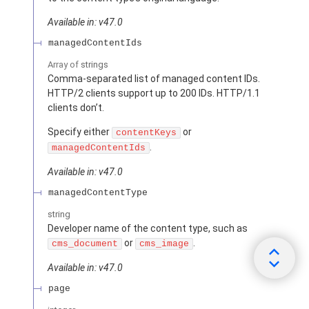
Available in: v47.0
managedContentIds
Array of
strings
Comma-separated list of managed content IDs.
HTTP/2 clients support up to 200 IDs. HTTP/1.1
clients don’t.
Specify either
or
contentKeys
.
managedContentIds
Available in: v47.0
managedContentType
string
Developer name of the content type, such as
or
.
cms_document
cms_image
Available in: v47.0
page