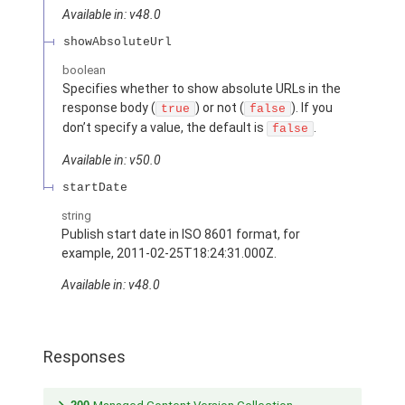
Available in: v48.0
showAbsoluteUrl
boolean
Specifies whether to show absolute URLs in the
response body (
) or not (
). If you
true
false
don’t specify a value, the default is
.
false
Available in: v50.0
startDate
string
Publish start date in ISO 8601 format, for
example, 2011-02-25T18:24:31.000Z.
Available in: v48.0
Responses