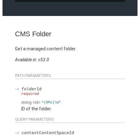
CMS Folder
Get a managed content folder.
Available in: v53.0
PATH PARAMETERS
folderId
required
string
<Id>
^(9Pu)\w*
ID of the folder.
QUERY PARAMETERS
contextContentSpaceId