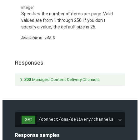
integer
Specifies the number of items per page. Valid
values are from 1 through 250. If you don’t
specify a value, the default size is 25.
Available in: v48.0
Responses
200
Managed Content Delivery Channels
/connect/cms/delivery/channels
GET
Response samples