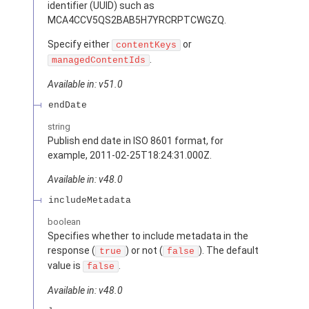
identifier (UUID) such as
MCA4CCV5QS2BAB5H7YRCRPTCWGZQ.
Specify either
or
contentKeys
.
managedContentIds
Available in: v51.0
endDate
string
Publish end date in ISO 8601 format, for
example, 2011-02-25T18:24:31.000Z.
Available in: v48.0
includeMetadata
boolean
Specifies whether to include metadata in the
response (
) or not (
). The default
true
false
value is
.
false
Available in: v48.0