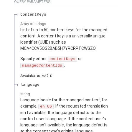
QUERY PARAMETERS
contentKeys
Array of
strings
List of up to 50 content keys for the managed
content. A content key is a universally unique
identifier (UUID) such as
MCA4CCV5QS2BAB5H7YRCRPTCWGZQ.
Specify either
or
contentKeys
.
managedContentIds
Available in: v51.0
language
string
Language locale for the managed content, for
example,
. If the requested translation
en_US
isn’t available, the language defaults to the
context user’s language. If the context user’s
language isn’t available, the language defaults
to the content type’s original language.