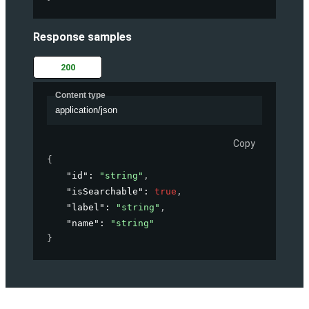
Response samples
200
Content type
application/json
Copy
{
"id"
: 
"string"
,
"isSearchable"
: 
true
,
"label"
: 
"string"
,
"name"
: 
"string"
}