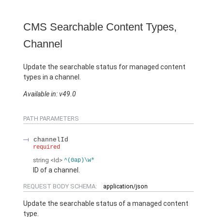
CMS Searchable Content Types,
Channel
Update the searchable status for managed content
types in a channel.
Available in: v49.0
PATH PARAMETERS
channelId
required
string
<Id>
^(0ap)\w*
ID of a channel.
REQUEST BODY SCHEMA:
application/json
Update the searchable status of a managed content
type.