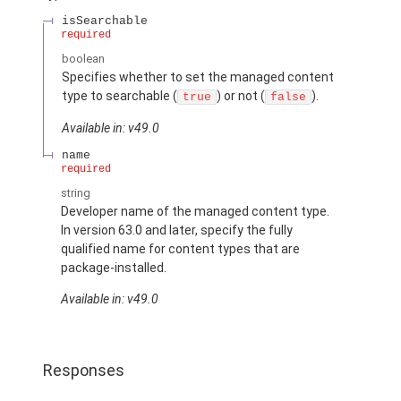
isSearchable
required
boolean
Specifies whether to set the managed content
type to searchable (
) or not (
).
true
false
Available in: v49.0
name
required
string
Developer name of the managed content type.
In version 63.0 and later, specify the fully
qualified name for content types that are
package-installed.
Available in: v49.0
Responses