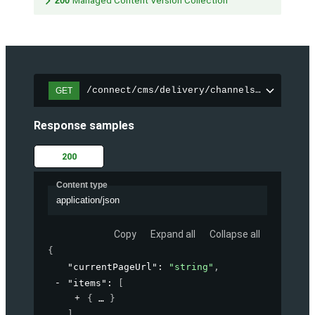
200
Managed Content Version Collection
/connect/cms/delivery/channels/{channelI
GET
Response samples
200
Content type
application/json
Copy
Expand all
Collapse all
{
"currentPageUrl"
: 
"string"
,
"items"
: 
[
{
}
]
,