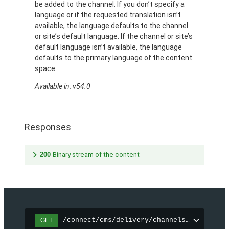
be added to the channel. If you don’t specify a
language or if the requested translation isn’t
available, the language defaults to the channel
or site’s default language. If the channel or site’s
default language isn’t available, the language
defaults to the primary language of the content
space.
Available in: v54.0
Responses
200
Binary stream of the content
/connect/cms/delivery/channels/{channelI
GET