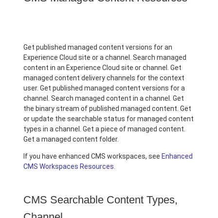
Get published managed content versions for an
Experience Cloud site or a channel. Search managed
content in an Experience Cloud site or channel. Get
managed content delivery channels for the context
user. Get published managed content versions for a
channel. Search managed content in a channel. Get
the binary stream of published managed content. Get
or update the searchable status for managed content
types in a channel. Get a piece of managed content.
Get a managed content folder.
If you have enhanced CMS workspaces, see
Enhanced
CMS Workspaces Resources
.
CMS Searchable Content Types,
Channel