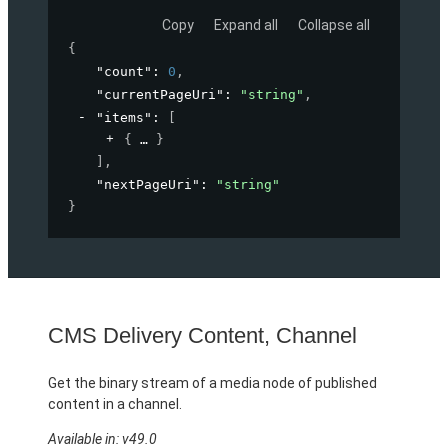
Copy
Expand all
Collapse all
{
"count"
: 
0
,
"currentPageUri"
: 
"string"
,
"items"
: 
[
{
}
]
,
"nextPageUri"
: 
"string"
}
CMS Delivery Content, Channel
Get the binary stream of a media node of published
content in a channel.
Available in: v49.0