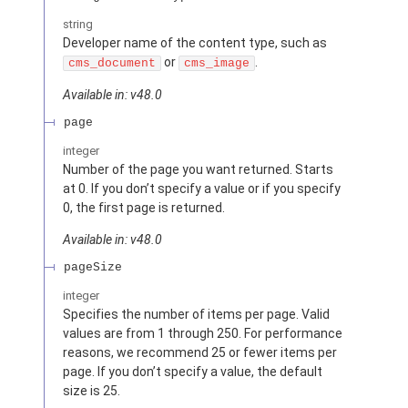
string
Developer name of the content type, such as
or
.
cms_document
cms_image
Available in: v48.0
page
integer
Number of the page you want returned. Starts
at 0. If you don’t specify a value or if you specify
0, the first page is returned.
Available in: v48.0
pageSize
integer
Specifies the number of items per page. Valid
values are from 1 through 250. For performance
reasons, we recommend 25 or fewer items per
page. If you don’t specify a value, the default
size is 25.