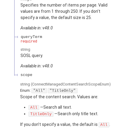
Specifies the number of items per page. Valid
values are from 1 through 250. If you don’t
specify a value, the default size is 25.
Available in: v48.0
queryTerm
required
string
SOSL query.
Available in: v48.0
scope
string
(ConnectManagedContentSearchScopeEnum)
Enum:
"All"
"TitleOnly"
Scope of the content search. Values are:
—Search all text.
All
—Search only title text.
TitleOnly
If you don’t specify a value, the default is
.
All