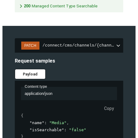
200
Managed Content Type Searchable
/connect/cms/channels/{channelId}/sear
PATCH
Request samples
Payload
Content type
application/json
Copy
{
"name"
: 
"Media"
,
"isSearchable"
: 
"false"
}