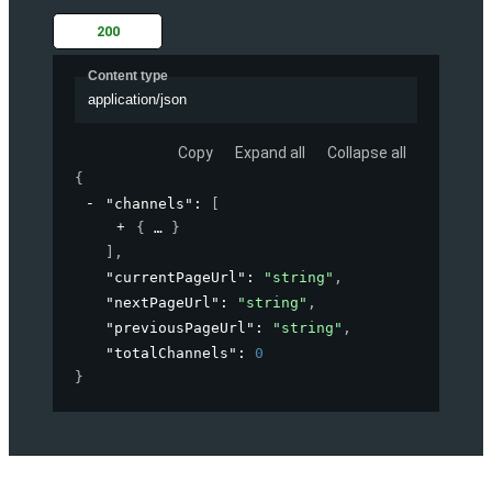
200
Content type
application/json
Copy
Expand all
Collapse all
{
"channels"
: 
[
{
}
]
,
"currentPageUrl"
: 
"string"
,
"nextPageUrl"
: 
"string"
,
"previousPageUrl"
: 
"string"
,
"totalChannels"
: 
0
}