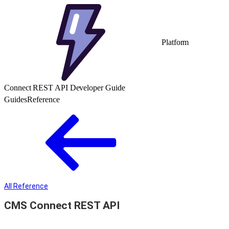
Platform
Connect REST API Developer Guide
Guides
Reference
All Reference
CMS Connect REST API