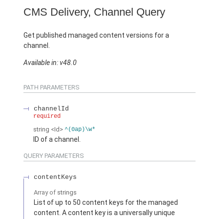
CMS Delivery, Channel Query
Get published managed content versions for a
channel.
Available in: v48.0
PATH PARAMETERS
channelId
required
string
<Id>
^(0ap)\w*
ID of a channel.
QUERY PARAMETERS
contentKeys
Array of
strings
List of up to 50 content keys for the managed
content. A content key is a universally unique