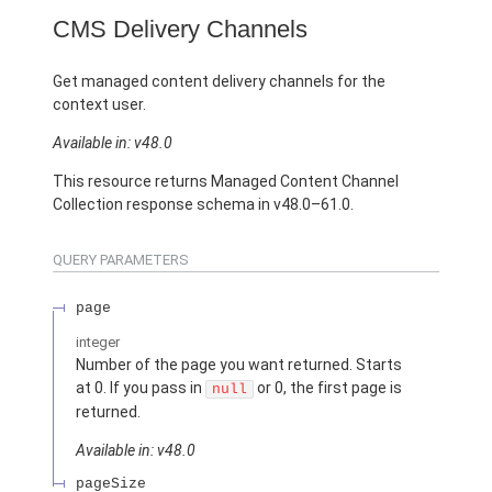
CMS Delivery Channels
Get managed content delivery channels for the
context user.
Available in: v48.0
This resource returns Managed Content Channel
Collection response schema in v48.0–61.0.
QUERY PARAMETERS
page
integer
Number of the page you want returned. Starts
at 0. If you pass in
or 0, the first page is
null
returned.
Available in: v48.0
pageSize