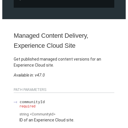
Managed Content Delivery,
Experience Cloud Site
Get published managed content versions for an
Experience Cloud site.
Available in: v47.0
PATH PARAMETERS
communityId
required
string
<CommunityId>
ID of an Experience Cloud site.