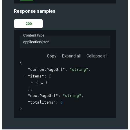
Response samples
200
Content type
application/json
Copy
Expand all
Collapse all
{
"currentPageUrl"
: 
"string"
,
"items"
: 
[
{
}
]
,
"nextPageUrl"
: 
"string"
,
"totalItems"
: 
0
}