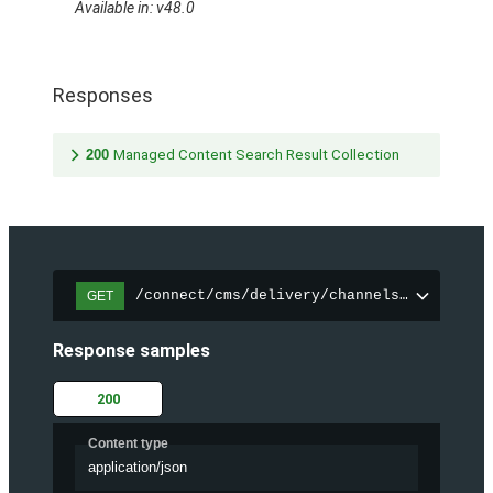
Available in: v48.0
Responses
200
Managed Content Search Result Collection
/connect/cms/delivery/channels/{channelI
GET
Response samples
200
Content type
application/json