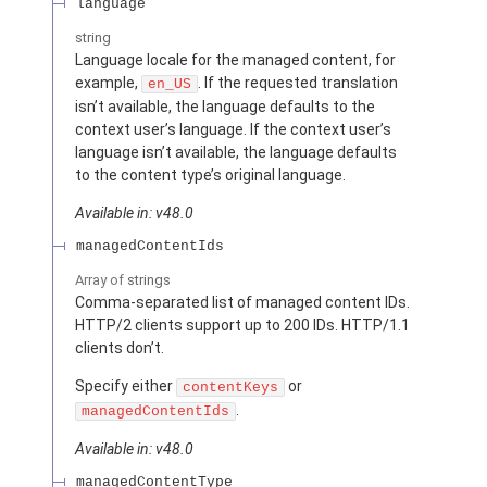
language
string
Language locale for the managed content, for
example,
. If the requested translation
en_US
isn’t available, the language defaults to the
context user’s language. If the context user’s
language isn’t available, the language defaults
to the content type’s original language.
Available in: v48.0
managedContentIds
Array of
strings
Comma-separated list of managed content IDs.
HTTP/2 clients support up to 200 IDs. HTTP/1.1
clients don’t.
Specify either
or
contentKeys
.
managedContentIds
Available in: v48.0
managedContentType