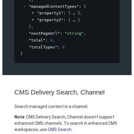
"managedContentTypes"
: 
{
"property1"
: 
{
}
,
"property2"
: 
{
}
}
,
"nextPageUrl"
: 
"string"
,
"total"
: 
0
,
"totalTypes"
: 
0
}
CMS Delivery Search, Channel
Search managed content in a channel.
Note
: CMS Delivery Search, Channel doesn’t support
enhanced CMS channels. To search in enhanced CMS
workspaces, use
CMS Search
.