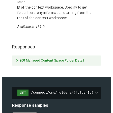
string
ID of the context workspace. Specify to get
folder hierarchy information starting from the
root of the context workspace.
Available in: v61.0
Responses
200
Managed Content Space Folder Detail
/connect/cms/folders/{folderId}
GET
Response samples