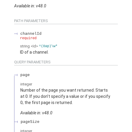
Available in: v48.0
PATH PARAMETERS
channelId
required
string
<Id>
^(0ap)\w*
ID of a channel.
QUERY PARAMETERS
page
integer
Number of the page you want returned. Starts
at 0. If you don’t specify a value or if you specify
0, the first page is returned.
Available in: v48.0
pageSize
integer