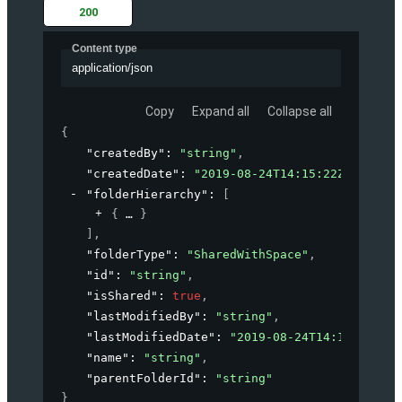
200
Content type
application/json
Copy
Expand all
Collapse all
{
"createdBy"
: 
"string"
,
"createdDate"
: 
"2019-08-24T14:15:22Z"
,
"folderHierarchy"
: 
[
{
}
]
,
"folderType"
: 
"SharedWithSpace"
,
"id"
: 
"string"
,
"isShared"
: 
true
,
"lastModifiedBy"
: 
"string"
,
"lastModifiedDate"
: 
"2019-08-24T14:15:22Z"
,
"name"
: 
"string"
,
"parentFolderId"
: 
"string"
}