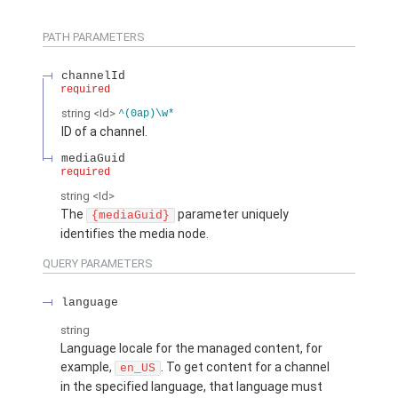
PATH PARAMETERS
channelId
required
string
<Id>
^(0ap)\w*
ID of a channel.
mediaGuid
required
string
<Id>
The
parameter uniquely
{mediaGuid}
identifies the media node.
QUERY PARAMETERS
language
string
Language locale for the managed content, for
example,
. To get content for a channel
en_US
in the specified language, that language must