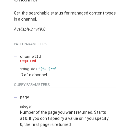
Get the searchable status for managed content types
in a channel.
Available in: v49.0
PATH PARAMETERS
channelId
required
string
<Id>
^(0ap)\w*
ID of a channel.
QUERY PARAMETERS
page
integer
Number of the page you want returned. Starts
at 0. If you don’t specify a value or if you specify
0, the first page is returned.