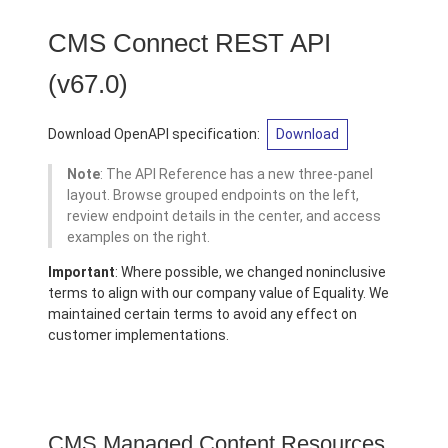
CMS Connect REST API
(v67.0)
Download OpenAPI specification:
Download
Note
: The API Reference has a new three-panel
layout. Browse grouped endpoints on the left,
review endpoint details in the center, and access
examples on the right.
Important
: Where possible, we changed noninclusive
terms to align with our company value of Equality. We
maintained certain terms to avoid any effect on
customer implementations.
CMS Managed Content Resources