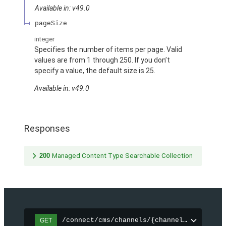
Available in: v49.0
pageSize
integer
Specifies the number of items per page. Valid
values are from 1 through 250. If you don’t
specify a value, the default size is 25.
Available in: v49.0
Responses
200
Managed Content Type Searchable Collection
/connect/cms/channels/{channelId}/search
GET