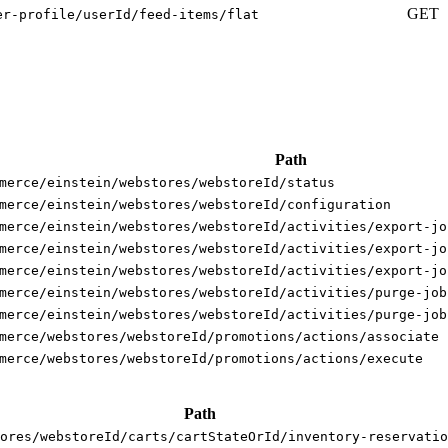
GET
er-profile/userId/feed-items/flat
Path
merce/einstein/webstores/webstoreId/status
merce/einstein/webstores/webstoreId/configuration
merce/einstein/webstores/webstoreId/activities/export-jo
merce/einstein/webstores/webstoreId/activities/export-jo
merce/einstein/webstores/webstoreId/activities/export-jo
merce/einstein/webstores/webstoreId/activities/purge-job
merce/einstein/webstores/webstoreId/activities/purge-job
merce/webstores/webstoreId/promotions/actions/associate
merce/webstores/webstoreId/promotions/actions/execute
Path
ores/webstoreId/carts/cartStateOrId/inventory-reservatio