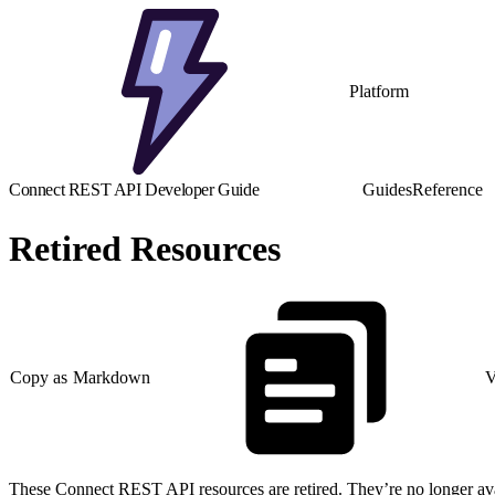
Platform
Connect REST API Developer Guide
Guides
Reference
Retired Resources
Copy as Markdown
V
These Connect REST API resources are retired. They’re no longer avail