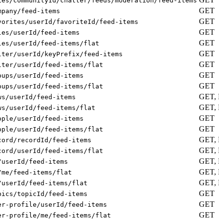
ies/communityId/chatter/feeds/moderation/feed-items
GET
mpany/feed-items
GET
vorites/userId/favoriteId/feed-items
GET
les/userId/feed-items
GET
les/userId/feed-items/flat
GET
lter/userId/keyPrefix/feed-items
GET
lter/userId/feed-items/flat
GET
oups/userId/feed-items
GET
oups/userId/feed-items/flat
GET,
ws/userId/feed-items
GET,
ws/userId/feed-items/flat
GET
ople/userId/feed-items
GET
ople/userId/feed-items/flat
GET,
cord/recordId/feed-items
GET,
cord/userId/feed-items/flat
GET,
/userId/feed-items
GET,
/me/feed-items/flat
GET,
/userId/feed-items/flat
GET
pics/topicId/feed-items
GET
er-profile/userId/feed-items
GET
er-profile/me/feed-items/flat