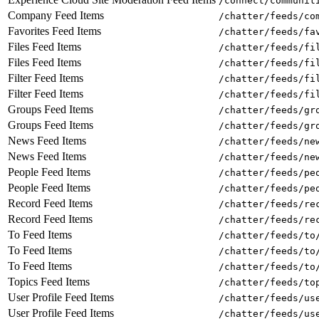
/connect/communit
Company Feed Items
/chatter/feeds/co
Favorites Feed Items
/chatter/feeds/fa
Files Feed Items
/chatter/feeds/fi
Files Feed Items
/chatter/feeds/fi
Filter Feed Items
/chatter/feeds/fi
Filter Feed Items
/chatter/feeds/fi
Groups Feed Items
/chatter/feeds/gr
Groups Feed Items
/chatter/feeds/gr
News Feed Items
/chatter/feeds/ne
News Feed Items
/chatter/feeds/ne
People Feed Items
/chatter/feeds/pe
People Feed Items
/chatter/feeds/pe
Record Feed Items
/chatter/feeds/re
Record Feed Items
/chatter/feeds/re
To Feed Items
/chatter/feeds/to
To Feed Items
/chatter/feeds/to
To Feed Items
/chatter/feeds/to
Topics Feed Items
/chatter/feeds/to
User Profile Feed Items
/chatter/feeds/us
User Profile Feed Items
/chatter/feeds/us