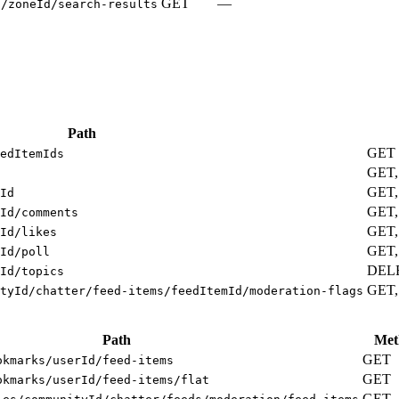
GET
—
s/zoneId/search-results
Path
GET
edItemIds
GET
GET,
Id
GET,
Id/comments
GET,
Id/likes
GET,
Id/poll
DEL
Id/topics
GET,
tyId/chatter/feed-items/feedItemId/moderation-flags
Path
Met
GET
okmarks/userId/feed-items
GET
okmarks/userId/feed-items/flat
GET