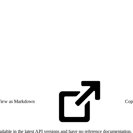
iew as Markdown
Cop
able in the latest API versions and have no reference documentation. F