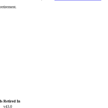
retirement.
ds
Retired In
v43.0