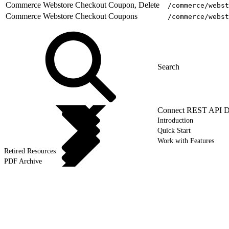
Commerce Webstore Checkout Coupon, Delete
/commerce/webst
Commerce Webstore Checkout Coupons
/commerce/webst
Connect REST API D
Introduction
Quick Start
Work with Features
Retired Resources
PDF Archive