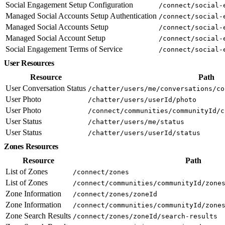
Social Engagement Setup Configuration
/connect/social-
Managed Social Accounts Setup Authentication
/connect/social-
Managed Social Accounts Setup
/connect/social-
Managed Social Account Setup
/connect/social-
Social Engagement Terms of Service
/connect/social-
User Resources
Resource
Path
User Conversation Status
/chatter/users/me/conversations/co
User Photo
/chatter/users/userId/photo
User Photo
/connect/communities/communityId/c
User Status
/chatter/users/me/status
User Status
/chatter/users/userId/status
Zones Resources
Resource
Path
List of Zones
/connect/zones
List of Zones
/connect/communities/communityId/zone
Zone Information
/connect/zones/zoneId
Zone Information
/connect/communities/communityId/zone
Zone Search Results
/connect/zones/zoneId/search-results