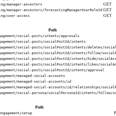
GET
ing/manager-ancestors
GET
ing/manager-ancestors/forecastingManagerUserRoleId
GET
ing/user-access
Path
gagement/social-posts/intents/approvals
gagement/social-posts/socialPostId/intents
gagement/social-posts/socialPostId/intents/deletes/socia
gagement/social-posts/socialPostId/intents/follow/social
gagement/social-posts/socialPostId/intents/hide/socialAc
gagement/social-posts/socialPostId/intents/likes/socialA
gagement/social-posts/socialPostId/intents/approval
gagement/managed-social-accounts
gagement/managed-social-accounts/id
gagement/managed-social-accounts/id/relationships/social
gagement/social-persona/socialPersonaId/intents/follow/s
Path
engagement/setup