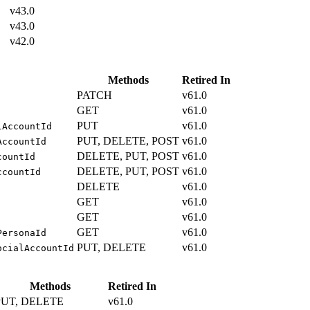
v43.0
v43.0
v42.0
Methods
Retired In
PATCH
v61.0
GET
v61.0
PUT
v61.0
lAccountId
PUT, DELETE, POST
v61.0
AccountId
DELETE, PUT, POST
v61.0
countId
DELETE, PUT, POST
v61.0
ccountId
DELETE
v61.0
GET
v61.0
GET
v61.0
GET
v61.0
PersonaId
PUT, DELETE
v61.0
ocialAccountId
Methods
Retired In
PUT, DELETE
v61.0