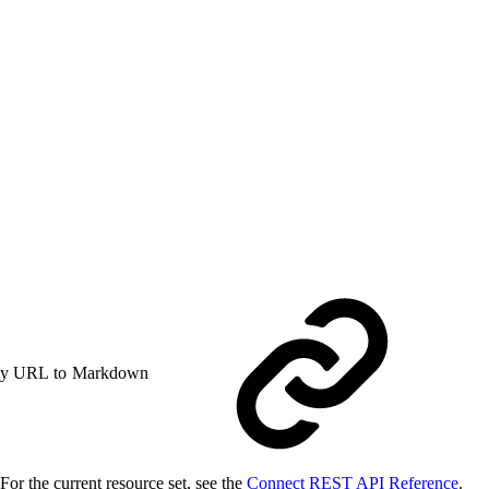
y URL to Markdown
or the current resource set, see the
Connect REST API Reference
.