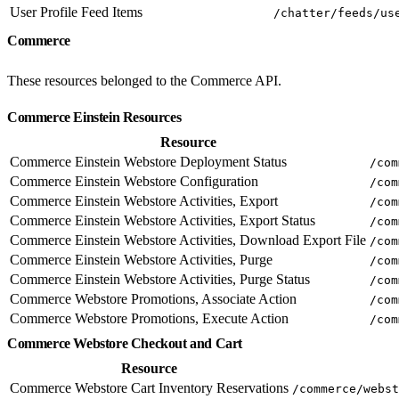
User Profile Feed Items
/chatter/feeds/us
Commerce
These resources belonged to the Commerce API.
Commerce Einstein Resources
Resource
Commerce Einstein Webstore Deployment Status
/com
Commerce Einstein Webstore Configuration
/com
Commerce Einstein Webstore Activities, Export
/com
Commerce Einstein Webstore Activities, Export Status
/com
Commerce Einstein Webstore Activities, Download Export File
/com
Commerce Einstein Webstore Activities, Purge
/com
Commerce Einstein Webstore Activities, Purge Status
/com
Commerce Webstore Promotions, Associate Action
/com
Commerce Webstore Promotions, Execute Action
/com
Commerce Webstore Checkout and Cart
Resource
Commerce Webstore Cart Inventory Reservations
/commerce/webst