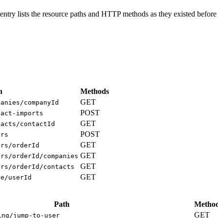
ntry lists the resource paths and HTTP methods as they existed before 
h
Methods
GET
panies/companyId
POST
tact-imports
GET
tacts/contactId
POST
ers
GET
ers/orderId
GET
ers/orderId/companies
GET
ers/orderId/contacts
GET
ge/userId
Path
Metho
GET
ing/jump-to-user