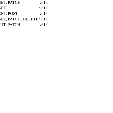
GET, PATCH
v61.0
GET
v61.0
GET, POST
v61.0
GET, PATCH, DELETE
v61.0
PUT, PATCH
v61.0