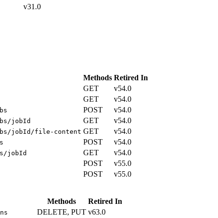
v31.0
Methods
Retired In
GET
v54.0
GET
v54.0
POST
v54.0
bs
GET
v54.0
bs/jobId
GET
v54.0
bs/jobId/file-content
POST
v54.0
s
GET
v54.0
s/jobId
POST
v55.0
POST
v55.0
Methods
Retired In
DELETE, PUT
v63.0
ns