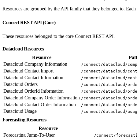
Resources are grouped by the API family that they belonged to. Each e
Connect REST API (Core)
These resources belonged to the core Connect REST API.
Datacloud Resources
Resource
Pat
Datacloud Company Information
/connect/datacloud/com
Datacloud Contact Import
/connect/datacloud/con
Datacloud Contact Information
/connect/datacloud/con
Datacloud Orders
/connect/datacloud/ord
Datacloud OrderId Information
/connect/datacloud/ord
Datacloud Company Order Information
/connect/datacloud/ord
Datacloud Contact Order Information
/connect/datacloud/ord
Datacloud Usage
/connect/datacloud/usa
Forecasting Resources
Resource
Forecasting Jump-To-User
/connect/forecast