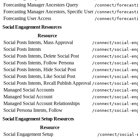
Forecasting Manager Ancestors Query
/connect/forecast
Forecasting Manager Ancestors, Specific User
/connect/forecast
Forecasting User Access
/connect/forecast
Social Engagement Resources
Resource
Social Posts Intents, Mass Approval
/connect/social-en
Social Posts Intents
/connect/social-en
Social Posts Intents, Delete Social Post
/connect/social-en
Social Posts Intents, Follow Persona
/connect/social-en
Social Posts Intents, Hide Social Post
/connect/social-en
Social Posts Intents, Like Social Post
/connect/social-en
Social Posts Intents, Recall Publish Approval
/connect/social-en
Managed Social Accounts
/connect/social-en
Managed Social Account
/connect/social-en
Managed Social Account Relationships
/connect/social-en
Social Persona Intents, Follow
/connect/social-en
Social Engagement Setup Resources
Resource
Social Engagement Setup
/connect/social-