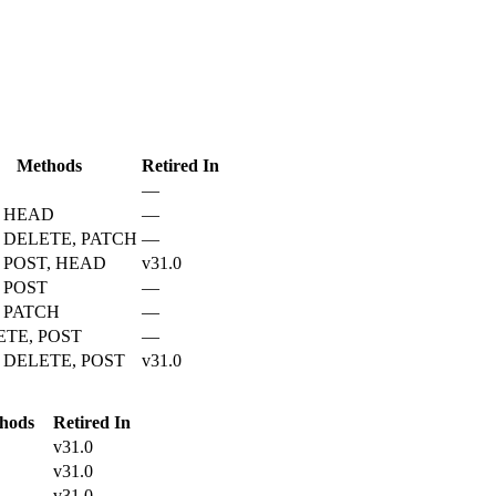
Methods
Retired In
—
, HEAD
—
 DELETE, PATCH
—
 POST, HEAD
v31.0
 POST
—
 PATCH
—
ETE, POST
—
 DELETE, POST
v31.0
hods
Retired In
v31.0
v31.0
v31.0