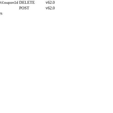
DELETE
v62.0
tCouponId
POST
v62.0
es