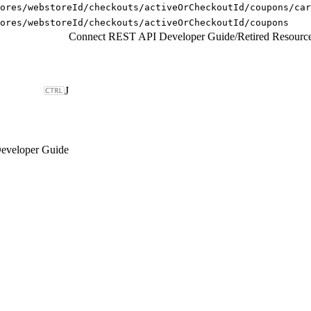
ores/webstoreId/checkouts/activeOrCheckoutId/coupons/car
ores/webstoreId/checkouts/activeOrCheckoutId/coupons
Connect REST API Developer Guide
/
Retired Resourc
J
eveloper Guide