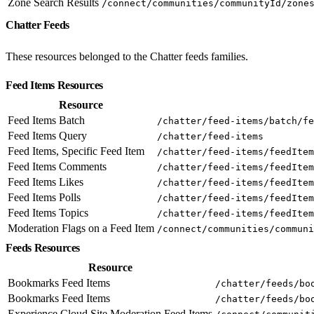
Zone Search Results
/connect/communities/communityId/zone
Chatter Feeds
These resources belonged to the Chatter feeds families.
Feed Items Resources
Resource
Feed Items Batch
/chatter/feed-items/batch/fe
Feed Items Query
/chatter/feed-items
Feed Items, Specific Feed Item
/chatter/feed-items/feedItem
Feed Items Comments
/chatter/feed-items/feedItem
Feed Items Likes
/chatter/feed-items/feedItem
Feed Items Polls
/chatter/feed-items/feedItem
Feed Items Topics
/chatter/feed-items/feedItem
Moderation Flags on a Feed Item
/connect/communities/communi
Feeds Resources
Resource
Bookmarks Feed Items
/chatter/feeds/bo
Bookmarks Feed Items
/chatter/feeds/bo
Experience Cloud Site Moderation Feed Items