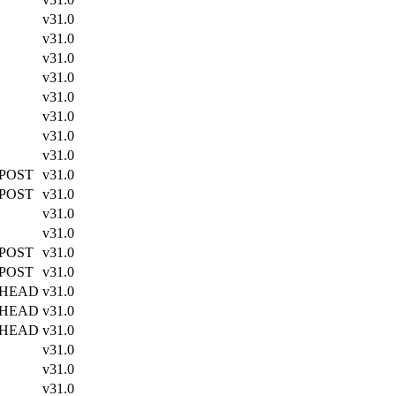
v31.0
v31.0
v31.0
v31.0
v31.0
v31.0
v31.0
v31.0
 POST
v31.0
 POST
v31.0
v31.0
v31.0
 POST
v31.0
 POST
v31.0
 HEAD
v31.0
 HEAD
v31.0
 HEAD
v31.0
v31.0
v31.0
v31.0