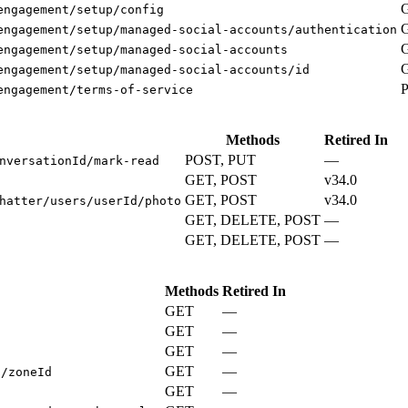
engagement/setup/config
engagement/setup/managed-social-accounts/authentication
engagement/setup/managed-social-accounts
engagement/setup/managed-social-accounts/id
engagement/terms-of-service
Methods
Retired In
POST, PUT
—
nversationId/mark-read
GET, POST
v34.0
GET, POST
v34.0
hatter/users/userId/photo
GET, DELETE, POST
—
GET, DELETE, POST
—
Methods
Retired In
GET
—
GET
—
s
GET
—
GET
—
s/zoneId
GET
—