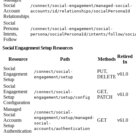
Social
/connect/social-engagement/managed-social-
Account
accounts/id/relationships/socialPersonaId
Relationships
Social
Persona
/connect/social-engagement/social-
Intents,
persona/socialPersonaId/intents/follow/soci
Follow
Social Engagement Setup Resources
Retired
Resource
Path
Methods
In
Social
PUT,
/connect/social-
Engagement
v61.0
DELETE
engagement/setup
Setup
Social
Engagement
GET,
/connect/social-
v61.0
Setup
PATCH
engagement/setup/config
Configuration
Managed
/connect/social-
Social
engagement/setup/managed-
Accounts
GET
v61.0
social-
Setup
accounts/authentication
Authentication