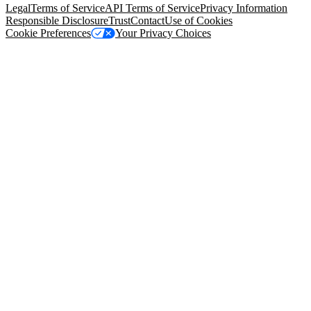
Legal
Terms of Service
API Terms of Service
Privacy Information
Responsible Disclosure
Trust
Contact
Use of Cookies
Cookie Preferences
Your Privacy Choices