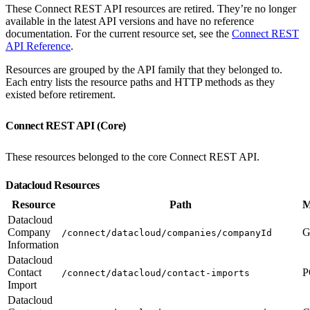
These Connect REST API resources are retired. They’re no longer
available in the latest API versions and have no reference
documentation. For the current resource set, see the
Connect REST
API Reference
.
Resources are grouped by the API family that they belonged to.
Each entry lists the resource paths and HTTP methods as they
existed before retirement.
Connect REST API (Core)
These resources belonged to the core Connect REST API.
Datacloud Resources
Resource
Path
M
Datacloud
Company
G
/connect/datacloud/companies/companyId
Information
Datacloud
Contact
P
/connect/datacloud/contact-imports
Import
Datacloud