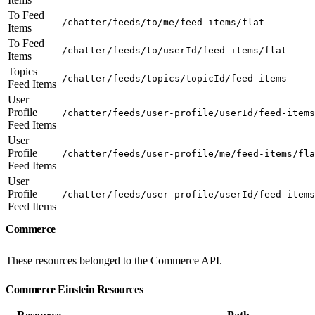
To Feed
/chatter/feeds/to/me/feed-items/flat
Items
To Feed
/chatter/feeds/to/userId/feed-items/flat
Items
Topics
/chatter/feeds/topics/topicId/feed-items
Feed Items
User
Profile
/chatter/feeds/user-profile/userId/feed-items
Feed Items
User
Profile
/chatter/feeds/user-profile/me/feed-items/fla
Feed Items
User
Profile
/chatter/feeds/user-profile/userId/feed-items
Feed Items
Commerce
These resources belonged to the Commerce API.
Commerce Einstein Resources