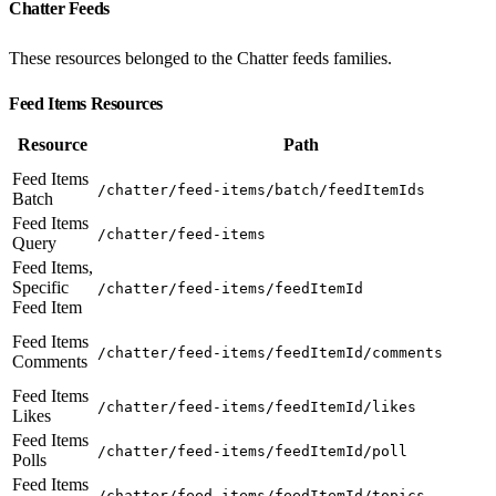
Chatter Feeds
These resources belonged to the Chatter feeds families.
Feed Items Resources
Resource
Path
Feed Items
/chatter/feed-items/batch/feedItemIds
Batch
Feed Items
/chatter/feed-items
Query
Feed Items,
Specific
/chatter/feed-items/feedItemId
Feed Item
Feed Items
/chatter/feed-items/feedItemId/comments
Comments
Feed Items
/chatter/feed-items/feedItemId/likes
Likes
Feed Items
/chatter/feed-items/feedItemId/poll
Polls
Feed Items
/chatter/feed-items/feedItemId/topics