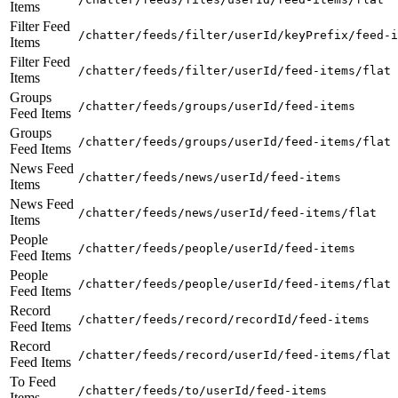
Items
Filter Feed
/chatter/feeds/filter/userId/keyPrefix/feed-i
Items
Filter Feed
/chatter/feeds/filter/userId/feed-items/flat
Items
Groups
/chatter/feeds/groups/userId/feed-items
Feed Items
Groups
/chatter/feeds/groups/userId/feed-items/flat
Feed Items
News Feed
/chatter/feeds/news/userId/feed-items
Items
News Feed
/chatter/feeds/news/userId/feed-items/flat
Items
People
/chatter/feeds/people/userId/feed-items
Feed Items
People
/chatter/feeds/people/userId/feed-items/flat
Feed Items
Record
/chatter/feeds/record/recordId/feed-items
Feed Items
Record
/chatter/feeds/record/userId/feed-items/flat
Feed Items
To Feed
/chatter/feeds/to/userId/feed-items
Items