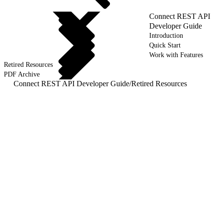
Connect REST API
Developer Guide
Introduction
Quick Start
Work with Features
Retired Resources
PDF Archive
Connect REST API Developer Guide
/
Retired Resources