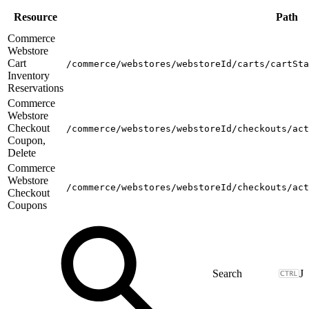
Resource
Path
Commerce
Webstore
Cart
/commerce/webstores/webstoreId/carts/cartSta
Inventory
Reservations
Commerce
Webstore
Checkout
/commerce/webstores/webstoreId/checkouts/act
Coupon,
Delete
Commerce
Webstore
/commerce/webstores/webstoreId/checkouts/act
Checkout
Coupons
J