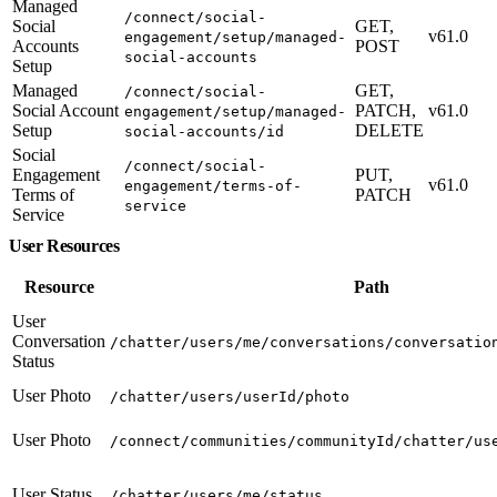
Managed
/connect/social-
Social
GET,
v61.0
engagement/setup/managed-
Accounts
POST
social-accounts
Setup
Managed
GET,
/connect/social-
Social Account
PATCH,
v61.0
engagement/setup/managed-
Setup
DELETE
social-accounts/id
Social
/connect/social-
Engagement
PUT,
v61.0
engagement/terms-of-
Terms of
PATCH
service
Service
User Resources
Resource
Path
User
Conversation
/chatter/users/me/conversations/conversatio
Status
User Photo
/chatter/users/userId/photo
User Photo
/connect/communities/communityId/chatter/us
User Status
/chatter/users/me/status