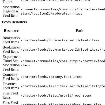
Topics
Moderation
/connect/communities/communityId/chatter/feed
Flags on a
items/feedItemId/moderation-flags
Feed Item
Feeds Resources
Resource
Path
Bookmarks
/chatter/feeds/bookmarks/userId/feed-items
Feed Items
Bookmarks
/chatter/feeds/bookmarks/userId/feed-items/fl
Feed Items
Experience
Cloud Site
/connect/communities/communityId/chatter/feed
Moderation
items
Feed Items
Company
/chatter/feeds/company/feed-items
Feed Items
Favorites
/chatter/feeds/favorites/userId/favoriteId/fe
Feed Items
Files Feed
/chatter/feeds/files/userId/feed-items
Items
Files Feed
/chatter/feeds/files/userId/feed-items/flat