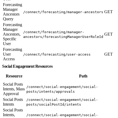
Forecasting
Manager
GET
/connect/forecasting/manager-ancestors
Ancestors
Query
Forecasting
Manager
/connect/forecasting/manager-
Ancestors,
GET
ancestors/forecastingManagerUserRoleId
Specific
User
Forecasting
User
GET
/connect/forecasting/user-access
Access
Social Engagement Resources
Resource
Path
Social Posts
/connect/social-engagement/social-
Intents, Mass
posts/intents/approvals
Approval
Social Posts
/connect/social-engagement/social-
Intents
posts/socialPostId/intents
Social Posts
Intents,
/connect/social-engagement/social-