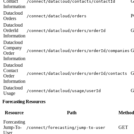
Contact
G
/connect/datacloud/contacts/contactId
Information
Datacloud
P
/connect/datacloud/orders
Orders
Datacloud
OrderId
G
/connect/datacloud/orders/orderId
Information
Datacloud
Company
G
/connect/datacloud/orders/orderId/companies
Order
Information
Datacloud
Contact
G
/connect/datacloud/orders/orderId/contacts
Order
Information
Datacloud
G
/connect/datacloud/usage/userId
Usage
Forecasting Resources
Resource
Path
Method
Forecasting
Jump-To-
GET
/connect/forecasting/jump-to-user
User