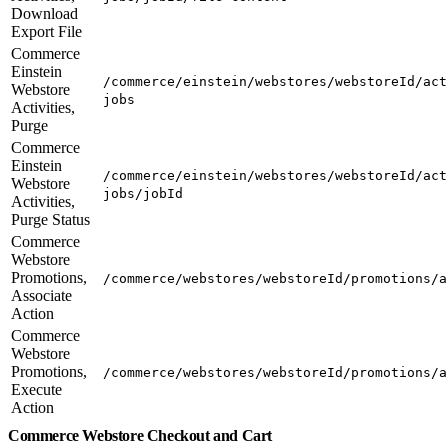
Download
Export File
Commerce
Einstein
/commerce/einstein/webstores/webstoreId/act
Webstore
jobs
Activities,
Purge
Commerce
Einstein
/commerce/einstein/webstores/webstoreId/act
Webstore
jobs/jobId
Activities,
Purge Status
Commerce
Webstore
Promotions,
/commerce/webstores/webstoreId/promotions/a
Associate
Action
Commerce
Webstore
Promotions,
/commerce/webstores/webstoreId/promotions/a
Execute
Action
Commerce Webstore Checkout and Cart