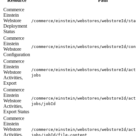
Resource
Path
Commerce
Einstein
Webstore
/commerce/einstein/webstores/webstoreId/sta
Deployment
Status
Commerce
Einstein
/commerce/einstein/webstores/webstoreId/con
Webstore
Configuration
Commerce
Einstein
/commerce/einstein/webstores/webstoreId/act
Webstore
jobs
Activities,
Export
Commerce
Einstein
/commerce/einstein/webstores/webstoreId/act
Webstore
jobs/jobId
Activities,
Export Status
Commerce
Einstein
Webstore
/commerce/einstein/webstores/webstoreId/act
Activities,
jobs/jobId/file-content