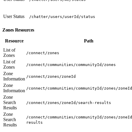
User Status
/chatter/users/userId/status
Zones Resources
Resource
Path
List of
/connect/zones
Zones
List of
/connect/communities/communityId/zones
Zones
Zone
/connect/zones/zoneId
Information
Zone
/connect/communities/communityId/zones/zoneI
Information
Zone
Search
/connect/zones/zoneId/search-results
Results
Zone
/connect/communities/communityId/zones/zoneI
Search
results
Results