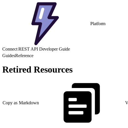
Platform
Connect REST API Developer Guide
Guides
Reference
Retired Resources
Copy as Markdown
V