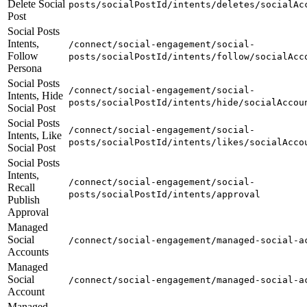
Delete Social
posts/socialPostId/intents/deletes/socialAc
Post
Social Posts
Intents,
/connect/social-engagement/social-
Follow
posts/socialPostId/intents/follow/socialAcc
Persona
Social Posts
/connect/social-engagement/social-
Intents, Hide
posts/socialPostId/intents/hide/socialAccou
Social Post
Social Posts
/connect/social-engagement/social-
Intents, Like
posts/socialPostId/intents/likes/socialAcco
Social Post
Social Posts
Intents,
/connect/social-engagement/social-
Recall
posts/socialPostId/intents/approval
Publish
Approval
Managed
Social
/connect/social-engagement/managed-social-a
Accounts
Managed
Social
/connect/social-engagement/managed-social-a
Account
Managed