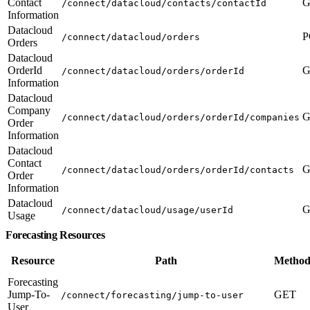
Contact
G
/connect/datacloud/contacts/contactId
Information
Datacloud
P
/connect/datacloud/orders
Orders
Datacloud
OrderId
G
/connect/datacloud/orders/orderId
Information
Datacloud
Company
G
/connect/datacloud/orders/orderId/companies
Order
Information
Datacloud
Contact
G
/connect/datacloud/orders/orderId/contacts
Order
Information
Datacloud
G
/connect/datacloud/usage/userId
Usage
Forecasting Resources
Resource
Path
Method
Forecasting
Jump-To-
GET
/connect/forecasting/jump-to-user
User