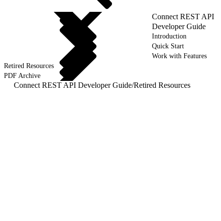
Connect REST API
Developer Guide
Introduction
Quick Start
Work with Features
Retired Resources
PDF Archive
Connect REST API Developer Guide
/
Retired Resources