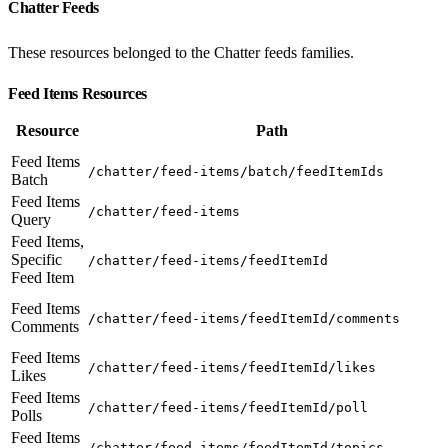
Chatter Feeds
These resources belonged to the Chatter feeds families.
Feed Items Resources
Resource
Path
Feed Items
/chatter/feed-items/batch/feedItemIds
Batch
Feed Items
/chatter/feed-items
Query
Feed Items,
Specific
/chatter/feed-items/feedItemId
Feed Item
Feed Items
/chatter/feed-items/feedItemId/comments
Comments
Feed Items
/chatter/feed-items/feedItemId/likes
Likes
Feed Items
/chatter/feed-items/feedItemId/poll
Polls
Feed Items
/chatter/feed-items/feedItemId/topics