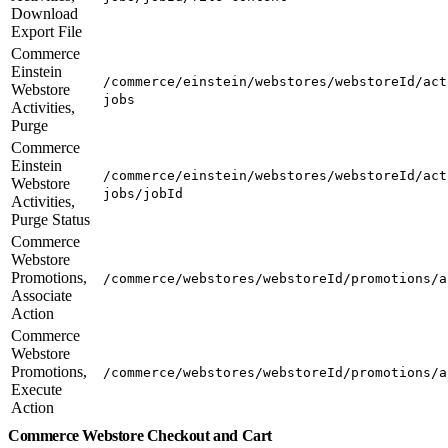
Download
Export File
Commerce
Einstein
/commerce/einstein/webstores/webstoreId/act
Webstore
jobs
Activities,
Purge
Commerce
Einstein
/commerce/einstein/webstores/webstoreId/act
Webstore
jobs/jobId
Activities,
Purge Status
Commerce
Webstore
Promotions,
/commerce/webstores/webstoreId/promotions/a
Associate
Action
Commerce
Webstore
Promotions,
/commerce/webstores/webstoreId/promotions/a
Execute
Action
Commerce Webstore Checkout and Cart