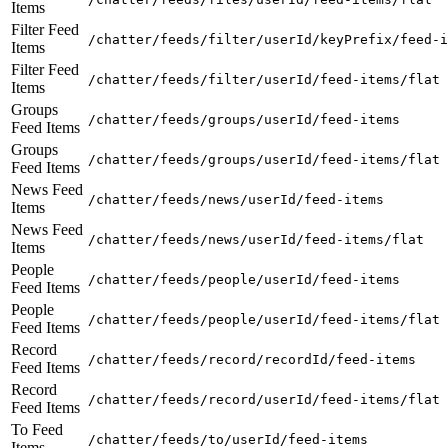
Items
Filter Feed
/chatter/feeds/filter/userId/keyPrefix/feed-i
Items
Filter Feed
/chatter/feeds/filter/userId/feed-items/flat
Items
Groups
/chatter/feeds/groups/userId/feed-items
Feed Items
Groups
/chatter/feeds/groups/userId/feed-items/flat
Feed Items
News Feed
/chatter/feeds/news/userId/feed-items
Items
News Feed
/chatter/feeds/news/userId/feed-items/flat
Items
People
/chatter/feeds/people/userId/feed-items
Feed Items
People
/chatter/feeds/people/userId/feed-items/flat
Feed Items
Record
/chatter/feeds/record/recordId/feed-items
Feed Items
Record
/chatter/feeds/record/userId/feed-items/flat
Feed Items
To Feed
/chatter/feeds/to/userId/feed-items
Items