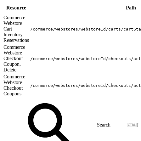
Resource
Path
Commerce
Webstore
Cart
/commerce/webstores/webstoreId/carts/cartSta
Inventory
Reservations
Commerce
Webstore
Checkout
/commerce/webstores/webstoreId/checkouts/act
Coupon,
Delete
Commerce
Webstore
/commerce/webstores/webstoreId/checkouts/act
Checkout
Coupons
J