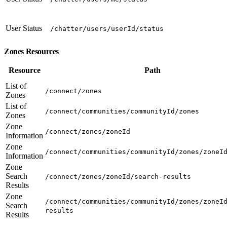
User Status
/chatter/users/userId/status
Zones Resources
Resource
Path
List of
/connect/zones
Zones
List of
/connect/communities/communityId/zones
Zones
Zone
/connect/zones/zoneId
Information
Zone
/connect/communities/communityId/zones/zoneI
Information
Zone
Search
/connect/zones/zoneId/search-results
Results
Zone
/connect/communities/communityId/zones/zoneI
Search
results
Results