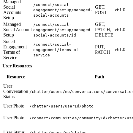
Managed
/connect/social-
Social
GET,
v61.0
engagement/setup/managed-
Accounts
POST
social-accounts
Setup
Managed
GET,
/connect/social-
Social Account
PATCH,
v61.0
engagement/setup/managed-
Setup
DELETE
social-accounts/id
Social
/connect/social-
Engagement
PUT,
v61.0
engagement/terms-of-
Terms of
PATCH
service
Service
User Resources
Resource
Path
User
Conversation
/chatter/users/me/conversations/conversatio
Status
User Photo
/chatter/users/userId/photo
User Photo
/connect/communities/communityId/chatter/us
User Status
/chatter/users/me/status