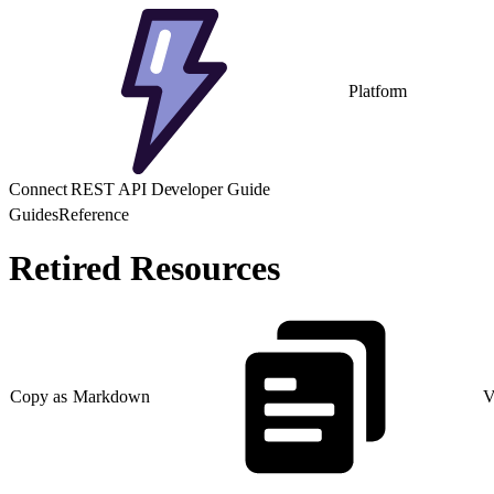
Platform
Connect REST API Developer Guide
Guides
Reference
Retired Resources
Copy as Markdown
V