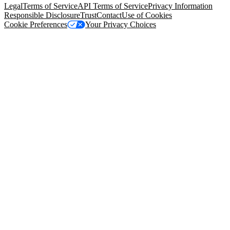
Legal
Terms of Service
API Terms of Service
Privacy Information
Responsible Disclosure
Trust
Contact
Use of Cookies
Cookie Preferences
Your Privacy Choices