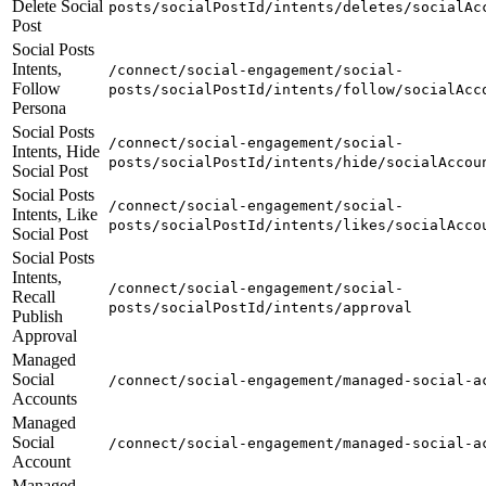
Delete Social
posts/socialPostId/intents/deletes/socialAc
Post
Social Posts
Intents,
/connect/social-engagement/social-
Follow
posts/socialPostId/intents/follow/socialAcc
Persona
Social Posts
/connect/social-engagement/social-
Intents, Hide
posts/socialPostId/intents/hide/socialAccou
Social Post
Social Posts
/connect/social-engagement/social-
Intents, Like
posts/socialPostId/intents/likes/socialAcco
Social Post
Social Posts
Intents,
/connect/social-engagement/social-
Recall
posts/socialPostId/intents/approval
Publish
Approval
Managed
Social
/connect/social-engagement/managed-social-a
Accounts
Managed
Social
/connect/social-engagement/managed-social-a
Account
Managed