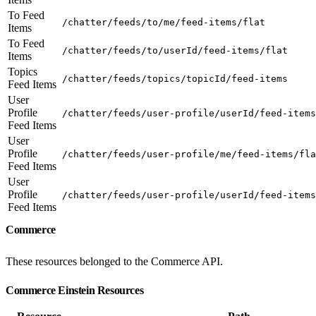
To Feed
/chatter/feeds/to/me/feed-items/flat
Items
To Feed
/chatter/feeds/to/userId/feed-items/flat
Items
Topics
/chatter/feeds/topics/topicId/feed-items
Feed Items
User
Profile
/chatter/feeds/user-profile/userId/feed-items
Feed Items
User
Profile
/chatter/feeds/user-profile/me/feed-items/fla
Feed Items
User
Profile
/chatter/feeds/user-profile/userId/feed-items
Feed Items
Commerce
These resources belonged to the Commerce API.
Commerce Einstein Resources