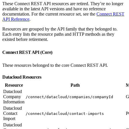
These Connect REST API resources are retired. They’re no longer
available in the latest API versions and have no reference
documentation. For the current resource set, see the
Connect REST
API Reference
.
Resources are grouped by the API family that they belonged to.
Each entry lists the resource paths and HTTP methods as they
existed before retirement.
Connect REST API (Core)
These resources belonged to the core Connect REST API.
Datacloud Resources
Resource
Path
M
Datacloud
Company
G
/connect/datacloud/companies/companyId
Information
Datacloud
Contact
P
/connect/datacloud/contact-imports
Import
Datacloud