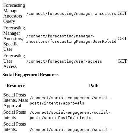
Forecasting
Manager
GET
/connect/forecasting/manager-ancestors
Ancestors
Query
Forecasting
Manager
/connect/forecasting/manager-
Ancestors,
GET
ancestors/forecastingManagerUserRoleId
Specific
User
Forecasting
User
GET
/connect/forecasting/user-access
Access
Social Engagement Resources
Resource
Path
Social Posts
/connect/social-engagement/social-
Intents, Mass
posts/intents/approvals
Approval
Social Posts
/connect/social-engagement/social-
Intents
posts/socialPostId/intents
Social Posts
Intents,
/connect/social-engagement/social-