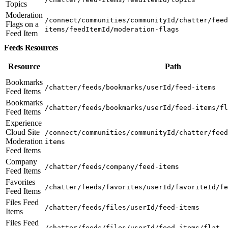
Topics
Moderation
/connect/communities/communityId/chatter/feed
Flags on a
items/feedItemId/moderation-flags
Feed Item
Feeds Resources
Resource
Path
Bookmarks
/chatter/feeds/bookmarks/userId/feed-items
Feed Items
Bookmarks
/chatter/feeds/bookmarks/userId/feed-items/fl
Feed Items
Experience
Cloud Site
/connect/communities/communityId/chatter/feed
Moderation
items
Feed Items
Company
/chatter/feeds/company/feed-items
Feed Items
Favorites
/chatter/feeds/favorites/userId/favoriteId/fe
Feed Items
Files Feed
/chatter/feeds/files/userId/feed-items
Items
Files Feed
/chatter/feeds/files/userId/feed-items/flat