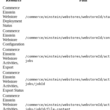
Resource
Path
Commerce
Einstein
Webstore
/commerce/einstein/webstores/webstoreId/sta
Deployment
Status
Commerce
Einstein
/commerce/einstein/webstores/webstoreId/con
Webstore
Configuration
Commerce
Einstein
/commerce/einstein/webstores/webstoreId/act
Webstore
jobs
Activities,
Export
Commerce
Einstein
/commerce/einstein/webstores/webstoreId/act
Webstore
jobs/jobId
Activities,
Export Status
Commerce
Einstein
Webstore
/commerce/einstein/webstores/webstoreId/act
Activities,
jobs/jobId/file-content