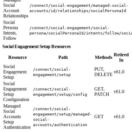
Social
/connect/social-engagement/managed-social-
Account
accounts/id/relationships/socialPersonaId
Relationships
Social
Persona
/connect/social-engagement/social-
Intents,
persona/socialPersonaId/intents/follow/soci
Follow
Social Engagement Setup Resources
Retired
Resource
Path
Methods
In
Social
PUT,
/connect/social-
Engagement
v61.0
DELETE
engagement/setup
Setup
Social
Engagement
GET,
/connect/social-
v61.0
Setup
PATCH
engagement/setup/config
Configuration
Managed
/connect/social-
Social
engagement/setup/managed-
Accounts
GET
v61.0
social-
Setup
accounts/authentication
Authentication