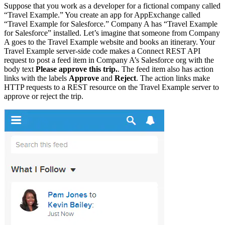
Suppose that you work as a developer for a fictional company called
“Travel Example.” You create an app for AppExchange called
“Travel Example for Salesforce.” Company A has “Travel Example
for Salesforce” installed. Let’s imagine that someone from Company
A goes to the Travel Example website and books an itinerary. Your
Travel Example server-side code makes a Connect REST API
request to post a feed item in Company A’s Salesforce org with the
body text
Please approve this trip.
. The feed item also has action
links with the labels
Approve
and
Reject
. The action links make
HTTP requests to a REST resource on the Travel Example server to
approve or reject the trip.