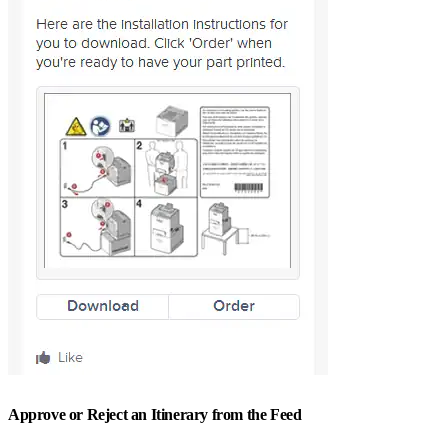
Approve or Reject an Itinerary from the Feed