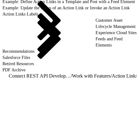
Example: Define Action Links in a Template and Post with a Feed Element
Example: Update the Status of an Action Link or Invoke an Action Link
Action Links Labels
Customer Asset
Lifecycle Management
Experience Cloud Sites
Feeds and Feed
Elements
Recommendations
Salesforce Files
Retired Resources
PDF Archive
Connect REST API Developer Guide
/
Work with Features
/
Action Links
/