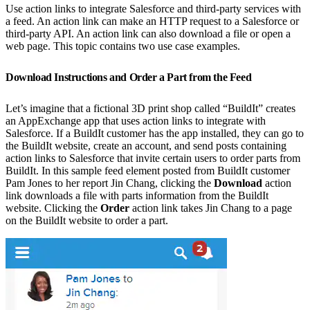
Use action links to integrate Salesforce and third-party services with
a feed. An action link can make an HTTP request to a Salesforce or
third-party API. An action link can also download a file or open a
web page. This topic contains two use case examples.
Download Instructions and Order a Part from the Feed
Let’s imagine that a fictional 3D print shop called “BuildIt” creates
an AppExchange app that uses action links to integrate with
Salesforce. If a BuildIt customer has the app installed, they can go to
the BuildIt website, create an account, and send posts containing
action links to Salesforce that invite certain users to order parts from
BuildIt. In this sample feed element posted from BuildIt customer
Pam Jones to her report Jin Chang, clicking the
Download
action
link downloads a file with parts information from the BuildIt
website. Clicking the
Order
action link takes Jin Chang to a page
on the BuildIt website to order a part.