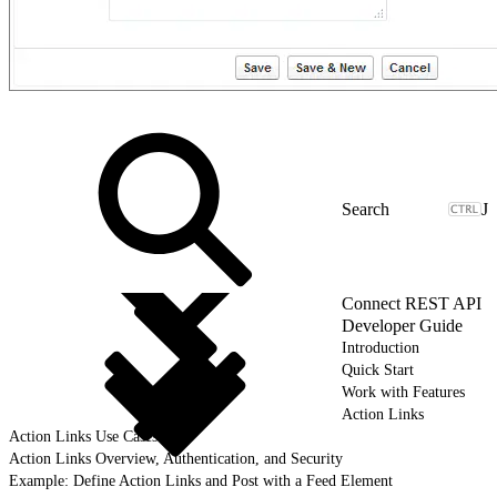
J
Connect REST API
Developer Guide
Introduction
Quick Start
Work with Features
Action Links
Action Links Use Cases
Action Links Overview, Authentication, and Security
Example: Define Action Links and Post with a Feed Element