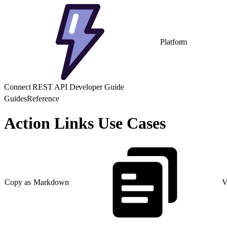
Platform
Connect REST API Developer Guide
Guides
Reference
Action Links Use Cases
Copy as Markdown
V