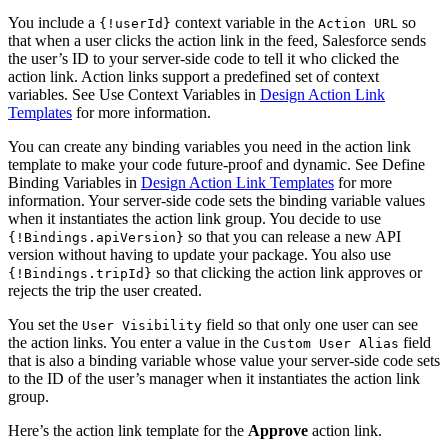
You include a
context variable in the
so
{!userId}
Action URL
that when a user clicks the action link in the feed, Salesforce sends
the user’s ID to your server-side code to tell it who clicked the
action link. Action links support a predefined set of context
variables. See Use Context Variables in
Design Action Link
Templates
for more information.
You can create any binding variables you need in the action link
template to make your code future-proof and dynamic. See Define
Binding Variables in
Design Action Link Templates
for more
information. Your server-side code sets the binding variable values
when it instantiates the action link group. You decide to use
so that you can release a new API
{!Bindings.apiVersion}
version without having to update your package. You also use
so that clicking the action link approves or
{!Bindings.tripId}
rejects the trip the user created.
You set the
field so that only one user can see
User Visibility
the action links. You enter a value in the
field
Custom User Alias
that is also a binding variable whose value your server-side code sets
to the ID of the user’s manager when it instantiates the action link
group.
Here’s the action link template for the
Approve
action link.