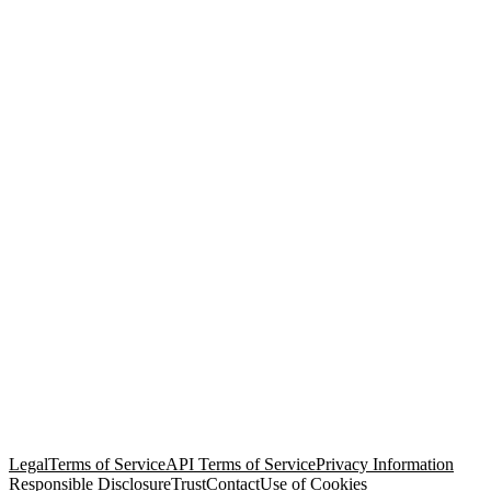
© Copyright 2026 Salesforce, Inc.
All rights reserved
. Various
trademarks held by their respective owners. Salesforce, Inc.
Salesforce Tower, 415 Mission Street, 3rd Floor, San Francisco, CA
94105, United States
Legal
Terms of Service
API Terms of Service
Privacy Information
Responsible Disclosure
Trust
Contact
Use of Cookies