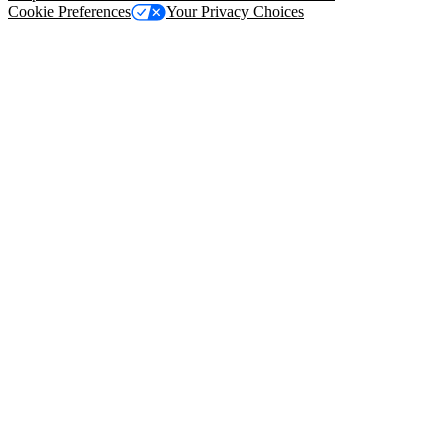
Cookie Preferences
Your Privacy Choices