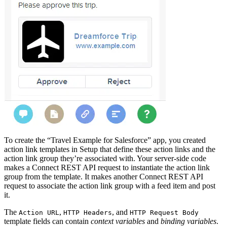
To create the “Travel Example for Salesforce” app, you created
action link templates in Setup that define these action links and the
action link group they’re associated with. Your server-side code
makes a Connect REST API request to instantiate the action link
group from the template. It makes another Connect REST API
request to associate the action link group with a feed item and post
it.
The
,
, and
Action URL
HTTP Headers
HTTP Request Body
template fields can contain
context variables
and
binding variables
.