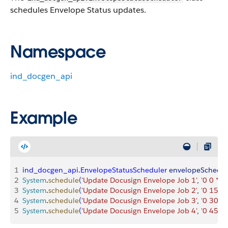
schedules Envelope Status updates.
Namespace
ind_docgen_api
Example
1
ind_docgen_api
.
EnvelopeStatusScheduler
 envelopeSchedul
2
System
.
schedule
(
'Update Docusign Envelope Job 1'
, 
'0 0 * * *
3
System
.
schedule
(
'Update Docusign Envelope Job 2'
, 
'0 15 * *
4
System
.
schedule
(
'Update Docusign Envelope Job 3'
, 
'0 30 * *
5
System
.
schedule
(
'Update Docusign Envelope Job 4'
, 
'0 45 * *