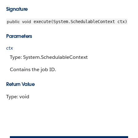
Signature
public
void
execute(System.SchedulableContext ctx)
Parameters
ctx
Type: System.SchedulableContext
Contains the job ID.
Return Value
Type: void