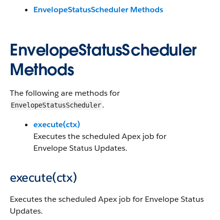
EnvelopeStatusScheduler Methods
EnvelopeStatusScheduler
Methods
The following are methods for
.
EnvelopeStatusScheduler
execute(ctx)
Executes the scheduled Apex job for
Envelope Status Updates.
execute(ctx)
Executes the scheduled Apex job for Envelope Status
Updates.