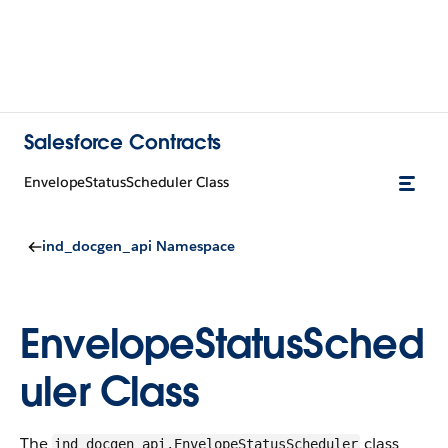
Salesforce Contracts
EnvelopeStatusScheduler Class
ind_docgen_api Namespace
EnvelopeStatusSched
uler Class
The
class
ind_docgen_api.EnvelopeStatusScheduler