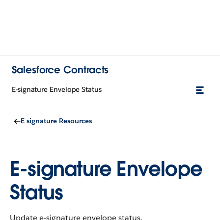
Salesforce Contracts
E-signature Envelope Status
E-signature Resources
E-signature Envelope
Status
Update e-signature envelope status.