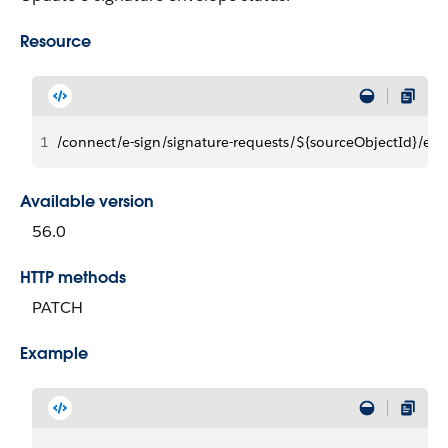
Resource
1
/connect/e-sign/signature-requests/${sourceObjectId}/env
Available version
56.0
HTTP methods
PATCH
Example