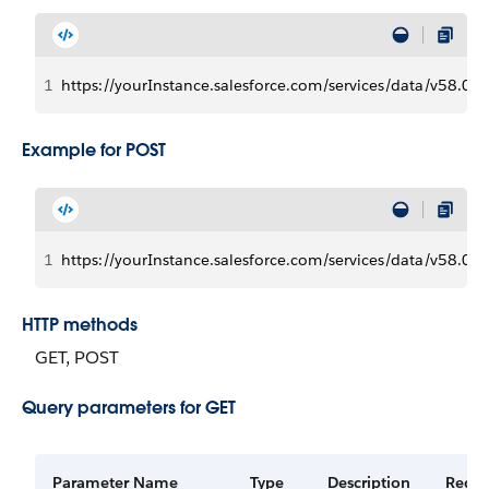
1
https://yourInstance.salesforce.com/services/data/v58.
Example for POST
1
https://yourInstance.salesforce.com/services/data/v58.0
HTTP methods
GET, POST
Query parameters for GET
Parameter Name
Type
Description
Requi