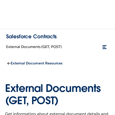
Salesforce Contracts
External Documents (GET, POST)
External Document Resources
External Documents
(GET, POST)
Get information about external document details and