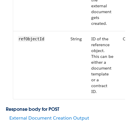
the
external
document
gets
created.
String
ID of the
Opt
refObjectId
reference
object.
This can be
either a
document
template
or a
contract
ID.
Response body for POST
External Document Creation Output