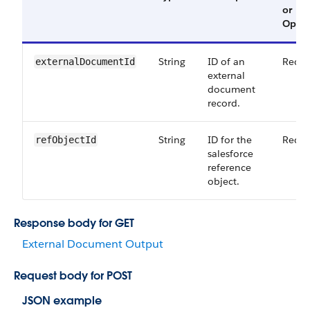
or
Optio
String
ID of an
Requi
externalDocumentId
external
document
record.
String
ID for the
Requi
refObjectId
salesforce
reference
object.
Response body for GET
External Document Output
Request body for POST
JSON example