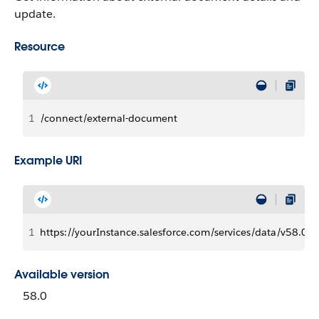
update.
Resource
1
/connect/external-document
Example URI
1
https://yourInstance.salesforce.com/services/data/v58.0
Available version
58.0