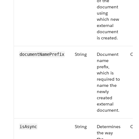
of the
document
using
which new
external
document
is created.
String
Document
Opt
documentNamePrefix
name
prefix,
which is
required to
name the
newly
created
external
document.
String
Determines
Opt
isAsync
the way