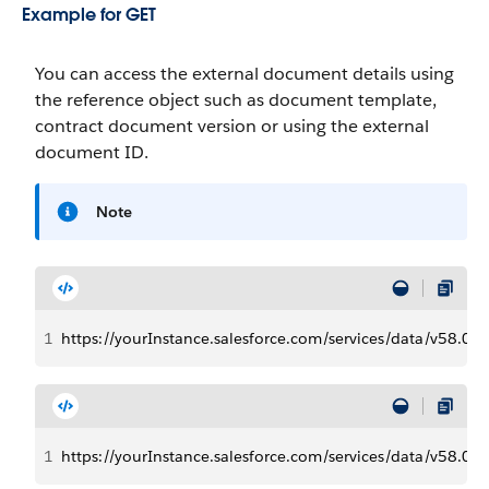
Example for GET
You can access the external document details using
the reference object such as document template,
contract document version or using the external
document ID.
Note
1
https://yourInstance.salesforce.com/services/data/v58.
1
https://yourInstance.salesforce.com/services/data/v58.0/