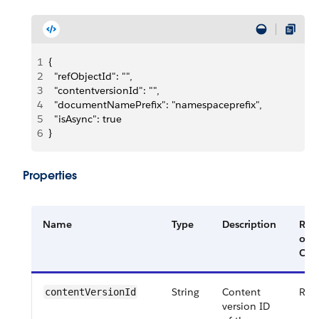
1
{
2
  "refObjectId": "",
3
  "contentversionId": "",
4
  "documentNamePrefix": "namespaceprefix",
5
  "isAsync": true
6
}
Properties
Name
Type
Description
Req
or
Opt
String
Content
Req
contentVersionId
version ID