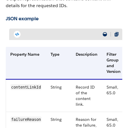
details for the requested IDs.
JSON example
Property Name
Type
Description
Filter
Group
and
Version
String
Record ID
Small,
contentLinkId
of the
65.0
content
link.
String
Reason for
Small,
failureReason
the failure,
65.0