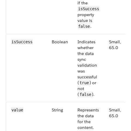
if the
isSuccess
property
value is
.
false
Boolean
Indicates
Small,
isSuccess
whether
65.0
the data
sync
validation
was
successful
(
) or
true
not
(
).
false
String
Represents
Small,
value
the data
65.0
for the
content.