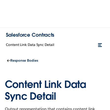
Salesforce Contracts
Content Link Data Sync Detail
Response Bodies
Content Link Data
Sync Detail
Output representation that contains content link