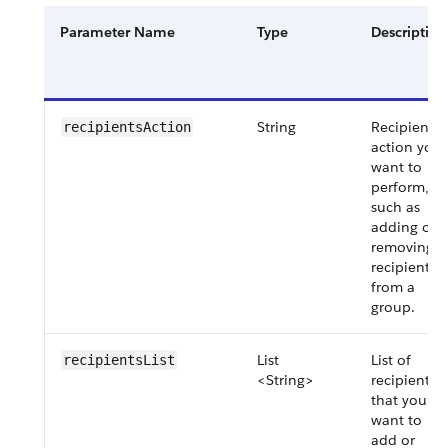
Parameter Name
Type
Description
String
Recipient
recipientsAction
action you
want to
perform,
such as
adding or
removing a
recipient
from a
group.
List
List of
recipientsList
<String>
recipients
that you
want to
add or