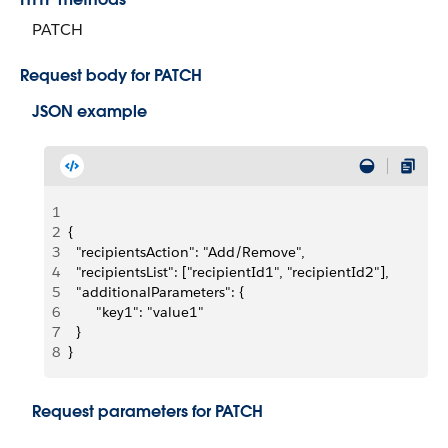
PATCH
Request body for PATCH
JSON example
1
2
{
3
  "recipientsAction": "Add/Remove",
4
  "recipientsList": ["recipientId1", "recipientId2"],
5
  "additionalParameters": {
6
       "key1": "value1"
7
  }
8
}
Request parameters for PATCH