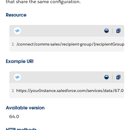
that share the same configuration.
Resource
1
/connect/comms-sales/recipient-group/{recipientGroupId}
Example URI
1
https://yourInstance.salesforce.com/services/data/67.0/c
Available version
64.0
HTTP methods