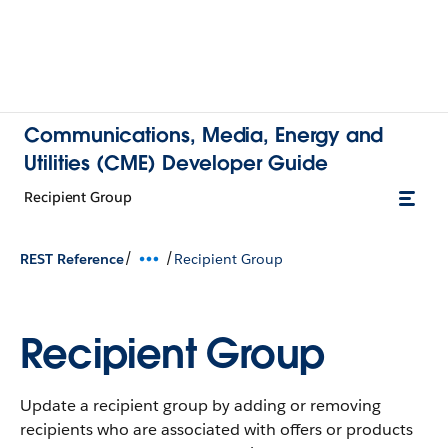
Communications, Media, Energy and
Utilities (CME) Developer Guide
Recipient Group
/
/
REST Reference
Recipient Group
Recipient Group
Update a recipient group by adding or removing
recipients who are associated with offers or products