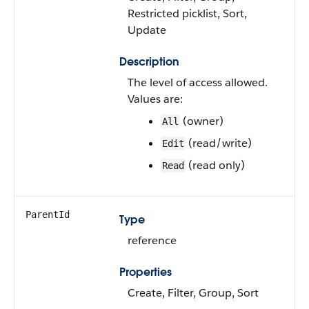
Restricted picklist, Sort,
Update
Description
The level of access allowed.
Values are:
(owner)
All
(read/write)
Edit
(read only)
Read
ParentId
Type
reference
Properties
Create, Filter, Group, Sort