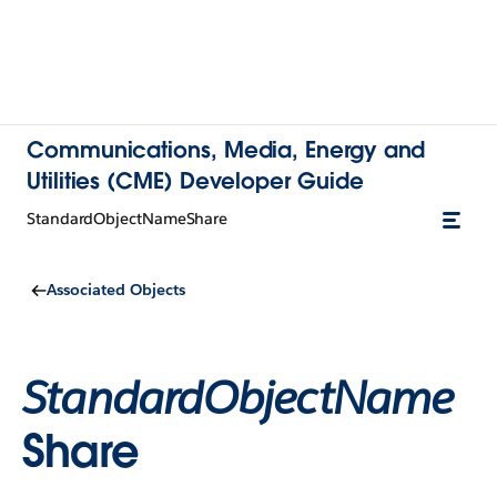
Communications, Media, Energy and
Utilities (CME) Developer Guide
StandardObjectNameShare
Associated Objects
StandardObjectName
Share