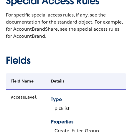
Special Access Rules
For specific special access rules, if any, see the
documentation for the standard object. For example,
for AccountBrandShare, see the special access rules
for AccountBrand.
Fields
Field Name
Details
AccessLevel
Type
picklist
Properties
Create, Filter, Group,