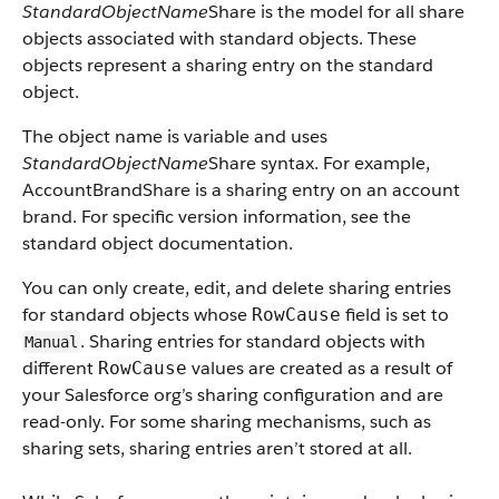
StandardObjectName
Share is the model for all share
objects associated with standard objects. These
objects represent a sharing entry on the standard
object.
The object name is variable and uses
StandardObjectName
Share syntax. For example,
AccountBrandShare is a sharing entry on an account
brand. For specific version information, see the
standard object documentation.
You can only create, edit, and delete sharing entries
for standard objects whose
field is set to
RowCause
. Sharing entries for standard objects with
Manual
different
values are created as a result of
RowCause
your Salesforce org’s sharing configuration and are
read-only. For some sharing mechanisms, such as
sharing sets, sharing entries aren’t stored at all.