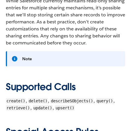
While Salesforce currently maintains read-only sharing
entries for multiple sharing mechanisms, it’s possible
that we’ll stop storing certain share records to improve
performance. As a best practice, don’t create
customizations that rely on the availability of these
sharing entries. Any changes to sharing behavior will
be communicated before they occur.
Note
Supported Calls
,
,
,
,
create()
delete()
describeSObjects()
query()
,
,
retrieve()
update()
upsert()