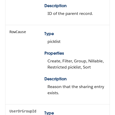
Description
ID of the parent record.
RowCause
Type
picklist
Properties
Create, Filter, Group, Nillable,
Restricted picklist, Sort
Description
Reason that the sharing entry
exists.
UserOrGroupId
Type