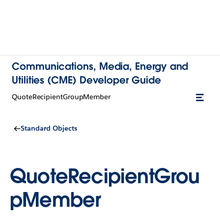
Communications, Media, Energy and
Utilities (CME) Developer Guide
QuoteRecipientGroupMember
Standard Objects
QuoteRecipientGrou
pMember