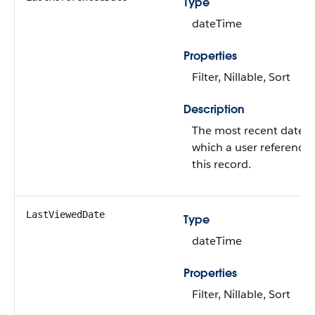
Type
dateTime
Properties
Filter, Nillable, Sort
Description
The most recent date 
which a user reference
this record.
LastViewedDate
Type
dateTime
Properties
Filter, Nillable, Sort