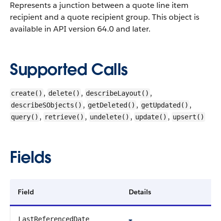
Represents a junction between a quote line item
recipient and a quote recipient group.
This object is
available in API version 64.0 and later.
Supported Calls
,
,
,
create()
delete()
describeLayout()
,
,
,
describeSObjects()
getDeleted()
getUpdated()
,
,
,
,
query()
retrieve()
undelete()
update()
upsert()
Fields
Field
Details
LastReferencedDate