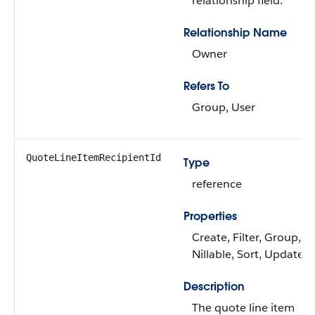
relationship field.
Relationship Name
Owner
Refers To
Group, User
QuoteLineItemRecipientId
Type
reference
Properties
Create, Filter, Group,
Nillable, Sort, Update
Description
The quote line item