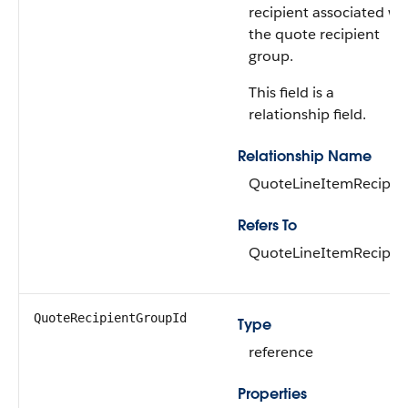
recipient associated wi
the quote recipient
group.
This field is a
relationship field.
Relationship Name
QuoteLineItemRecipie
Refers To
QuoteLineItemRecipie
QuoteRecipientGroupId
Type
reference
Properties