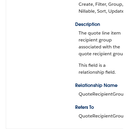
Create, Filter, Group,
Nillable, Sort, Update
Description
The quote line item
recipient group
associated with the
quote recipient group.
This field is a
relationship field.
Relationship Name
QuoteRecipientGroup
Refers To
QuoteRecipientGroup