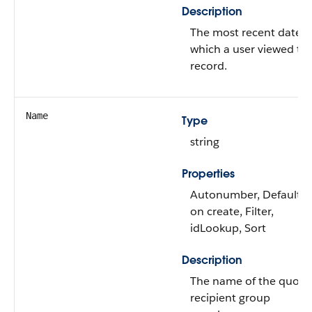
Description
The most recent date 
which a user viewed thi
record.
Name
Type
string
Properties
Autonumber, Defaulte
on create, Filter,
idLookup, Sort
Description
The name of the quote
recipient group