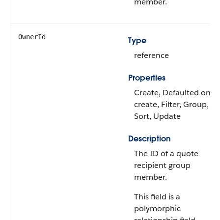
member.
OwnerId
Type
reference
Properties
Create, Defaulted on
create, Filter, Group,
Sort, Update
Description
The ID of a quote
recipient group
member.
This field is a
polymorphic