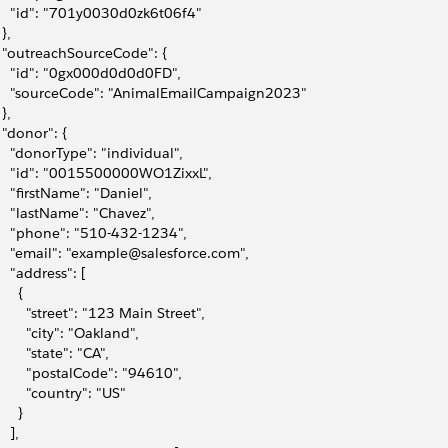
     "id": "701y0030d0zk6t06f4"
 },
   "outreachSourceCode": {
     "id": "0gx000d0d0d0FD",
     "sourceCode": "AnimalEmailCampaign2023"
 },
   "donor": {
     "donorType": "individual",
     "id": "0015500000WO1ZixxL",
     "firstName": "Daniel",
     "lastName": "Chavez",
     "phone": "510-432-1234",
     "email": "example@salesforce.com",
    "address": [
     {
         "street": "123 Main Street",
        "city": "Oakland",
        "state": "CA",
         "postalCode": "94610",
        "country": "US"
     }
   ],