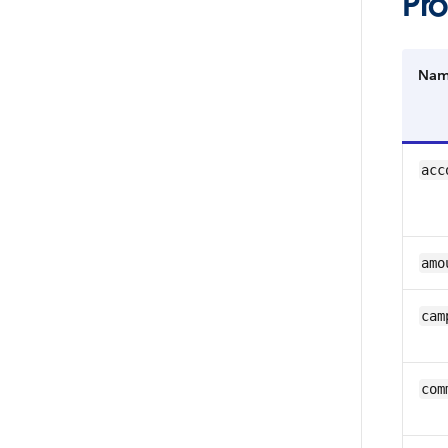
Pro
Na
acc
amo
cam
com