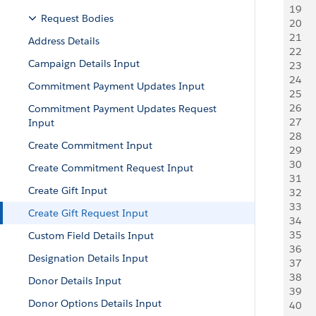
19
   
Request Bodies
20
     
21
   
Address Details
22
   
Campaign Details Input
23
   
24
     
Commitment Payment Updates Input
25
   
26
   
Commitment Payment Updates Request
27
   
Input
28
   
Create Commitment Input
29
   
30
   
Create Commitment Request Input
31
   
Create Gift Input
32
    
33
     
Create Gift Request Input
34
   
35
    
Custom Field Details Input
36
    
Designation Details Input
37
   
38
    
Donor Details Input
39
     
Donor Options Details Input
40
     