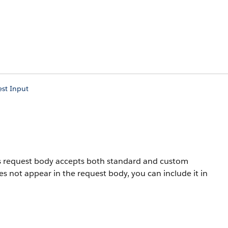
est Input
his request body accepts both standard and custom
oes not appear in the request body, you can include it in