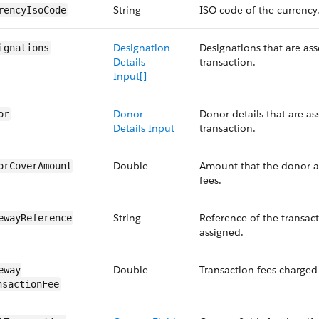
String
ISO code of the currency
rency​IsoCode
Designation
Designations that are ass
ignations
Details
transaction.
Input[]
Donor
Donor details that are as
or
Details Input
transaction.
Double
Amount that the donor ad
orCover​Amount
fees.
String
Reference of the transac
eway​Reference
assigned.
Double
Transaction fees charged
eway​
nsactionFee