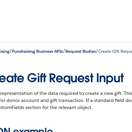
/
/
/
ising
Fundraising Business APIs
Request Bodies
Create Gift Requ
eate Gift Request Input
representation of the data required to create a new gift. T
 for donor account and gift transaction. If a standard field d
stomFields section for the relevant object.
ON example