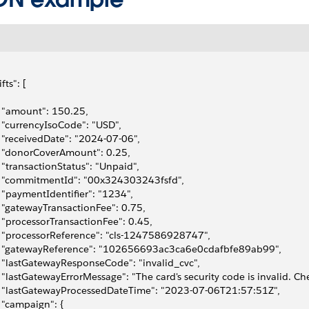
ifts": [
   "amount": 150.25,
   "currencyIsoCode": "USD",
   "receivedDate": "2024-07-06",
   "donorCoverAmount": 0.25,
   "transactionStatus": "Unpaid",
   "commitmentId": "00x324303243fsfd",
   "paymentIdentifier": "1234",
   "gatewayTransactionFee": 0.75,
   "processorTransactionFee": 0.45,
   "processorReference": "cls-1247586928747",
   "gatewayReference": "102656693ac3ca6e0cdafbfe89ab99",
   "lastGatewayResponseCode": "invalid_cvc",
   "lastGatewayErrorMessage": "The card's security code is invalid. Che
   "lastGatewayProcessedDateTime": "2023-07-06T21:57:51Z",
   "campaign": {