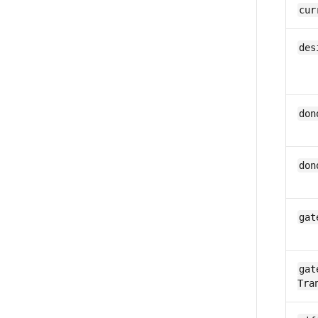
cur
des
don
don
gat
gat
Tra