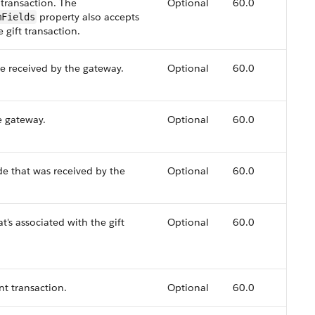
 transaction. The
Optional
60.0
property also accepts
mFields
e gift transaction.
e received by the gateway.
Optional
60.0
e gateway.
Optional
60.0
e that was received by the
Optional
60.0
's associated with the gift
Optional
60.0
t transaction.
Optional
60.0