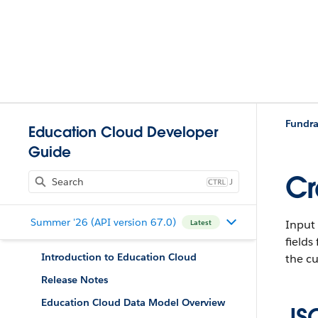
Fundra
Education Cloud Developer
Guide
Cr
J
Summer '26 (API version 67.0)
Input 
Latest
fields
Introduction to Education Cloud
the cu
Release Notes
Education Cloud Data Model Overview
JS