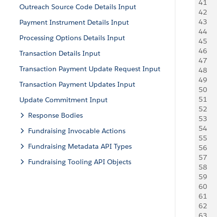
41
   
Outreach Source Code Details Input
42
     
43
   
Payment Instrument Details Input
44
    
Processing Options Details Input
45
     
46
     
Transaction Details Input
47
     
Transaction Payment Update Request Input
48
   
49
   
Transaction Payment Updates Input
50
   
51
   
Update Commitment Input
52
   
Response Bodies
53
   
54
   
Fundraising Invocable Actions
55
   
Fundraising Metadata API Types
56
   
57
   
Fundraising Tooling API Objects
58
   
59
   
60
   
61
   
62
   
63
   