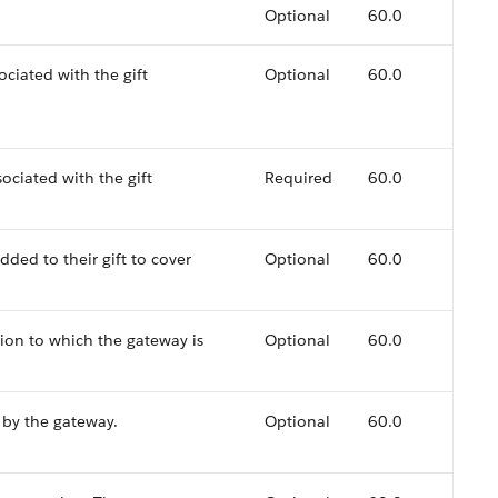
.
Optional
60.0
ociated with the gift
Optional
60.0
sociated with the gift
Required
60.0
ded to their gift to cover
Optional
60.0
tion to which the gateway is
Optional
60.0
 by the gateway.
Optional
60.0