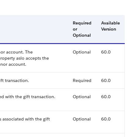
Required
Available
or
Version
Optional
nor account. The
Optional
60.0
roperty aslo accepts the
onor account.
ft transaction.
Required
60.0
d with the gift transaction.
Optional
60.0
 associated with the gift
Optional
60.0