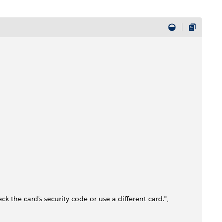
ck the card's security code or use a different card.",