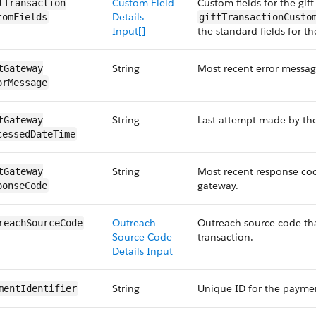
Custom Field
Custom fields for the gift
tTransaction​
Details
tomFields
giftTransactionCusto
Input[]
the standard fields for th
String
Most recent error messag
tGateway​
orMessage
String
Last attempt made by th
tGateway​
cessedDate​Time
String
Most recent response cod
tGateway​
gateway.
ponseCode
Outreach
Outreach source code that
reach​SourceCode
Source Code
transaction.
Details Input
String
Unique ID for the paymen
ment​Identifier