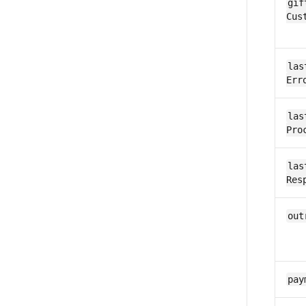
gif
Cus
las
Err
las
Pro
las
Res
out
pay