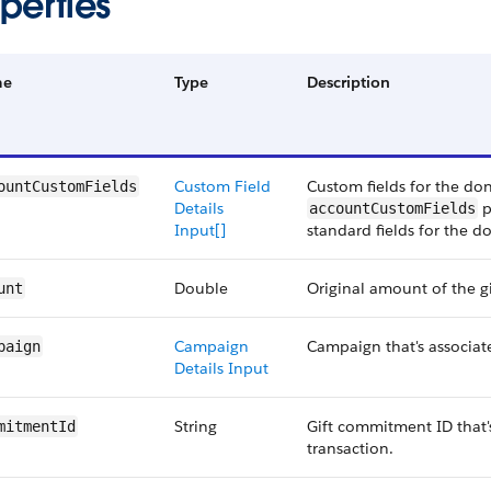
perties
me
Type
Description
Custom Field
Custom fields for the do
ountCustomFields
Details
p
accountCustomFields
Input[]
standard fields for the d
Double
Original amount of the gi
unt
Campaign
Campaign that's associate
paign
Details Input
String
Gift commitment ID that's
mitmentId
transaction.