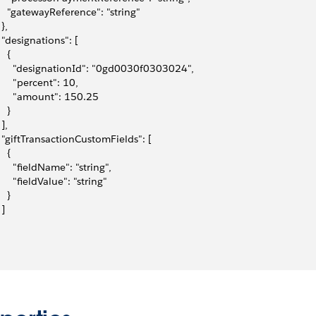
     "gatewayReference": "string"
 },
   "designations": [
   {
       "designationId": "0gd0030f0303024",
       "percent": 10,
       "amount": 150.25
   }
 ],
   "giftTransactionCustomFields": [
   {
       "fieldName": "string",
      "fieldValue": "string"
   }
 ]