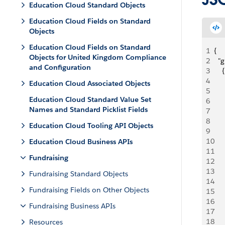
Education Cloud Standard Objects
Education Cloud Fields on Standard
Objects
Education Cloud Fields on Standard
1
{
Objects for United Kingdom Compliance
2
  "g
and Configuration
3
    {
4
   
Education Cloud Associated Objects
5
   
Education Cloud Standard Value Set
6
   
Names and Standard Picklist Fields
7
   
8
   
Education Cloud Tooling API Objects
9
   
10
   
Education Cloud Business APIs
11
   
Fundraising
12
   
13
   
Fundraising Standard Objects
14
   
Fundraising Fields on Other Objects
15
   
16
   
Fundraising Business APIs
17
   
18
   
Resources