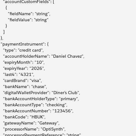
     "accountCustomFields": [
     {
         "fieldName": "string",
        "fieldValue": "string"
     }
   ]
 },
   "paymentInstrument": {
     "type": "credit card",
     "accountHolderName": "Daniel Chavez",
     "expiryMonth": "10",
     "expiryYear": "2026",
     "last4": "4321",
     "cardBrand": "visa",
     "bankName": "chase",
     "digitalWalletProvider": "Diner's Club",
     "bankAccountHolderType": "primary",
     "bankAccountType": "checking",
     "bankAccountNumber": "123456",
     "bankCode": "HBUK",
     "gatewayName": "Gateway",
     "processorName": "OptiSynth",
     "processorPaymentReference": "string",