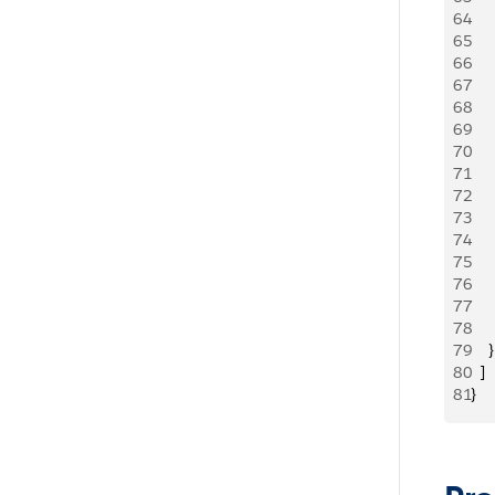
64
   
65
     
66
   
67
     
68
   
69
   
70
   
71
     
72
     
73
   
74
     
75
   
76
    
77
     
78
     
79
    }
80
  ]
81
}