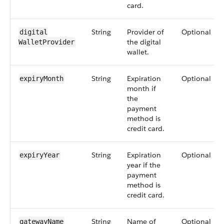
card.
String
Provider of
Optional
digital​
the digital
WalletProvider
wallet.
String
Expiration
Optional
expiryMonth
month if
the
payment
method is
credit card.
String
Expiration
Optional
expiryYear
year if the
payment
method is
credit card.
String
Name of
Optional
gatewayName