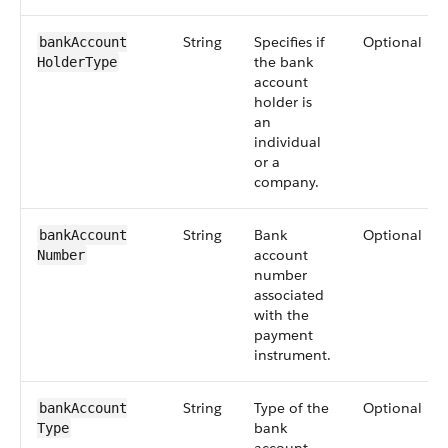
String
Specifies if
Optional
bankAccount​
the bank
HolderType
account
holder is
an
individual
or a
company.
String
Bank
Optional
bankAccount​
account
Number
number
associated
with the
payment
instrument.
String
Type of the
Optional
bankAccount​
bank
Type