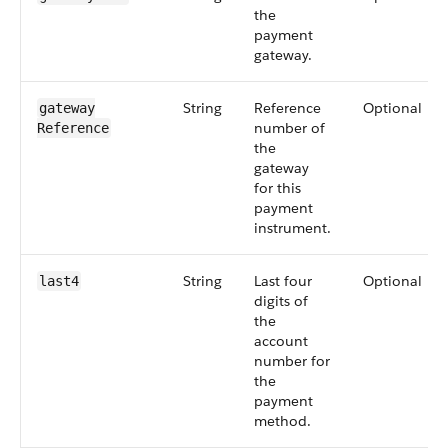
the
payment
gateway.
String
Reference
Optional
gateway​
number of
Reference
the
gateway
for this
payment
instrument.
String
Last four
Optional
last4
digits of
the
account
number for
the
payment
method.