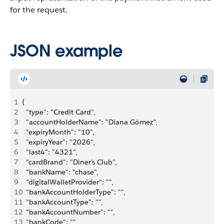
for the request.
JSON example
1
{
2
  "type": "Credit Card",
3
  "accountHolderName": "Diana Gómez",
4
  "expiryMonth": "10",
5
  "expiryYear": "2026",
6
  "last4": "4321",
7
  "cardBrand": "Diner's Club",
8
  "bankName": "chase",
9
  "digitalWalletProvider": "",
10
  "bankAccountHolderType": "",
11
  "bankAccountType": "",
12
  "bankAccountNumber": "",
13
  "bankCode": "",