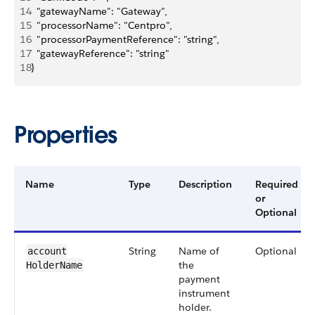
14
  "gatewayName": "Gateway",
15
  "processorName": "Centpro",
16
  "processorPaymentReference": "string",
17
  "gatewayReference": "string"
18
}
Properties
Name
Type
Description
Required
or
Optional
String
Name of
Optional
account​
the
HolderName
payment
instrument
holder.