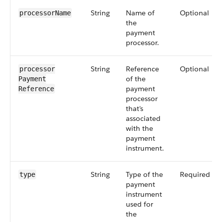
String
Name of
Optional
processorName
the
payment
processor.
String
Reference
Optional
processor​
of the
Payment​
payment
Reference
processor
that's
associated
with the
payment
instrument.
String
Type of the
Required
type
payment
instrument
used for
the