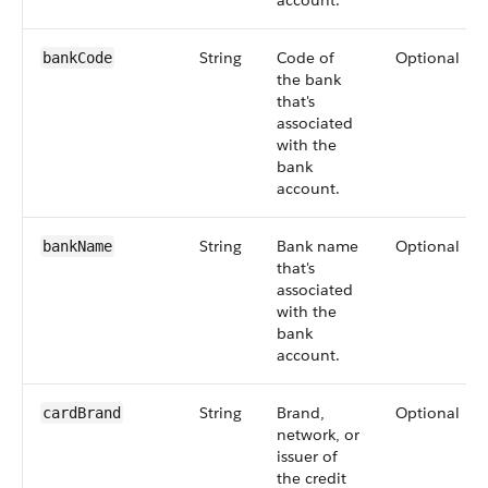
account.
String
Code of
Optional
bankCode
the bank
that's
associated
with the
bank
account.
String
Bank name
Optional
bankName
that's
associated
with the
bank
account.
String
Brand,
Optional
cardBrand
network, or
issuer of
the credit