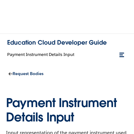
Education Cloud Developer Guide
Payment Instrument Details Input
Request Bodies
Payment Instrument
Details Input
Input representation of the payment instrument used