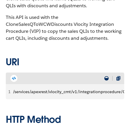
QLIs with discounts and adjustments.
This API is used with the
CloneSalesQToWCWDiscounts Vlocity Integration
Procedure (VIP) to copy the sales QLIs to the working
cart QLIs, including discounts and adjustments.
URI
1
/services/apexrest/vlocity_cmt/v1/integrationprocedure/C
HTTP Method