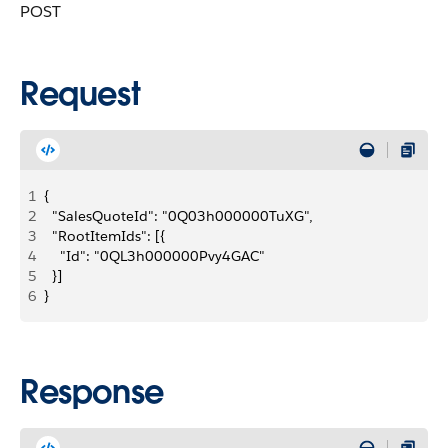
POST
Request
1
{
2
  "SalesQuoteId": "0Q03h000000TuXG",
3
  "RootItemIds": [{
4
    "Id": "0QL3h000000Pvy4GAC"
5
  }]
6
}
Response