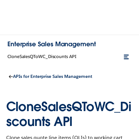
Enterprise Sales Management
CloneSalesQToWC_Discounts API
APIs for Enterprise Sales Management
CloneSalesQToWC_Di
scounts API
Clone sales quote line items (QLIs) to working cart