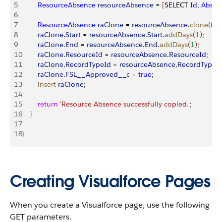
5
        ResourceAbsence
 resourceAbsence
 = 
[
SELECT 
Id
, 
Abse
6
7
        ResourceAbsence
 raClone
 = 
resourceAbsence
.
clone
(
fal
8
        raClone
.
Start
 = 
resourceAbsence
.
Start
.
addDays
(
1
)
;
9
        raClone
.
End
 = 
resourceAbsence
.
End
.
addDays
(
1
)
;
10
        raClone
.
ResourceId
 = 
resourceAbsence
.
ResourceId
;
11
        raClone
.
RecordTypeId
 = 
resourceAbsence
.
RecordTypeI
12
        raClone
.
FSL__Approved__c
 = 
true
;
13
        insert
 raClone
;
14
15
        return
 'Resource Absence successfully copied.'
;
16
}
17
18
}
Creating Visualforce Pages
When you create a Visualforce page, use the following
GET parameters.