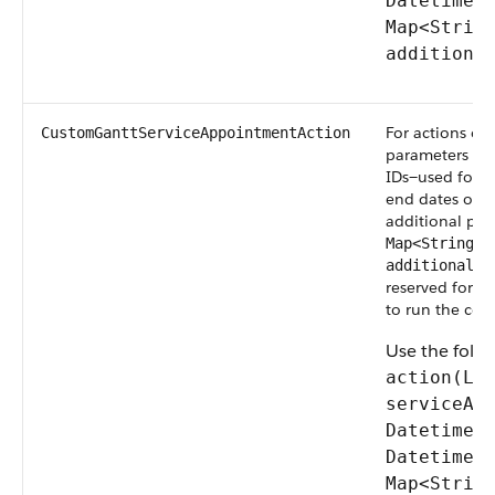
Datetime 
Map<Strin
additiona
For actions on
CustomGanttServiceAppointmentAction
parameters are
IDs—used for b
end dates of t
additional par
Map<String, 
additionalPa
reserved for f
to run the cod
Use the foll
action(Li
serviceAp
Datetime 
Datetime 
Map<Strin