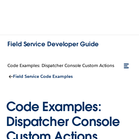
Field Service Developer Guide
Code Examples: Dispatcher Console Custom Actions
Field Service Code Examples
Code Examples:
Dispatcher Console
Custom Actions