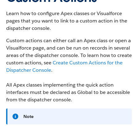
Learn how to configure Apex classes or Visualforce
pages that you want to link to a custom action in the
dispatcher console.
Custom actions can either call an Apex class or open a
Visualforce page, and can be run on records in several
areas of the dispatcher console. To learn how to create
custom actions, see
Create Custom Actions for the
Dispatcher Console
.
All Apex classes implementing the quick action
interfaces must be declared as Global to be accessible
from the dispatcher console.
Note