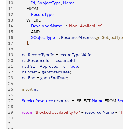
10
                Id
, 
SobjectType
, 
Name
11
            FROM 
12
                RecordType
13
            WHERE 
14
                DeveloperName
 =: 
'Non_Availability'
15
                AND 
16
                SObjectType
 =: 
ResourceAbsence
.
getSobjectType
(
)
17
]
;
18
19
        na
.
RecordTypeId
 = 
recordTypeNA
.
Id
;
20
        na
.
ResourceId
 = 
resourceId
;
21
        na
.
FSL__Approved__c
 = 
true
;
22
        na
.
Start
 = 
ganttStartDate
;
23
        na
.
End
 = 
ganttEndDate
;
24
25
        insert
 na
;
26
27
        ServiceResource
 resource
 = 
[
SELECT 
Name
 FROM 
Servi
28
29
        return
 'Blocked availability to '
 + 
resource
.
Name
 + 
' from
30
31
}