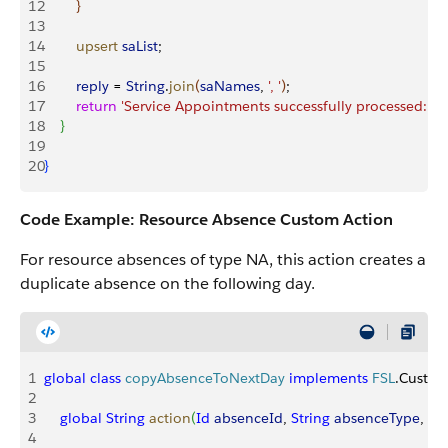
12
}
13
14
        upsert
 saList
;
15
16
        reply
 = 
String
.
join
(
saNames
, 
', '
)
;
17
        return
 'Service Appointments successfully processed: '
 +
18
}
19
20
}
Code Example: Resource Absence Custom Action
For resource absences of type NA, this action creates a
duplicate absence on the following day.
1
global
 class
 copyAbsenceToNextDay
 implements
 FSL
.Custom
2
3
    global
 String
 action
(
Id
 absenceId
, 
String
 absenceType
, 
Da
4