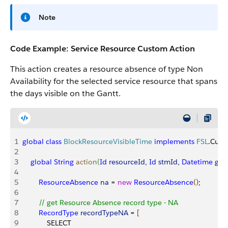
Note
Code Example: Service Resource Custom Action
This action creates a resource absence of type Non
Availability for the selected service resource that spans
the days visible on the Gantt.
1
global
 class
 BlockResourceVisibleTime
 implements
 FSL
.Cust
2
3
    global
 String
 action
(
Id
 resourceId
, 
Id
 stmId
, 
Datetime
 gan
4
5
        ResourceAbsence
 na
 = 
new
 ResourceAbsence
(
)
;
6
7
        // get Resource Absence record type - NA
8
        RecordType
 recordTypeNA
 = 
[
9
            SELECT 