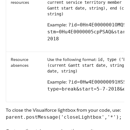
resources
current service territory member re
Gantt start date, string), end (cur
string)
Example:
?id=0Hn4E0000001OMQSA2
stm=0Hu4E0000005cpPSAQ&start=
2018
Resource
Use the following format:
id, type (’br
absences
(current Gantt start date, string),
date, string)
Example:
?id=0Hw4E00000091HSSAY
type=break&start=5-7-2018&​en
To close the Visualforce lightbox from your code, use:
parent.postMessage('closeLightbox','*');