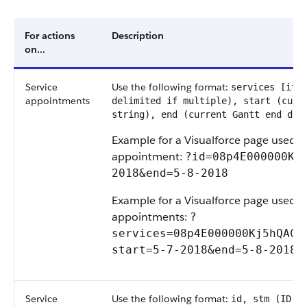
For actions
Description
on...
Service
Use the following format:
services [if 
appointments
delimited if multiple), start (curr
string), end (current Gantt end dat
Example for a Visualforce page used to
appointment:
?id=08p4E000000Kj5
2018&end=5-8-2018
Example for a Visualforce page used t
appointments:
?
services=08p4E000000Kj5hQAC,0
start=5-7-2018&end=5-8-2018
Service
Use the following format:
id, stm (ID o