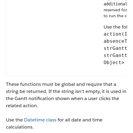
additionalPa
reserved for f
to run the cod
Use the foll
action(Id
absenceTy
strGanttS
strGanttE
Object> a
These functions must be global and require that a
string be returned. If the string isn’t empty, it is used in
the Gantt notification shown when a user clicks the
related action.
Use the
Datetime class
for all date and time
calculations.