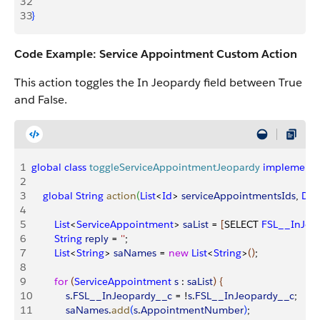
32
33
}
Code Example: Service Appointment Custom Action
This action toggles the In Jeopardy field between True
and False.
1
global
 class
 toggleServiceAppointmentJeopardy
 implements
2
3
    global
 String
 action
(
List
<
Id
>
serviceAppointmentsIds
, 
Dat
4
5
        List
<
ServiceAppointment
>
saList
 = 
[
SELECT 
FSL__InJeo
6
        String
 reply
 = 
''
;
7
        List
<
String
>
saNames
 = 
new
 List
<
String
>
(
)
;
8
9
        for
(
ServiceAppointment
 s
 : 
saList
)
{
10
            s
.
FSL__InJeopardy__c
 = !
s
.
FSL__InJeopardy__c
;
11
            saNames
.
add
(
s
.
AppointmentNumber
)
;