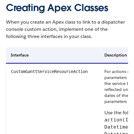
Creating Apex Classes
When you create an Apex class to link to a dispatcher
console custom action, implement one of the
following three interfaces in your class.
Interface
Description
For actions on 
CustomGanttServiceResourceAction
parameters are
the service te
reflected on t
dates of the c
parameters are
Use the foll
action(Id
Datetime 