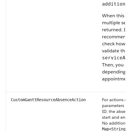
additiona
When this ac
multiple ser
returned. In
recommend c
check how man
validate that
serviceAp
Then, you can
depending on
appointment 
For actions on
CustomGanttResourceAbsenceAction
parameters are
ID, the absence
start and end d
No additional 
Map<String, 