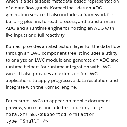
which is a serializable metadata-based representation
of a data flow graph. Komaci includes an ADG
generation service. It also includes a framework for
building plug-ins to read, process, and transform an
ADG and a runtime engine for hosting an ADG with
live inputs and full reactivity.
Komaci provides an abstraction layer for the data flow
through an LWC component tree. It includes a utility
to analyze an LWC module and generate an ADG and
runtime helpers for runtime integration with LWC
wires. It also provides an extension for LWC
applications to apply progressive data resolution and
integrate with the Komaci engine.
For custom LWCs to appear on mobile document
preview, you must include this code in your
js-
file:
meta.xml
<supportedFormFactor
type="Small" />