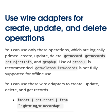
Use wire adapters for
create, update, and delete
operations
You can use only these operations, which are logically
primed: create, update, delete,
,
,
getRecord
getRecords
, and
. Use of
is
getObjectInfo
graphQL
graphQL
recommended.
is not fully
getRelatedListRecords
supported for offline use.
You can use these wire adapters to create, update,
delete, and get records.
import { getRecord } from
‘lightning/uiRecordApi'