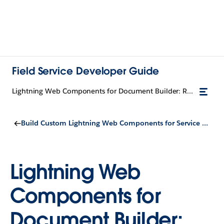
Field Service Developer Guide
Lightning Web Components for Document Builder: Requirements
Build Custom Lightning Web Components for Service Documents
Lightning Web
Components for
Document Builder: