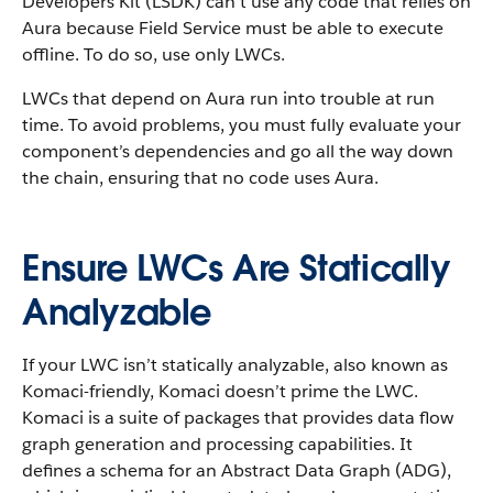
Developers Kit (LSDK) can’t use any code that relies on
Aura because Field Service must be able to execute
offline. To do so, use only LWCs.
LWCs that depend on Aura run into trouble at run
time. To avoid problems, you must fully evaluate your
component’s dependencies and go all the way down
the chain, ensuring that no code uses Aura.
Ensure LWCs Are Statically
Analyzable
If your LWC isn’t statically analyzable, also known as
Komaci-friendly, Komaci doesn’t prime the LWC.
Komaci is a suite of packages that provides data flow
graph generation and processing capabilities. It
defines a schema for an Abstract Data Graph (ADG),