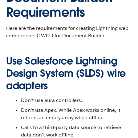
Requirements
Here are the requirements for creating Lightning web
components (LWCs) for Document Builder.
Use Salesforce Lightning
Design System (SLDS) wire
adapters
Don’t use aura controllers.
Don’t use Apex. While Apex works online, it
returns an empty array when offline.
Calls to a third-party data source to retrieve
data don’t work offline.