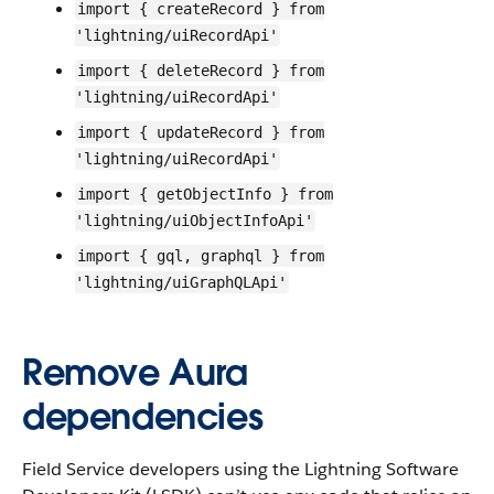
import { createRecord } from
'lightning/uiRecordApi'
import { deleteRecord } from
'lightning/uiRecordApi'
import { updateRecord } from
'lightning/uiRecordApi'
import { getObjectInfo } from
'lightning/uiObjectInfoApi'
import { gql, graphql } from
'lightning/uiGraphQLApi'
Remove Aura
dependencies
Field Service developers using the Lightning Software