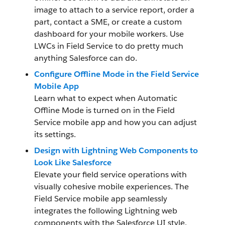
image to attach to a service report, order a
part, contact a SME, or create a custom
dashboard for your mobile workers. Use
LWCs in Field Service to do pretty much
anything Salesforce can do.
Configure Offline Mode in the Field Service
Mobile App
Learn what to expect when Automatic
Offline Mode is turned on in the Field
Service mobile app and how you can adjust
its settings.
Design with Lightning Web Components to
Look Like Salesforce
Elevate your field service operations with
visually cohesive mobile experiences. The
Field Service mobile app seamlessly
integrates the following Lightning web
components with the Salesforce UI style.