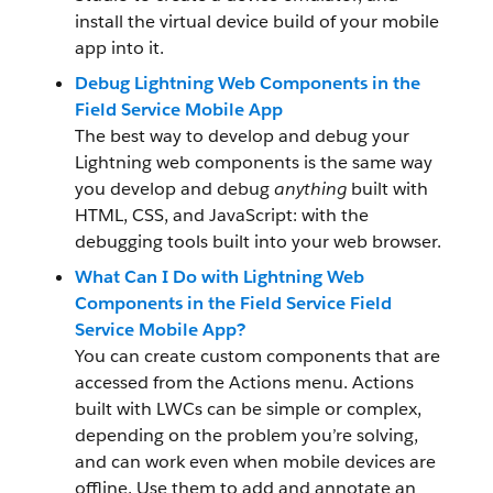
install the virtual device build of your mobile
app into it.
Debug Lightning Web Components in the
Field Service Mobile App
The best way to develop and debug your
Lightning web components is the same way
you develop and debug
anything
built with
HTML, CSS, and JavaScript: with the
debugging tools built into your web browser.
What Can I Do with Lightning Web
Components in the Field Service Field
Service Mobile App?
You can create custom components that are
accessed from the Actions menu. Actions
built with LWCs can be simple or complex,
depending on the problem you’re solving,
and can work even when mobile devices are
offline. Use them to add and annotate an