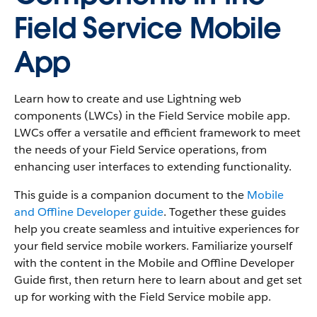
Field Service Mobile
App
Learn how to create and use Lightning web
components (LWCs) in the Field Service mobile app.
LWCs offer a versatile and efficient framework to meet
the needs of your Field Service operations, from
enhancing user interfaces to extending functionality.
This guide is a companion document to the
Mobile
and Offline Developer guide
. Together these guides
help you create seamless and intuitive experiences for
your field service mobile workers. Familiarize yourself
with the content in the Mobile and Offline Developer
Guide first, then return here to learn about and get set
up for working with the Field Service mobile app.