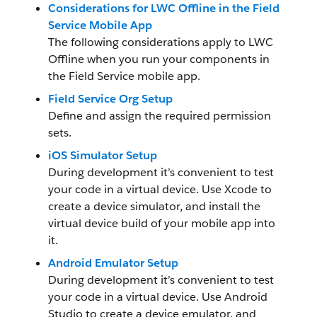
Considerations for LWC Offline in the Field
Service Mobile App
The following considerations apply to LWC
Offline when you run your components in
the Field Service mobile app.
Field Service Org Setup
Define and assign the required permission
sets.
iOS Simulator Setup
During development it’s convenient to test
your code in a virtual device. Use Xcode to
create a device simulator, and install the
virtual device build of your mobile app into
it.
Android Emulator Setup
During development it’s convenient to test
your code in a virtual device. Use Android
Studio to create a device emulator, and