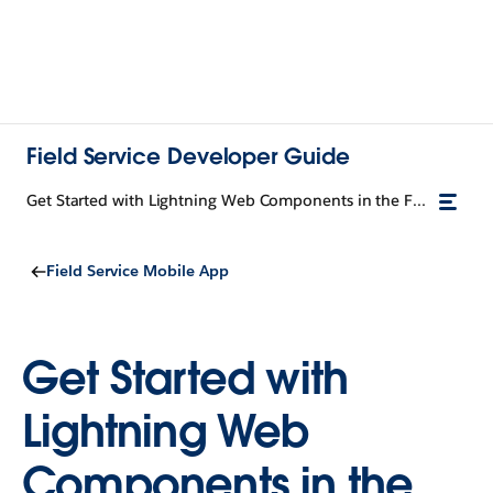
Field Service Developer Guide
Get Started with Lightning Web Components in the Field Service Mobile App
Field Service Mobile App
Get Started with
Lightning Web
Components in the