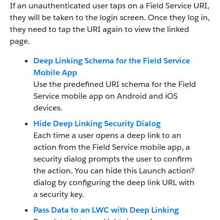
If an unauthenticated user taps on a Field Service URI,
they will be taken to the login screen. Once they log in,
they need to tap the URI again to view the linked
page.
Deep Linking Schema for the Field Service
Mobile App
Use the predefined URI schema for the Field
Service mobile app on Android and iOS
devices.
Hide Deep Linking Security Dialog
Each time a user opens a deep link to an
action from the Field Service mobile app, a
security dialog prompts the user to confirm
the action. You can hide this Launch action?
dialog by configuring the deep link URL with
a security key.
Pass Data to an LWC with Deep Linking