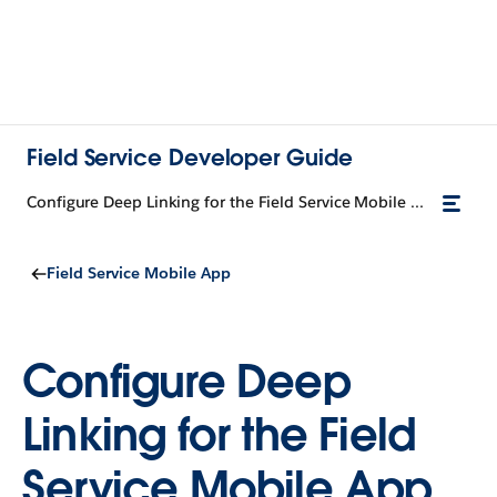
Field Service Developer Guide
Configure Deep Linking for the Field Service Mobile App
Field Service Mobile App
Configure Deep
Linking for the Field
Service Mobile App