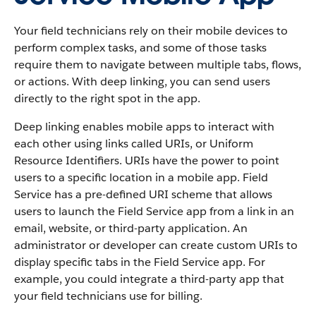
Your field technicians rely on their mobile devices to
perform complex tasks, and some of those tasks
require them to navigate between multiple tabs, flows,
or actions. With deep linking, you can send users
directly to the right spot in the app.
Deep linking enables mobile apps to interact with
each other using links called URIs, or Uniform
Resource Identifiers. URIs have the power to point
users to a specific location in a mobile app. Field
Service has a pre-defined URI scheme that allows
users to launch the Field Service app from a link in an
email, website, or third-party application. An
administrator or developer can create custom URIs to
display specific tabs in the Field Service app. For
example, you could integrate a third-party app that
your field technicians use for billing.