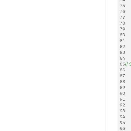
75
76
77
78
79
80
81
82
83
84
85
// 
86
87
88
89
90
91
92
93
94
95
96