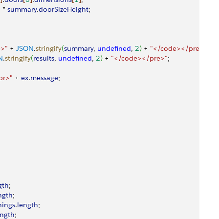
h
 * 
summary
.
doorSizeHeight
;
e>"
 + 
JSON
.
stringify
(
summary
, 
undefined
, 
2
)
 + 
"</code></pre>"
;
N
.
stringify
(
results
, 
undefined
, 
2
)
 + 
"</code></pre>"
;
br>"
 + 
ex
.
message
;
gth
;
ngth
;
ings
.
length
;
ength
;