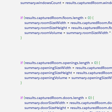
							summary
.
windowsCount
 = 
results
.
capturedRoom
.
wind
							if
(
results
.
capturedRoom
.
floors
.
length
>
0
)
{
								summary
.
roomSizeWidth
 = 
results
.
capturedRoom
.
fl
								summary
.
roomSizeHeight
 = 
results
.
capturedRoom
.
fl
								summary
.
roomVolume
 = 
summary
.
roomSizeWidth
 * 
}
							if
(
results
.
capturedRoom
.
openings
.
length
>
0
)
{
								summary
.
openingSizeWidth
 = 
results
.
capturedRoo
								summary
.
openingSizeHeight
 = 
results
.
capturedRoo
								summary
.
openingVolume
 = 
summary
.
openingSizeW
}
							if
(
results
.
capturedRoom
.
doors
.
length
>
0
)
{
								summary
.
doorSizeWidth
 = 
results
.
capturedRoom
.
do
								summary
.
doorSizeHeight
 = 
results
.
capturedRoom
.
do