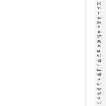
30
31
32
33
34
35
36
37
38
39
40
41
42
43
44
45
46
47
48
49
50
51