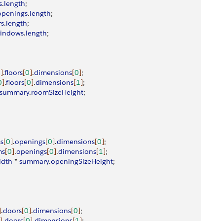
s
.
length
;
openings
.
length
;
rs
.
length
;
indows
.
length
;
0
]
.
floors
[
0
]
.
dimensions
[
0
]
;
0
]
.
floors
[
0
]
.
dimensions
[
1
]
;
summary
.
roomSizeHeight
;
s
[
0
]
.
openings
[
0
]
.
dimensions
[
0
]
;
ms
[
0
]
.
openings
[
0
]
.
dimensions
[
1
]
;
idth
 * 
summary
.
openingSizeHeight
;
]
.
doors
[
0
]
.
dimensions
[
0
]
;
]
.
doors
[
0
]
.
dimensions
[
1
]
;