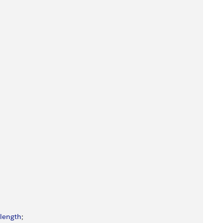
length
;