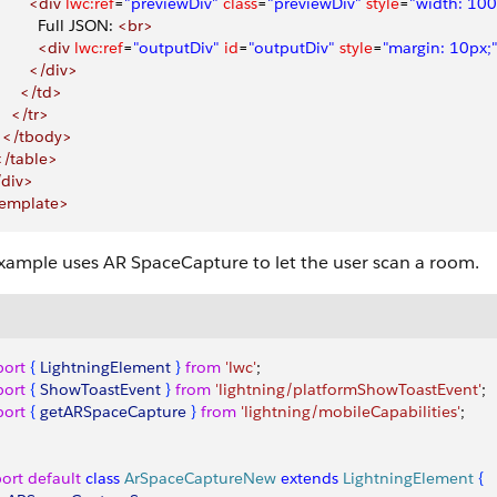
        <div
 lwc:ref
=
"previewDiv"
 class
=
"previewDiv"
 style
=
"width: 100
          Full JSON: 
<br>
          <div
 lwc:ref
=
"outputDiv"
 id
=
"outputDiv"
 style
=
"margin: 10px;
        </div>
      </td>
    </tr>
   </tbody>
 </table>
/div>
template>
example uses AR SpaceCapture to let the user scan a room.
port
{
LightningElement
}
from
 'lwc'
;
port
{
ShowToastEvent
}
from
 'lightning/platformShowToastEvent'
;
port
{
getARSpaceCapture
}
from
 'lightning/mobileCapabilities'
;
ort
 default
 class
 ArSpaceCaptureNew
 extends
 LightningElement
{