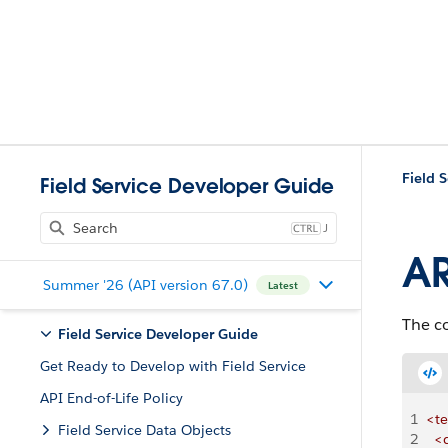
Field 
Field Service Developer Guide
J
AR
Summer '26 (API version 67.0)
Latest
The c
Field Service Developer Guide
Get Ready to Develop with Field Service
API End-of-Life Policy
1
<t
Field Service Data Objects
2
  <