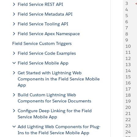
3
   
Field Service REST API
4
   
Field Service Metadata API
5
    
6
    
Field Service Tooling API
7
    
Field Service Apex Namespace
8
    
9
    
Field Service Custom Triggers
10
   
11
   
Field Service Code Examples
12
    
Field Service Mobile App
13
   
14
    
Get Started with Lightning Web
15
    
Components in the Field Service Mobile
16
    
App
17
    
Build Custom Lightning Web
18
   
Components for Service Documents
19
    
20
    
Configure Deep Linking for the Field
21
    
Service Mobile App
22
    
23
    
Add Lighting Web Components for Plug-
24
    
Ins to the Field Service Mobile App