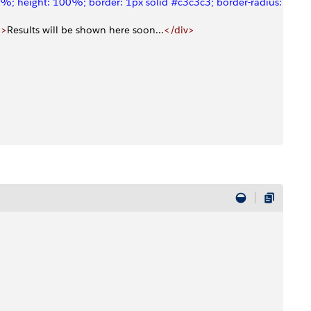
%; height: 100%; border: 1px solid #c3c3c3; border-radius: 6px;"
"
>
Results will be shown here soon...
</div>