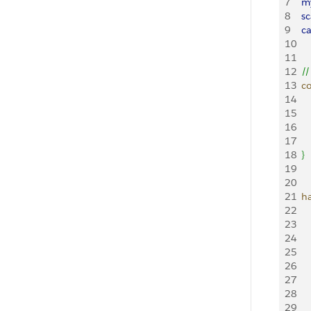
7
	
8
	
9
	
10
11
12
	/
13
	
14
15
16
17
18
}
19
20
21
	
22
23
24
25
26
27
28
29