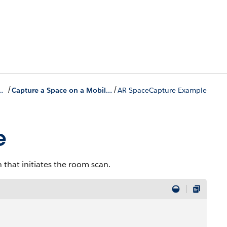
/
/
-Ins to the Field Service Mobile App
Capture a Space on a Mobile Device
AR SpaceCapture Example
e
that initiates the room scan.