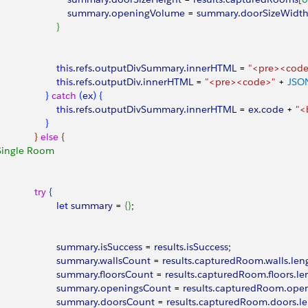
								summary
.
openingVolume
 = 
summary
.
doorSizeWidt
}
							this
.
refs
.
outputDivSummary
.
innerHTML
 = 
"<pre><cod
							this
.
refs
.
outputDiv
.
innerHTML
 = 
"<pre><code>"
 + 
JSO
}
catch
(
ex
)
{
							this
.
refs
.
outputDivSummary
.
innerHTML
 = 
ex
.
code
 + 
"<
}
}
else
{
Single Room
					try
{
							let
 summary
 = 
{
}
;
							summary
.
isSuccess
 = 
results
.
isSuccess
;
							summary
.
wallsCount
 = 
results
.
capturedRoom
.
walls
.
len
							summary
.
floorsCount
 = 
results
.
capturedRoom
.
floors
.
le
							summary
.
openingsCount
 = 
results
.
capturedRoom
.
open
							summary
.
doorsCount
 = 
results
.
capturedRoom
.
doors
.
l