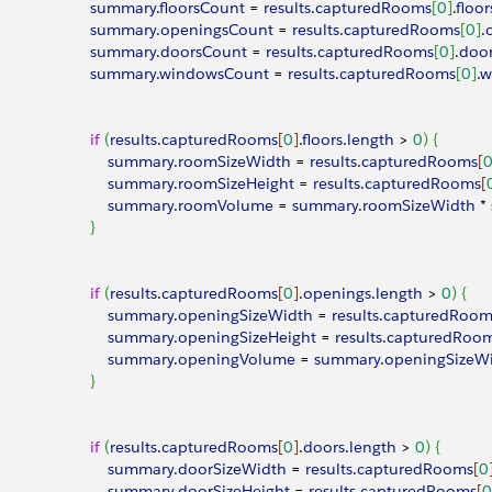
							summary
.
floorsCount
 = 
results
.
capturedRooms
[
0
]
.
floor
							summary
.
openingsCount
 = 
results
.
capturedRooms
[
0
]
.
							summary
.
doorsCount
 = 
results
.
capturedRooms
[
0
]
.
doo
							summary
.
windowsCount
 = 
results
.
capturedRooms
[
0
]
.
w
							if
(
results
.
capturedRooms
[
0
]
.
floors
.
length
>
0
)
{
								summary
.
roomSizeWidth
 = 
results
.
capturedRooms
[
								summary
.
roomSizeHeight
 = 
results
.
capturedRooms
[
								summary
.
roomVolume
 = 
summary
.
roomSizeWidth
 * 
}
							if
(
results
.
capturedRooms
[
0
]
.
openings
.
length
>
0
)
{
								summary
.
openingSizeWidth
 = 
results
.
capturedRoom
								summary
.
openingSizeHeight
 = 
results
.
capturedRoo
								summary
.
openingVolume
 = 
summary
.
openingSizeW
}
							if
(
results
.
capturedRooms
[
0
]
.
doors
.
length
>
0
)
{
								summary
.
doorSizeWidth
 = 
results
.
capturedRooms
[
0
								summary
.
doorSizeHeight
 = 
results
.
capturedRooms
[
0