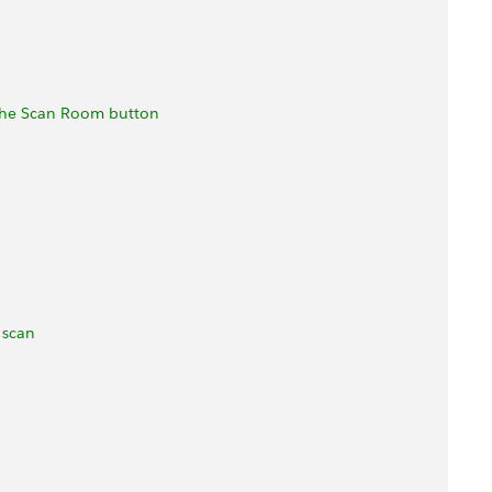
 the Scan Room button
 scan