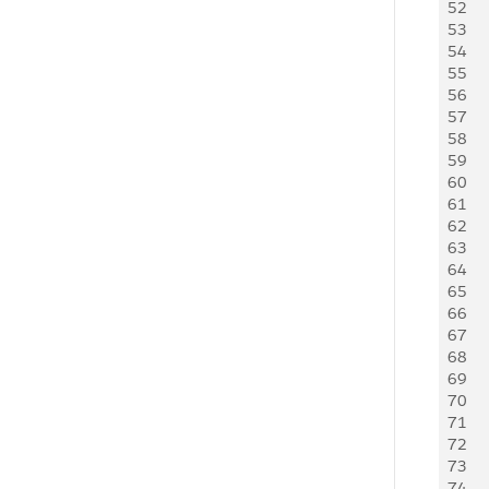
52
53
54
55
56
57
58
59
60
61
62
63
64
65
66
67
68
69
70
71
72
73
74