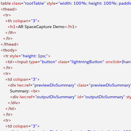
 <table
 class
=
"rootTable"
 style
=
"width: 100%; height: 100%; paddin
   <thead>
    <tr>
      <th
 colspan
=
"3"
>
        <h1>
AR SpaceCapture Demo
</h1>
      </th>
    </tr>
   </thead>
   <tbody>
    <tr
 style
=
"height: 1px;"
>
       <td><input
 type
=
"button"
 class
=
"lightningButton"
 onclick
=
{
han
    </tr>
    <tr>
      <td
 colspan
=
"3"
>
        <div
 lwc:ref
=
"previewDivSummary"
 class
=
"previewDivSummary
           Summary: 
<br>
          <div
 lwc:ref
=
"outputDivSummary"
 id
=
"outputDivSummary"
 st
        </div>
      </td>
    </tr>
    <tr>
      <td
 colspan
=
"3"
>