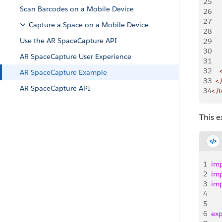
25
    
Scan Barcodes on a Mobile Device
26
    
27
    
Capture a Space on a Mobile Device
28
    
Use the AR SpaceCapture API
29
    
30
    
AR SpaceCapture User Experience
31
   
32
   
AR SpaceCapture Example
33
  <
AR SpaceCapture API
34
</
This 
1
im
2
im
3
im
4
5
6
exp