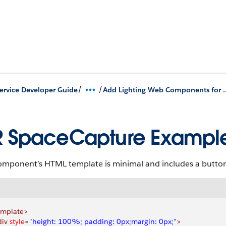
/
/
Service Developer Guide
Add Lighting Web Components for Plug
 SpaceCapture Exampl
omponent’s HTML template is minimal and includes a button 
emplate>
div
 style
=
"height: 100%; padding: 0px;margin: 0px;"
>