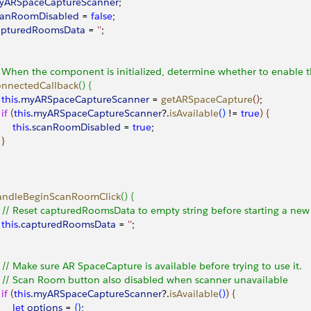
myARSpaceCaptureScanner
;
scanRoomDisabled
 = 
false
;
capturedRoomsData
 = 
''
;
/ When the component is initialized, determine whether to enable
connectedCallback
(
)
{
		this
.
myARSpaceCaptureScanner
 = 
getARSpaceCapture
(
)
;
		if
(
this
.
myARSpaceCaptureScanner
?.
isAvailable
(
)
 != 
true
)
{
			this
.
scanRoomDisabled
 = 
true
;
}
handleBeginScanRoomClick
(
)
{
		// Reset capturedRoomsData to empty string before starting a new
		this
.
capturedRoomsData
 = 
''
;
		// Make sure AR SpaceCapture is available before trying to use it.
		// Scan Room button also disabled when scanner unavailable
		if
(
this
.
myARSpaceCaptureScanner
?.
isAvailable
(
)
)
{
			let
 options
 = 
{
}
;