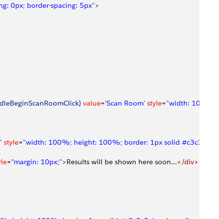
g: 0px; border-spacing: 5px"
>
dleBeginScanRoomClick
}
 value
=
'Scan Room'
 style
=
"width: 100%; h
"
 style
=
"width: 100%; height: 100%; border: 1px solid #c3c3c3; bo
yle
=
"margin: 10px;"
>
Results will be shown here soon...
</div>