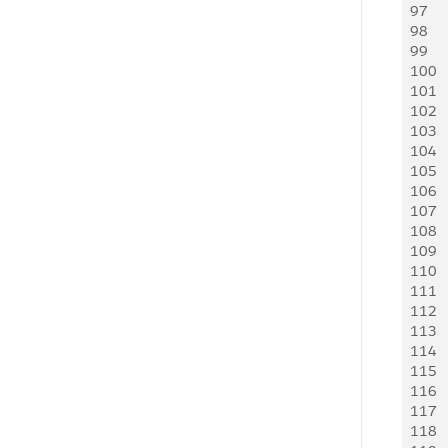
97
98
99
100
101
102
103
104
105
106
107
108
109
110
111
112
113
114
115
116
117
118