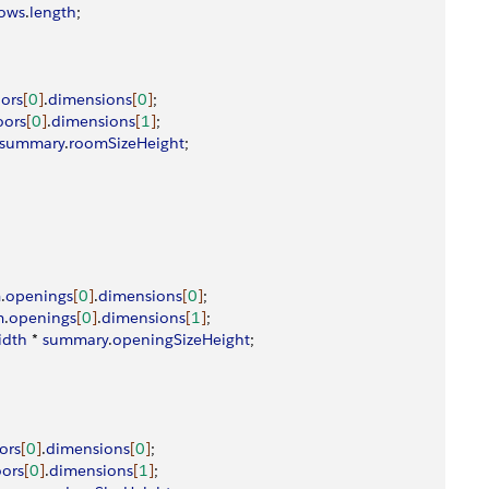
ows
.
length
;
oors
[
0
]
.
dimensions
[
0
]
;
oors
[
0
]
.
dimensions
[
1
]
;
summary
.
roomSizeHeight
;
m
.
openings
[
0
]
.
dimensions
[
0
]
;
m
.
openings
[
0
]
.
dimensions
[
1
]
;
idth
 * 
summary
.
openingSizeHeight
;
ors
[
0
]
.
dimensions
[
0
]
;
ors
[
0
]
.
dimensions
[
1
]
;