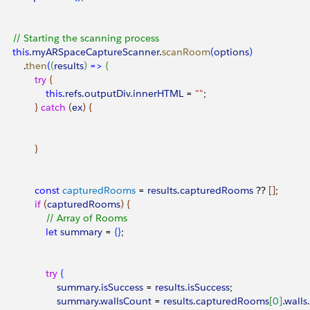
			// Starting the scanning process
			this
.
myARSpaceCaptureScanner
.
scanRoom
(
options
)
				.
then
(
(
results
)
=
>
{
					try
{
						this
.
refs
.
outputDiv
.
innerHTML
 = 
""
;
}
catch
(
ex
)
{
}
					const
 capturedRooms
 = 
results
.
capturedRooms
 ?? 
[
]
;
					if
(
capturedRooms
)
{
						// Array of Rooms
						let
 summary
 = 
{
}
;
						try
{
							summary
.
isSuccess
 = 
results
.
isSuccess
;
							summary
.
wallsCount
 = 
results
.
capturedRooms
[
0
]
.
walls
.