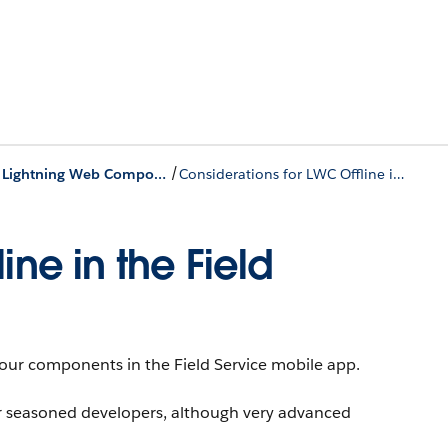
/
Get Started with Lightning Web Components in the Field Service Mobile App
Considerations for LWC Offline in the Field Service Mobile App
ine in the Field
our components in the Field Service mobile app.
or seasoned developers, although very advanced