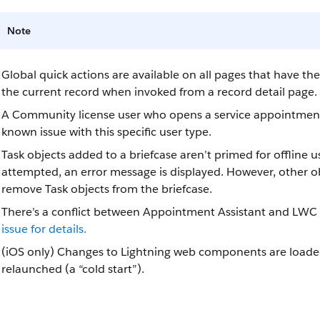
Note
Global quick actions are available on all pages that have t
the current record when invoked from a record detail page.
A Community license user who opens a service appointment c
known issue with this specific user type.
Task objects added to a briefcase aren’t primed for offline us
attempted, an error message is displayed. However, other obj
remove Task objects from the briefcase.
There’s a conflict between Appointment Assistant and LWC O
issue for details.
(iOS only) Changes to Lightning web components are loaded 
relaunched (a “cold start”).