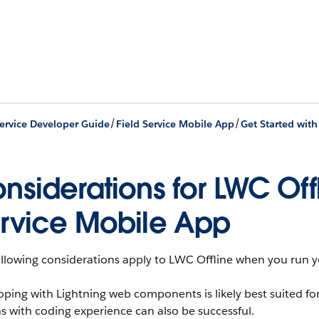
/
/
Service Developer Guide
Field Service Mobile App
nsiderations for LWC Offl
rvice Mobile App
ollowing considerations apply to LWC Offline when you run y
oping with Lightning web components is likely best suited f
 with coding experience can also be successful.