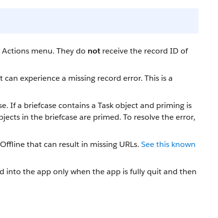
he Actions menu. They do
not
receive the record ID of
an experience a missing record error. This is a
e. If a briefcase contains a Task object and priming is
ects in the briefcase are primed. To resolve the error,
ffline that can result in missing URLs.
See this known
into the app only when the app is fully quit and then