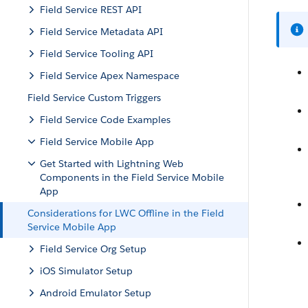
Field Service REST API
Field Service Metadata API
Field Service Tooling API
Field Service Apex Namespace
Field Service Custom Triggers
Field Service Code Examples
Field Service Mobile App
Get Started with Lightning Web
Components in the Field Service Mobile
App
Considerations for LWC Offline in the Field
Service Mobile App
Field Service Org Setup
iOS Simulator Setup
Android Emulator Setup