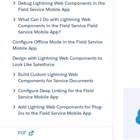
Debug Lightning Web Components in the
Field Service Mobile App
What Can I Do with Lightning Web
Components in the Field Service Field
Service Mobile App?
Configure Offline Mode in the Field Service
Mobile App
Design with Lightning Web Components to
Look Like Salesforce
Build Custom Lightning Web
Components for Service Documents
Configure Deep Linking for the Field
Service Mobile App
Add Lighting Web Components for Plug-
Ins to the Field Service Mobile App
PDF