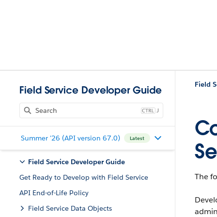
Field 
Field Service Developer Guide
J
Co
Summer '26 (API version 67.0)
Latest
Se
Field Service Developer Guide
The f
Get Ready to Develop with Field Service
API End-of-Life Policy
Devel
Field Service Data Objects
admins