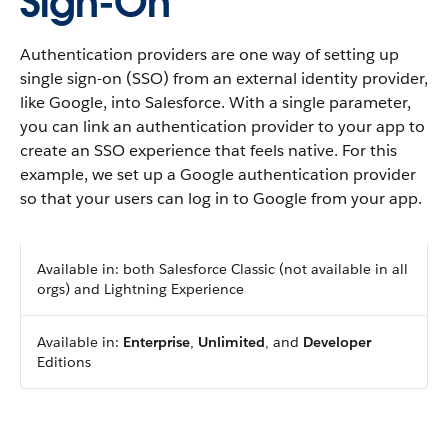
Sign-On
Authentication providers are one way of setting up
single sign-on (SSO) from an external identity provider,
like Google, into Salesforce. With a single parameter,
you can link an authentication provider to your app to
create an SSO experience that feels native. For this
example, we set up a Google authentication provider
so that your users can log in to Google from your app.
Available in: both Salesforce Classic (not available in all
orgs) and Lightning Experience
Available in:
Enterprise
,
Unlimited
, and
Developer
Editions