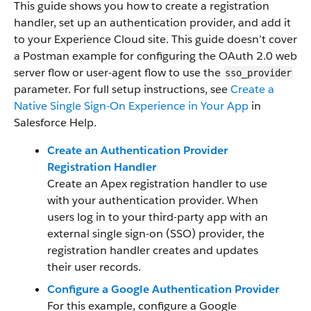
This guide shows you how to create a registration
handler, set up an authentication provider, and add it
to your Experience Cloud site. This guide doesn’t cover
a Postman example for configuring the OAuth 2.0 web
server flow or user-agent flow to use the
sso_provider
parameter. For full setup instructions, see
Create a
Native Single Sign-On Experience in Your App
in
Salesforce Help.
Create an Authentication Provider
Registration Handler
Create an Apex registration handler to use
with your authentication provider. When
users log in to your third-party app with an
external single sign-on (SSO) provider, the
registration handler creates and updates
their user records.
Configure a Google Authentication Provider
For this example, configure a Google