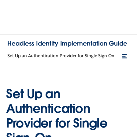
Headless Identity Implementation Guide
Set Up an Authentication Provider for Single Sign-On
Set Up an
Authentication
Provider for Single