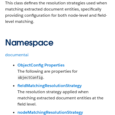
This class defines the resolution strategies used when
matching extracted document entities, specifically
providing configuration for both node-level and field-
level matching.
Namespace
documentai
ObjectConfig Properties
The following are properties for
.
objectConfig
fieldMatchingResolutionStrategy
The resolution strategy applied when
matching extracted document entities at the
field level.
nodeMatchingResolutionStrategy