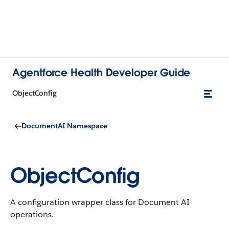
Agentforce Health Developer Guide
ObjectConfig
DocumentAI Namespace
ObjectConfig
A configuration wrapper class for Document AI
operations.