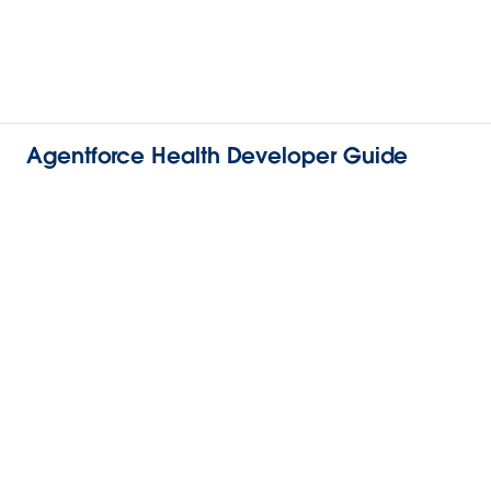
Agentforce Health Developer Guide