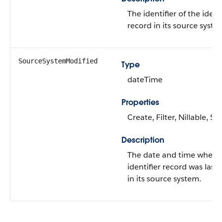
The identifier of the identi
record in its source syste
SourceSystemModified
Type
dateTime
Properties
Create, Filter, Nillable, S
Description
The date and time when 
identifier record was last
in its source system.