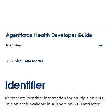
Agentforce Health Developer Guide
Identifier
Clinical Data Model
Identifier
Represents identifier information for multiple objects.
This object is available in API version 51.0 and later.