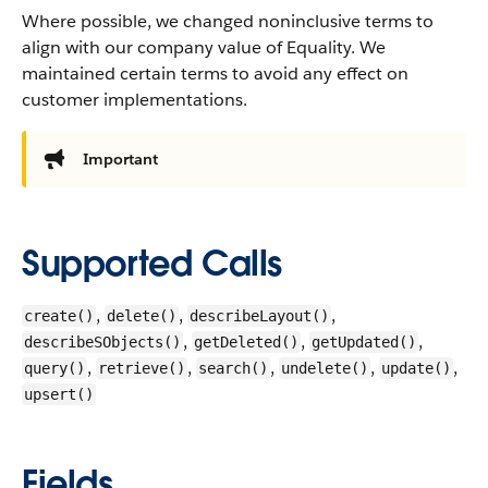
Where possible, we changed noninclusive terms to
align with our company value of Equality. We
maintained certain terms to avoid any effect on
customer implementations.
Important
Supported Calls
,
,
,
create()
delete()
describeLayout()
,
,
,
describeSObjects()
getDeleted()
getUpdated()
,
,
,
,
,
query()
retrieve()
search()
undelete()
update()
upsert()
Fields