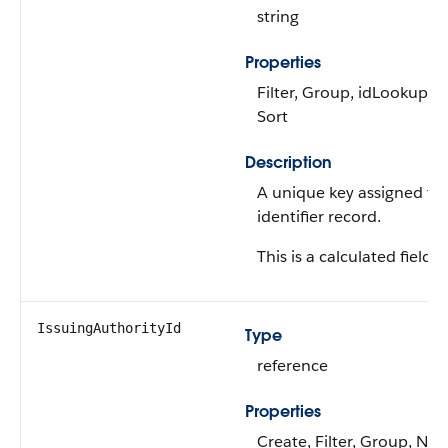
string
Properties
Filter, Group, idLookup, Ni
Sort
Description
A unique key assigned to
identifier record.
This is a calculated field.
IssuingAuthorityId
Type
reference
Properties
Create, Filter, Group, Nilla