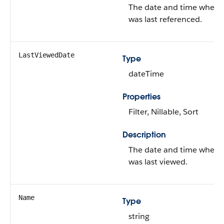
The date and time when 
was last referenced.
LastViewedDate
Type
dateTime
Properties
Filter, Nillable, Sort
Description
The date and time when 
was last viewed.
Name
Type
string