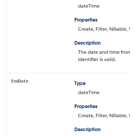
dateTime
Properties
Create, Filter, Nillable, S
Description
The date and time from 
identifier is valid.
EndDate
Type
dateTime
Properties
Create, Filter, Nillable, S
Description