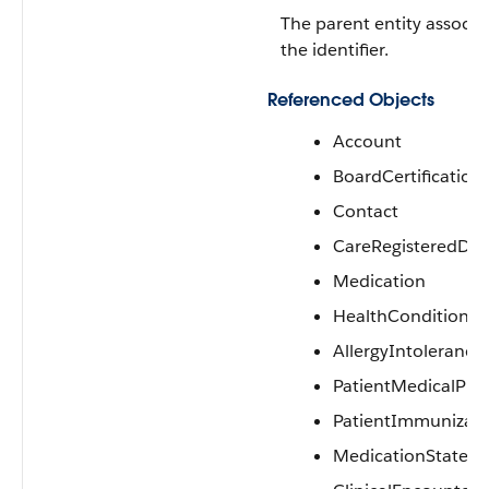
The parent entity associa
the identifier.
Referenced Objects
Account
BoardCertification
Contact
CareRegisteredDev
Medication
HealthCondition
AllergyIntolerance
PatientMedicalPro
PatientImmunizati
MedicationStatem