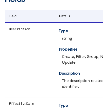
Field
Details
Description
Type
string
Properties
Create, Filter, Group, Nilla
Update
Description
The description related t
identifier.
EffectiveDate
Type