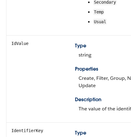
Secondary
Temp
Usual
IdValue
Type
string
Properties
Create, Filter, Group, Nilla
Update
Description
The value of the identifier
IdentifierKey
Type