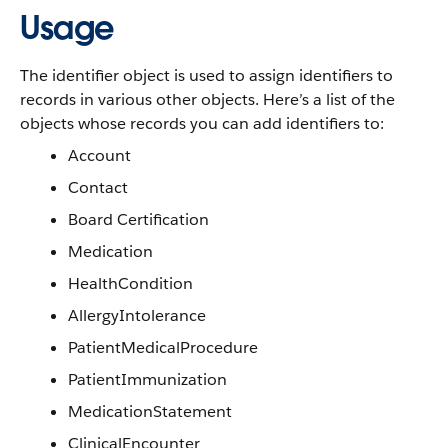
Usage
The identifier object is used to assign identifiers to
records in various other objects. Here’s a list of the
objects whose records you can add identifiers to:
Account
Contact
Board Certification
Medication
HealthCondition
AllergyIntolerance
PatientMedicalProcedure
PatientImmunization
MedicationStatement
ClinicalEncounter