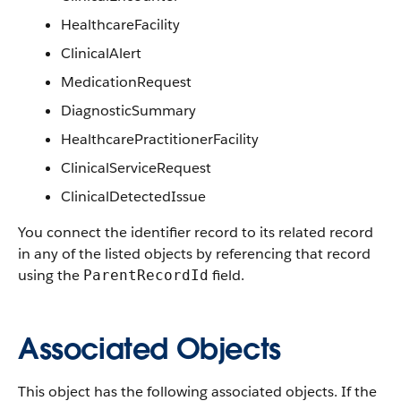
HealthcareFacility
ClinicalAlert
MedicationRequest
DiagnosticSummary
HealthcarePractitionerFacility
ClinicalServiceRequest
ClinicalDetectedIssue
You connect the identifier record to its related record
in any of the listed objects by referencing that record
using the
field.
ParentRecordId
Associated Objects
This object has the following associated objects. If the