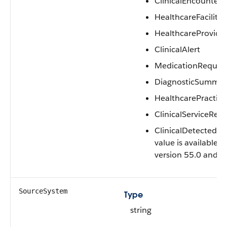
ClinicalEncounter
HealthcareFacility
HealthcareProvide
ClinicalAlert
MedicationReques
DiagnosticSummar
HealthcarePractitio
ClinicalServiceReq
ClinicalDetectedIs
value is available i
version 55.0 and la
SourceSystem
Type
string