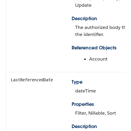
Update
Description
The authorized body that
the identifier.
Referenced Objects
Account
LastReferencedDate
Type
dateTime
Properties
Filter, Nillable, Sort
Description