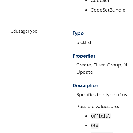
CodeSet
CodeSetBundle
IdUsageType
Type
picklist
Properties
Create, Filter, Group, Nilla
Update
Description
Specifies the type of use o
Possible values are:
Official
Old