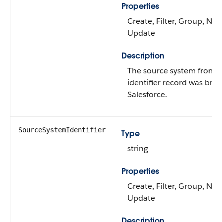
Properties
Create, Filter, Group, Nilla
Update
Description
The source system from 
identifier record was bro
Salesforce.
SourceSystemIdentifier
Type
string
Properties
Create, Filter, Group, Nilla
Update
Description