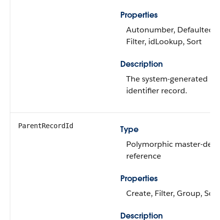
Properties
Autonumber, Defaulted o
Filter, idLookup, Sort
Description
The system-generated na
identifier record.
ParentRecordId
Type
Polymorphic master-detai
reference
Properties
Create, Filter, Group, Sort
Description