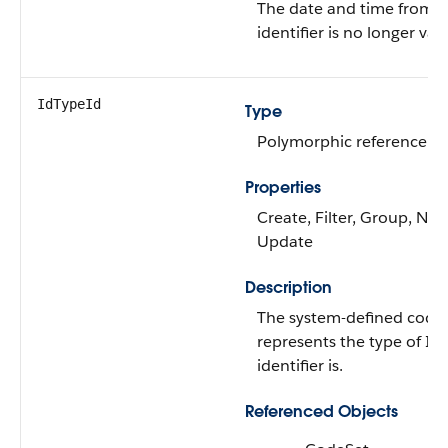
The date and time from 
identifier is no longer vali
IdTypeId
Type
Polymorphic reference
Properties
Create, Filter, Group, Nilla
Update
Description
The system-defined code 
represents the type of ID
identifier is.
Referenced Objects