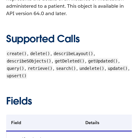
administered to a patient.
This object is available in
API version 64.0 and later.
Supported Calls
,
,
,
create()
delete()
describeLayout()
,
,
,
describeSObjects()
getDeleted()
getUpdated()
,
,
,
,
,
query()
retrieve()
search()
undelete()
update()
upsert()
Fields
Field
Details