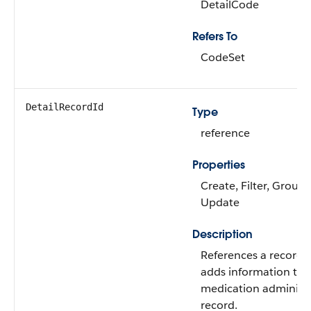
DetailCode
Refers To
CodeSet
DetailRecordId
Type
reference
Properties
Create, Filter, Group,
Update
Description
References a record 
adds information to 
medication administ
record.