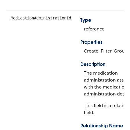
MedicationAdministrationId
Type
reference
Properties
Create, Filter, Group,
Description
The medication
administration assoc
with the medication
administration detail
This field is a relatio
field.
Relationship Name