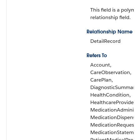
This field is a polymo
relationship field.
Relationship Name
DetailRecord
Refers To
Account,
CareObservation,
CarePlan,
DiagnosticSummary,
HealthCondition,
HealthcareProvider,
MedicationAdministr
MedicationDispense,
MedicationRequest,
MedicationStatemen
PatientMedicalProce