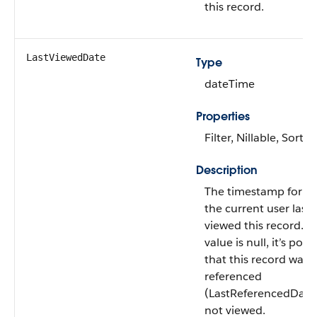
this record.
LastViewedDate
Type
dateTime
Properties
Filter, Nillable, Sort
Description
The timestamp for w
the current user last
viewed this record. If 
value is null, it’s poss
that this record was
referenced
(LastReferencedDate
not viewed.