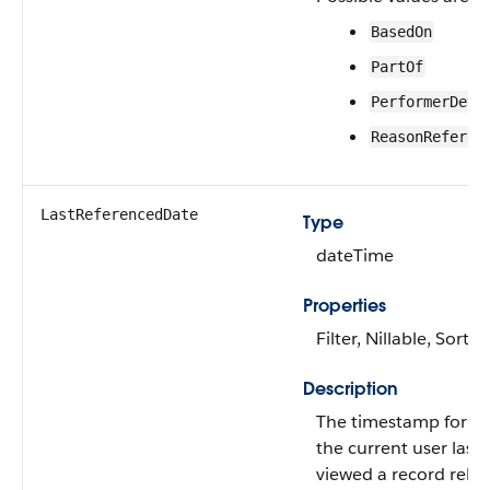
BasedOn
PartOf
PerformerDeta
ReasonReferen
LastReferencedDate
Type
dateTime
Properties
Filter, Nillable, Sort
Description
The timestamp for w
the current user last
viewed a record relat