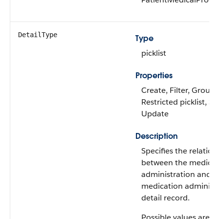
DetailType
Type
picklist
Properties
Create, Filter, Group,
Restricted picklist, So
Update
Description
Specifies the relation
between the medicat
administration and t
medication administ
detail record.
Possible values are: