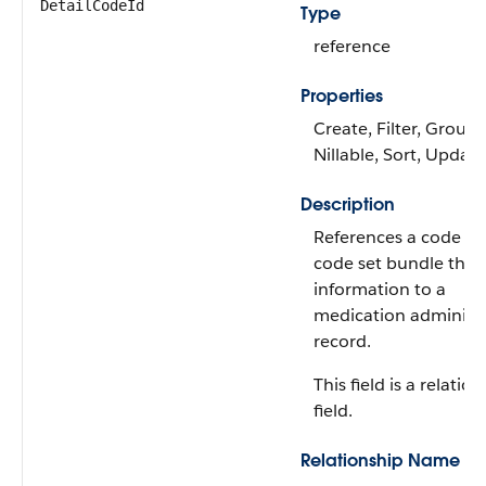
DetailCodeId
Type
reference
Properties
Create, Filter, Group,
Nillable, Sort, Update
Description
References a code se
code set bundle that
information to a
medication administ
record.
This field is a relatio
field.
Relationship Name