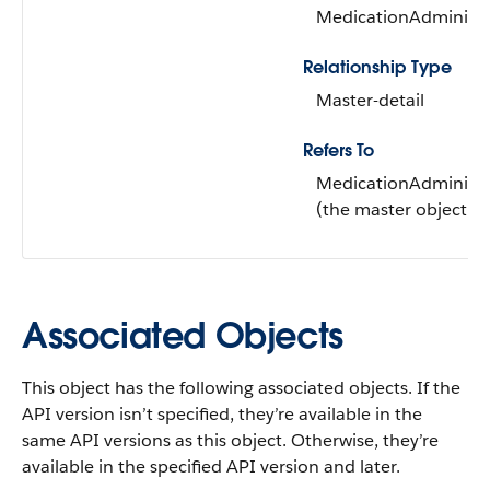
MedicationAdministr
Relationship Type
Master-detail
Refers To
MedicationAdministr
(the master object)
Associated Objects
This object has the following associated objects. If the
API version isn’t specified, they’re available in the
same API versions as this object. Otherwise, they’re
available in the specified API version and later.