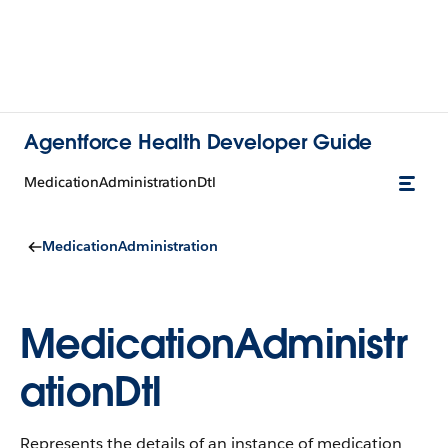
Agentforce Health Developer Guide
MedicationAdministrationDtl
MedicationAdministration
MedicationAdministr
ationDtl
Represents the details of an instance of medication