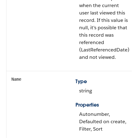
when the current
user last viewed this
record. If this value is
null, it's possible that
this record was
referenced
(LastReferencedDate)
and not viewed.
Name
Type
string
Properties
Autonumber,
Defaulted on create,
Filter, Sort