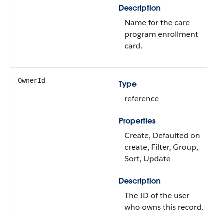
Description
Name for the care
program enrollment
card.
OwnerId
Type
reference
Properties
Create, Defaulted on
create, Filter, Group,
Sort, Update
Description
The ID of the user
who owns this record.