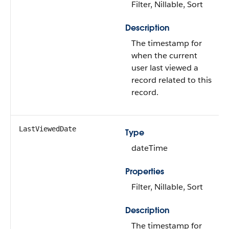
Filter, Nillable, Sort
Description
The timestamp for
when the current
user last viewed a
record related to this
record.
LastViewedDate
Type
dateTime
Properties
Filter, Nillable, Sort
Description
The timestamp for