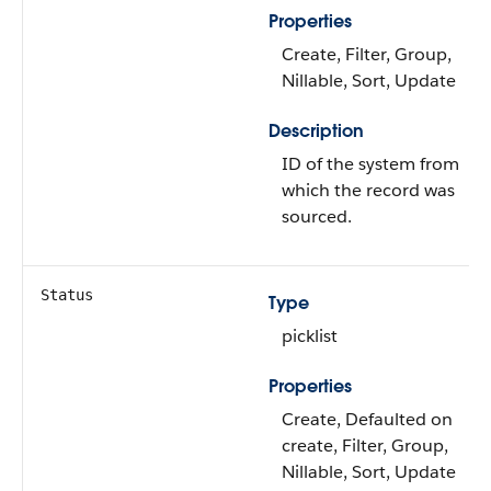
Properties
Create, Filter, Group,
Nillable, Sort, Update
Description
ID of the system from
which the record was
sourced.
Status
Type
picklist
Properties
Create, Defaulted on
create, Filter, Group,
Nillable, Sort, Update