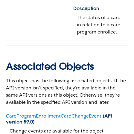
Description
The status of a card
in relation to a care
program enrollee.
Associated Objects
This object has the following associated objects. If the
API version isn’t specified, they’re available in the
same API versions as this object. Otherwise, they’re
available in the specified API version and later.
CareProgramEnrollmentCardChangeEvent
(API
version 59.0)
Change events are available for the object.