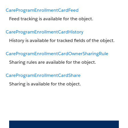
CareProgramEnrollmentCardFeed
Feed tracking is available for the object.
CareProgramEnrollmentCardHistory
History is available for tracked fields of the object.
CareProgramEnrollmentCardOwnerSharingRule
Sharing rules are available for the object.
CareProgramEnrollmentCardShare
Sharing is available for the object.