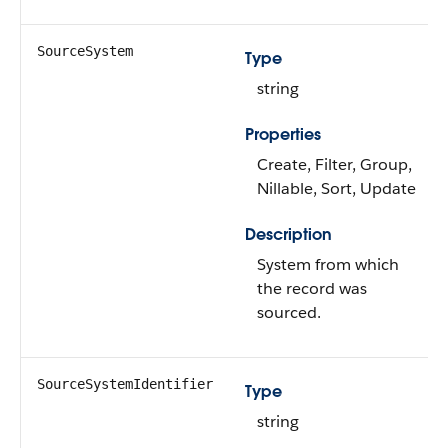
SourceSystem
Type
string
Properties
Create, Filter, Group,
Nillable, Sort, Update
Description
System from which
the record was
sourced.
SourceSystemIdentifier
Type
string