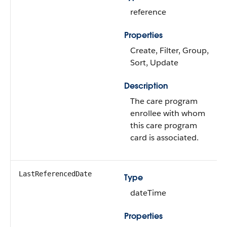
reference
Properties
Create, Filter, Group,
Sort, Update
Description
The care program
enrollee with whom
this care program
card is associated.
LastReferencedDate
Type
dateTime
Properties