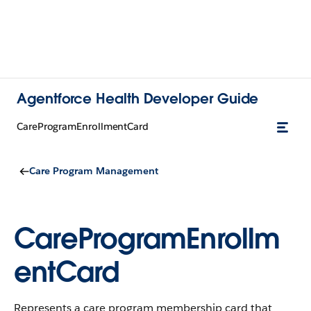
Agentforce Health Developer Guide
CareProgramEnrollmentCard
Care Program Management
CareProgramEnrollm
entCard
Represents a care program membership card that