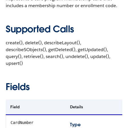
includes a membership number or enrollment code.
Supported Calls
create(), delete(), describeLayout(),
describeSObjects(), getDeleted(), getUpdated(),
query(), retrieve(), search(), undelete(), update(),
upsert()
Fields
Field
Details
CardNumber
Type