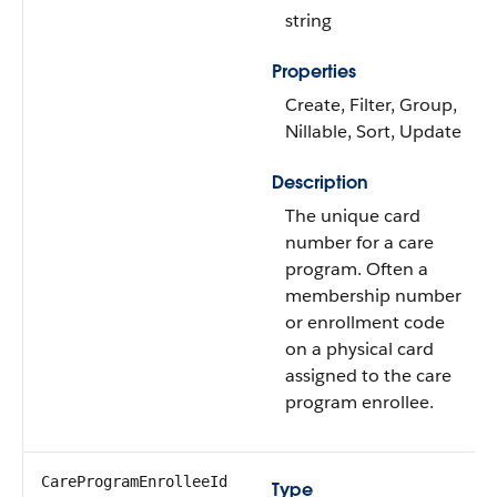
string
Properties
Create, Filter, Group,
Nillable, Sort, Update
Description
The unique card
number for a care
program. Often a
membership number
or enrollment code
on a physical card
assigned to the care
program enrollee.
CareProgramEnrolleeId
Type