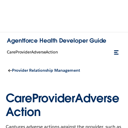
Agentforce Health Developer Guide
CareProviderAdverseAction
Provider Relationship Management
CareProviderAdverse
Action
Captures adverse actions against the provider, such as