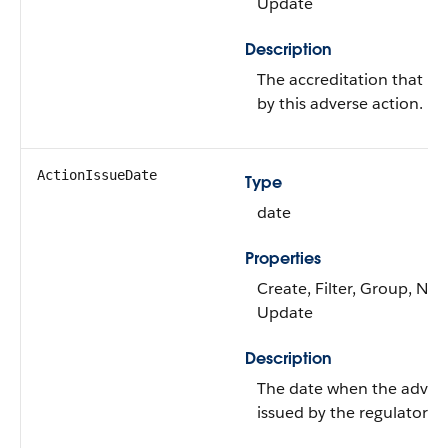
Update
Description
The accreditation that mi
by this adverse action.
ActionIssueDate
Type
date
Properties
Create, Filter, Group, Nilla
Update
Description
The date when the advers
issued by the regulatory a