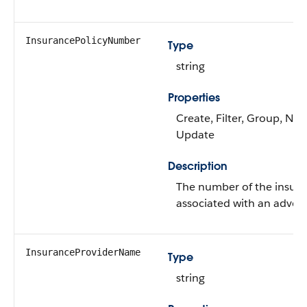
InsurancePolicyNumber
Type
string
Properties
Create, Filter, Group, Nilla
Update
Description
The number of the insura
associated with an advers
InsuranceProviderName
Type
string