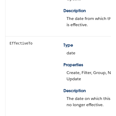
Description
The date from which this
is effective.
EffectiveTo
Type
date
Properties
Create, Filter, Group, Nilla
Update
Description
The date on which this Ad
no longer effective.