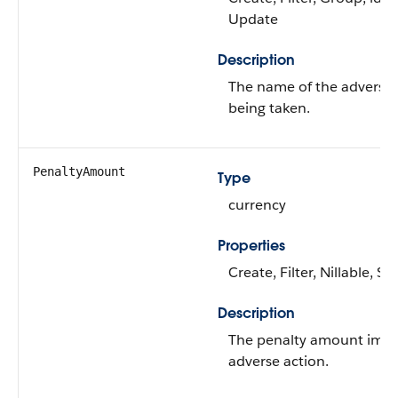
Update
Description
The name of the adverse a
being taken.
PenaltyAmount
Type
currency
Properties
Create, Filter, Nillable, S
Description
The penalty amount impo
adverse action.