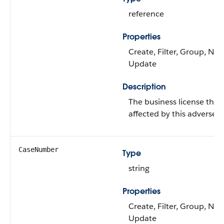
reference
Properties
Create, Filter, Group, Nilla
Update
Description
The business license that
affected by this adverse a
CaseNumber
Type
string
Properties
Create, Filter, Group, Nilla
Update