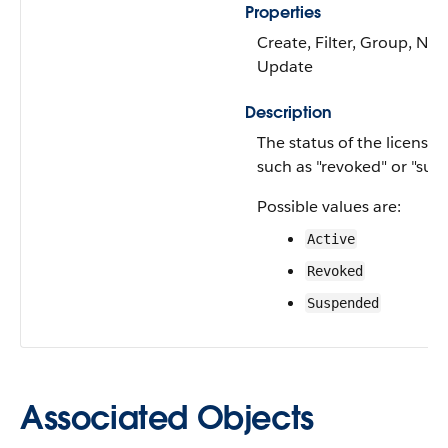
Properties
Create, Filter, Group, Nilla
Update
Description
The status of the license o
such as "revoked" or "sus
Possible values are:
Active
Revoked
Suspended
Associated Objects