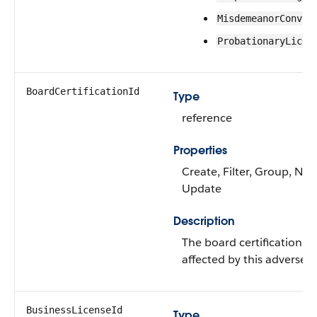
MisdemeanorConvic
ProbationaryLicen
BoardCertificationId
Type
reference
Properties
Create, Filter, Group, Nilla
Update
Description
The board certification t
affected by this adverse a
BusinessLicenseId
Type