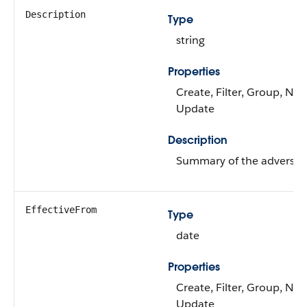
Description
Type
string
Properties
Create, Filter, Group, Nilla
Update
Description
Summary of the adverse a
EffectiveFrom
Type
date
Properties
Create, Filter, Group, Nilla
Update