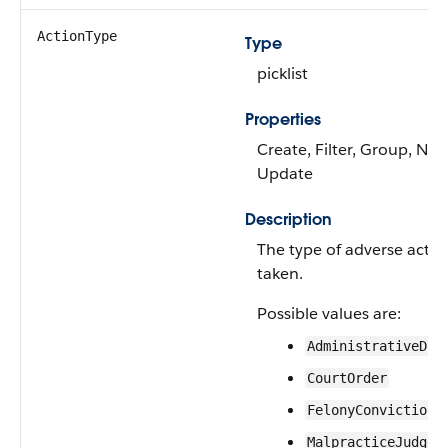
ActionType
Type
picklist
Properties
Create, Filter, Group, Nilla
Update
Description
The type of adverse action
taken.
Possible values are:
AdministrativeDis
CourtOrder
FelonyConviction
MalpracticeJudgem