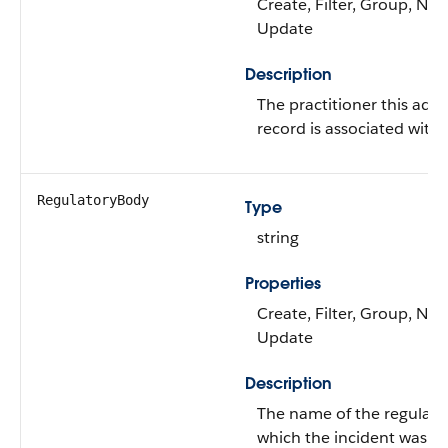
Create, Filter, Group, Nilla
Update
Description
The practitioner this adve
record is associated with.
RegulatoryBody
Type
string
Properties
Create, Filter, Group, Nilla
Update
Description
The name of the regulator
which the incident was re