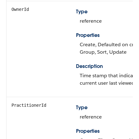
OwnerId
Type
reference
Properties
Create, Defaulted on creat
Group, Sort, Update
Description
Time stamp that indicate
current user last viewed t
PractitionerId
Type
reference
Properties