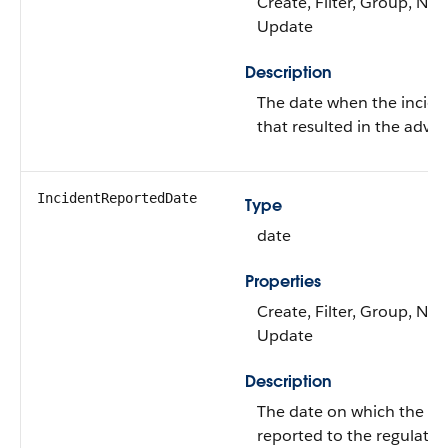
Create, Filter, Group, Nilla
Update
Description
The date when the incide
that resulted in the adver
IncidentReportedDate
Type
date
Properties
Create, Filter, Group, Nilla
Update
Description
The date on which the in
reported to the regulator