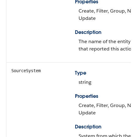
Properties
Create, Filter, Group, Nilla
Update
Description
The name of the entity or
that reported this action.
SourceSystem
Type
string
Properties
Create, Filter, Group, Nilla
Update
Description
System from which the r