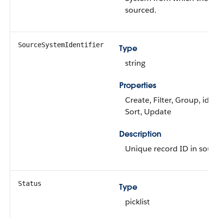
sourced.
SourceSystemIdentifier
Type
string
Properties
Create, Filter, Group, idLo
Sort, Update
Description
Unique record ID in sour
Status
Type
picklist