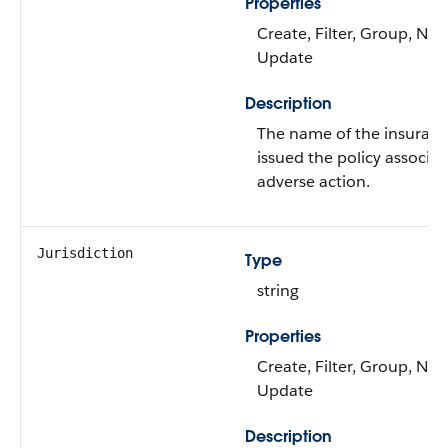
Properties
Create, Filter, Group, Nilla
Update
Description
The name of the insuranc
issued the policy associa
adverse action.
Jurisdiction
Type
string
Properties
Create, Filter, Group, Nilla
Update
Description