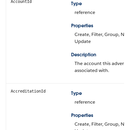
AccountId
Type
reference
Properties
Create, Filter, Group, Nilla
Update
Description
The account this adverse 
associated with.
AccreditationId
Type
reference
Properties
Create, Filter, Group, Nilla