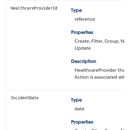
HealthcareProviderId
Type
reference
Properties
Create, Filter, Group, Nilla
Update
Description
HealthcareProvider that t
Action is associated with
IncidentDate
Type
date
Properties