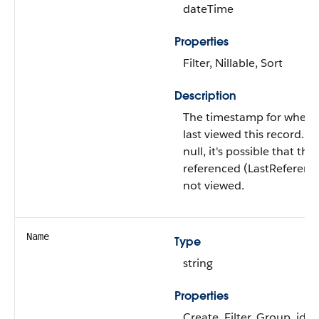
dateTime
Properties
Filter, Nillable, Sort
Description
The timestamp for when t
last viewed this record. If 
null, it's possible that thi
referenced (LastReferen
not viewed.
Name
Type
string
Properties
Create, Filter, Group, idL