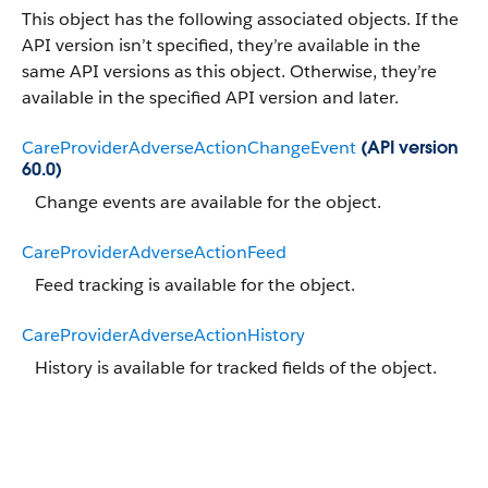
This object has the following associated objects. If the
API version isn’t specified, they’re available in the
same API versions as this object. Otherwise, they’re
available in the specified API version and later.
CareProviderAdverseActionChangeEvent
(API version
60.0)
Change events are available for the object.
CareProviderAdverseActionFeed
Feed tracking is available for the object.
CareProviderAdverseActionHistory
History is available for tracked fields of the object.