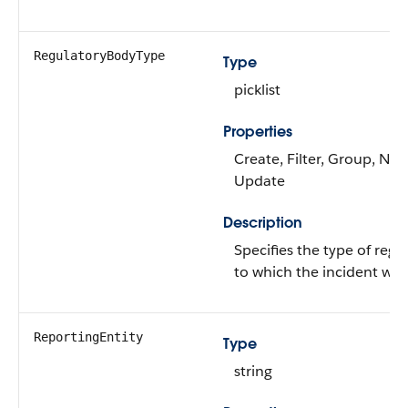
RegulatoryBodyType
Type
picklist
Properties
Create, Filter, Group, Nilla
Update
Description
Specifies the type of regu
to which the incident was
ReportingEntity
Type
string