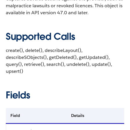
malpractice lawsuits or revoked licences.
This object is
available in API version 47.0 and later.
Supported Calls
create(), delete(), describeLayout(),
describeSObjects(), getDeleted(), getUpdated(),
query(), retrieve(), search(), undelete(), update(),
upsert()
Fields
Field
Details