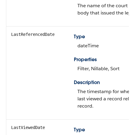
The name of the court o
body that issued the lega
LastReferencedDate
Type
dateTime
Properties
Filter, Nillable, Sort
Description
The timestamp for when t
last viewed a record relat
record.
LastViewedDate
Type