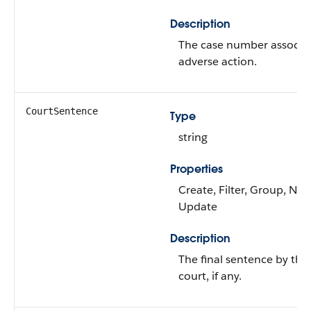
Description
The case number associat
adverse action.
CourtSentence
Type
string
Properties
Create, Filter, Group, Nilla
Update
Description
The final sentence by the
court, if any.