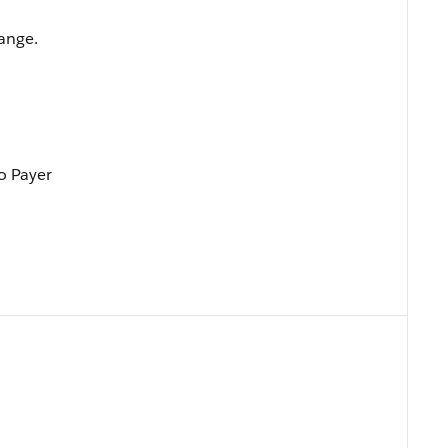
hange.
To Payer