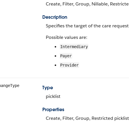
Create, Filter, Group, Nillable, Restrict
Description
Specifies the target of the care reques
Possible values are:
Intermediary
Payer
Provider
hangeType
Type
picklist
Properties
Create, Filter, Group, Restricted picklis