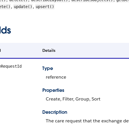
,
,
ete()
update()
upsert()
lds
d
Details
eRequestId
Type
reference
Properties
Create, Filter, Group, Sort
Description
The care request that the exchange det