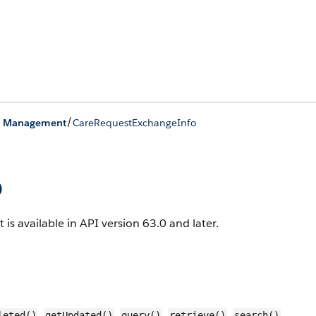
/
on Management
CareRequestExchangeInfo
o
 is available in API version 63.0 and later.
,
,
,
,
,
leted()
getUpdated()
query()
retrieve()
search()