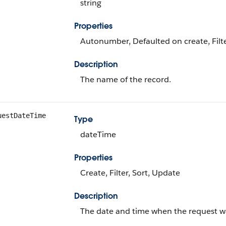
string
Properties
Autonumber, Defaulted on create, Filte
Description
The name of the record.
uestDateTime
Type
dateTime
Properties
Create, Filter, Sort, Update
Description
The date and time when the request wa