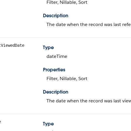
Filter, Nillable, Sort
Description
The date when the record was last ref
tViewedDate
Type
dateTime
Properties
Filter, Nillable, Sort
Description
The date when the record was last vie
e
Type