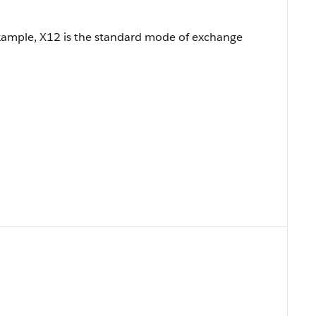
example, X12 is the standard mode of exchange