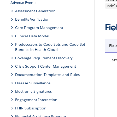
Adverse Events
undel
Assessment Generation
Benefits Verification
Fie
Care Program Management
Clinical Data Model
Predecessors to Code Sets and Code Set
Fiel
Bundles in Health Cloud
Coverage Requirement Discovery
Car
Crisis Support Center Management
Documentation Templates and Rules
Disease Surveillance
Electronic Signatures
Engagement Interaction
FHIR Subscription
Financial Assistance Program