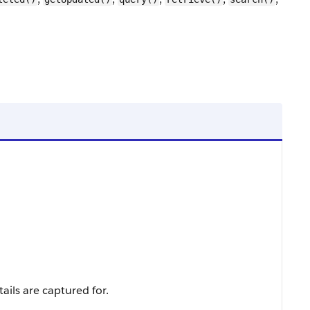
ails are captured for.