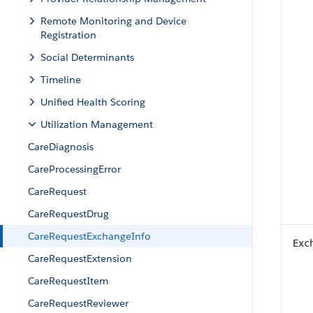
Remote Monitoring and Device
Registration
Social Determinants
Timeline
Unified Health Scoring
Utilization Management
CareDiagnosis
CareProcessingError
CareRequest
CareRequestDrug
CareRequestExchangeInfo
Exc
CareRequestExtension
CareRequestItem
CareRequestReviewer