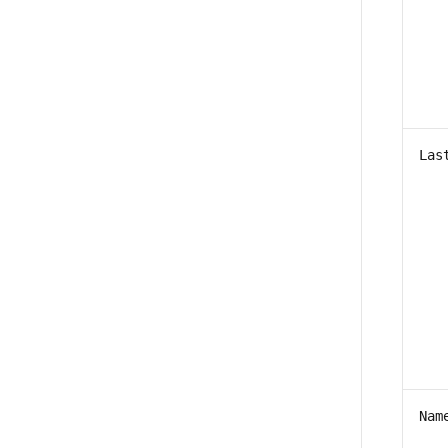
Las
Nam