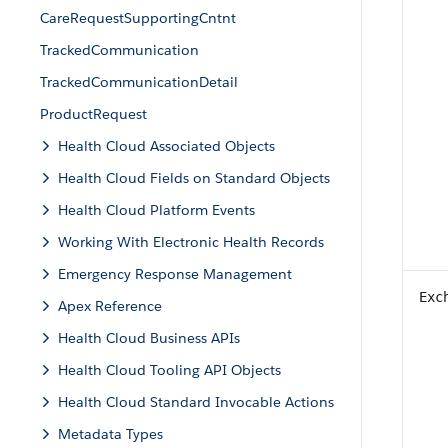
CareRequestSupportingCntnt
TrackedCommunication
TrackedCommunicationDetail
ProductRequest
Health Cloud Associated Objects
Health Cloud Fields on Standard Objects
Health Cloud Platform Events
Working With Electronic Health Records
Emergency Response Management
Exc
Apex Reference
Health Cloud Business APIs
Health Cloud Tooling API Objects
Health Cloud Standard Invocable Actions
Metadata Types