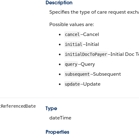
Description
Specifies the type of care request exc
Possible values are:
—Cancel
cancel
—Initial
initial
—Initial Doc 
initialDocToPayer
—Query
query
—Subsequent
subsequent
—Update
update
tReferencedDate
Type
dateTime
Properties