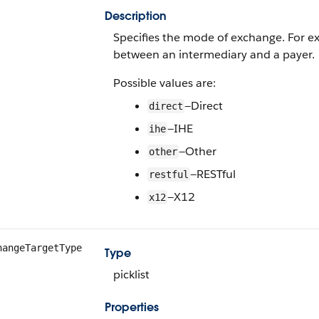
Description
Specifies the mode of exchange. For 
between an intermediary and a payer.
Possible values are:
—Direct
direct
—IHE
ihe
—Other
other
—RESTful
restful
—X12
x12
hangeTargetType
Type
picklist
Properties