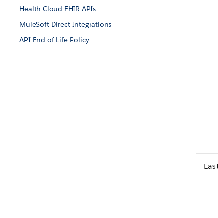
Health Cloud FHIR APIs
MuleSoft Direct Integrations
API End-of-Life Policy
Las