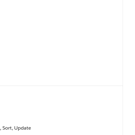
t, Sort, Update