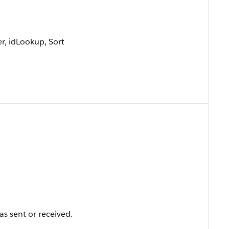
r, idLookup, Sort
s sent or received.