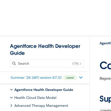
Agentf
Agentforce Health Developer
Guide
Ca
J
Summer '26 (API version 67.0)
Repre
Latest
Agentforce Health Developer Guide
Su
Health Cloud Data Model
Advanced Therapy Management
creat