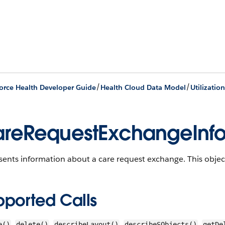
/
/
orce Health Developer Guide
Health Cloud Data Model
Utilizati
reRequestExchangeInf
sents information about a care request exchange.
This object
pported Calls
,
,
,
,
e()
delete()
describeLayout()
describeSObjects()
getDe