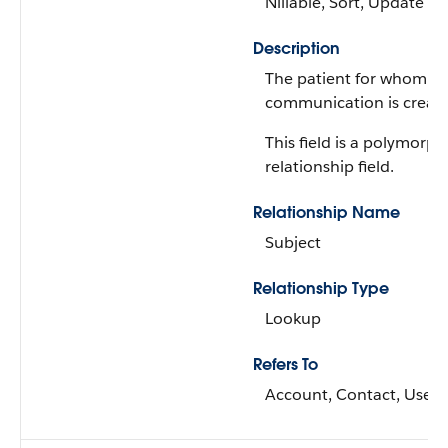
Nillable, Sort, Update
Description
The patient for whom t
communication is creat
This field is a polymorph
relationship field.
Relationship Name
Subject
Relationship Type
Lookup
Refers To
Account, Contact, User