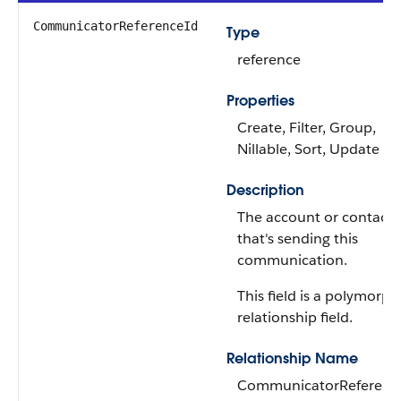
CommunicatorReferenceId
Type
reference
Properties
Create, Filter, Group,
Nillable, Sort, Update
Description
The account or contact
that's sending this
communication.
This field is a polymorph
relationship field.
Relationship Name
CommunicatorReferenc