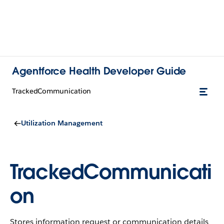
Agentforce Health Developer Guide
TrackedCommunication
Utilization Management
TrackedCommunicati
on
Stores information request or communication details