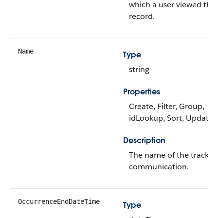
which a user viewed the
record.
Name
Type
string
Properties
Create, Filter, Group,
idLookup, Sort, Update
Description
The name of the tracked
communication.
OccurrenceEndDateTime
Type