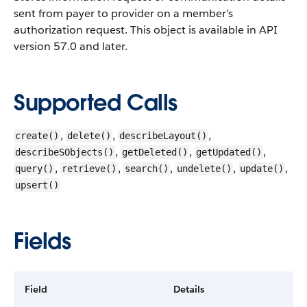
sent from payer to provider on a member’s
authorization request.
This object is available in API
version 57.0 and later.
Supported Calls
,
,
,
create()
delete()
describeLayout()
,
,
,
describeSObjects()
getDeleted()
getUpdated()
,
,
,
,
,
query()
retrieve()
search()
undelete()
update()
upsert()
Fields
Field
Details