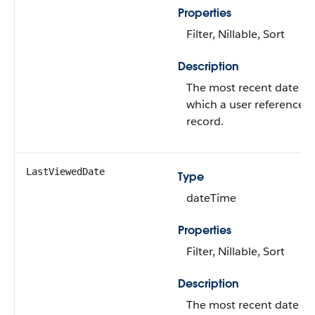
Properties
Filter, Nillable, Sort
Description
The most recent date o
which a user referenced
record.
LastViewedDate
Type
dateTime
Properties
Filter, Nillable, Sort
Description
The most recent date o