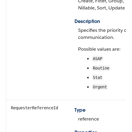
Create, Filter, Group,
Nillable, Sort, Update
Description
Specifies the priority of 
communication.
Possible values are:
ASAP
Routine
Stat
Urgent
RequesterReferenceId
Type
reference