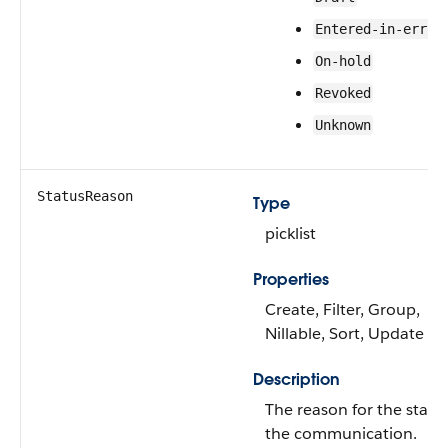
Entered-in-error
On-hold
Revoked
Unknown
StatusReason
Type
picklist
Properties
Create, Filter, Group,
Nillable, Sort, Update
Description
The reason for the statu
the communication.