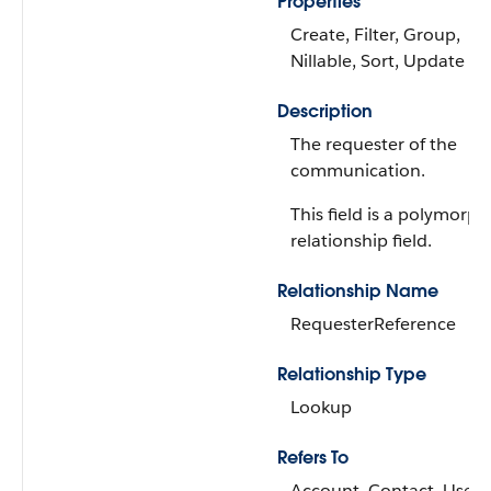
Properties
Create, Filter, Group,
Nillable, Sort, Update
Description
The requester of the
communication.
This field is a polymorph
relationship field.
Relationship Name
RequesterReference
Relationship Type
Lookup
Refers To
Account, Contact, User