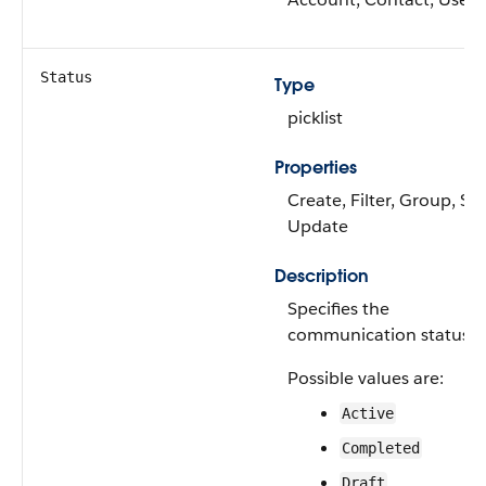
Status
Type
picklist
Properties
Create, Filter, Group, Sor
Update
Description
Specifies the
communication status.
Possible values are:
Active
Completed
Draft