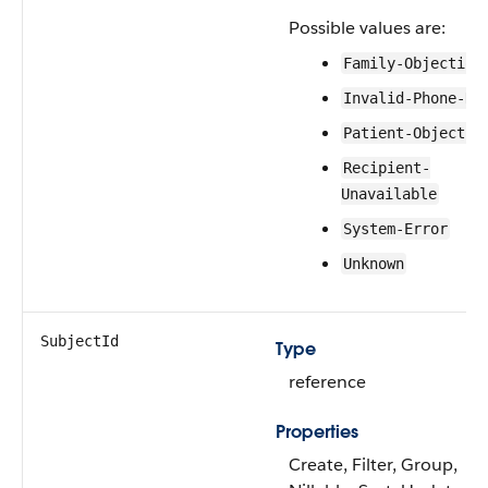
Possible values are:
Family-Objection
Invalid-Phone-Nu
Patient-Objectio
Recipient-
Unavailable
System-Error
Unknown
SubjectId
Type
reference
Properties
Create, Filter, Group,