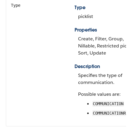
Type
Type
picklist
Properties
Create, Filter, Group,
Nillable, Restricted pickli
Sort, Update
Description
Specifies the type of
communication.
Possible values are:
COMMUNICATION
COMMUNICATIONREQ