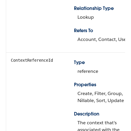
Relationship Type
Lookup
Refers To
Account, Contact, User
ContextReferenceId
Type
reference
Properties
Create, Filter, Group,
Nillable, Sort, Update
Description
The context that's
associated with the