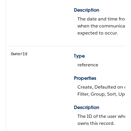
Description
The date and time from
when the communicatio
expected to occur.
OwnerId
Type
reference
Properties
Create, Defaulted on cre
Filter, Group, Sort, Upda
Description
The ID of the user who
owns this record.