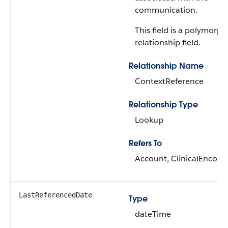
communication.
This field is a polymorph
relationship field.
Relationship Name
ContextReference
Relationship Type
Lookup
Refers To
Account, ClinicalEncoun
LastReferencedDate
Type
dateTime