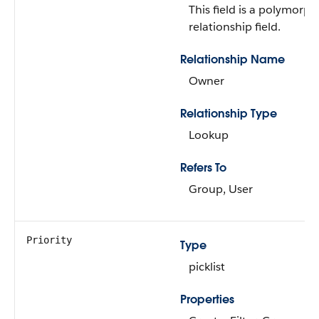
This field is a polymorph
relationship field.
Relationship Name
Owner
Relationship Type
Lookup
Refers To
Group, User
Priority
Type
picklist
Properties