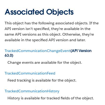
Associated Objects
This object has the following associated objects. If the
API version isn’t specified, they’re available in the
same API versions as this object. Otherwise, they’re
available in the specified API version and later.
TrackedCommunicationChangeEvent
(API Version
63.0)
Change events are available for the object.
TrackedCommunicationFeed
Feed tracking is available for the object.
TrackedCommunicationHistory
History is available for tracked fields of the object.