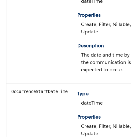
dateTime
Properties
Create, Filter, Nillable, So
Update
Description
The date and time by w
the communication is
expected to occur.
OccurrenceStartDateTime
Type
dateTime
Properties
Create, Filter, Nillable, So
Update