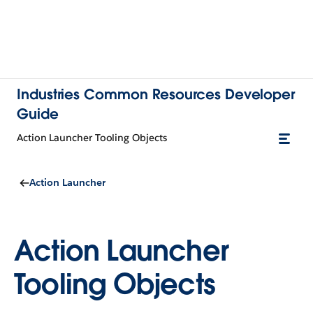
Industries Common Resources Developer
Guide
Action Launcher Tooling Objects
Action Launcher
Action Launcher
Tooling Objects