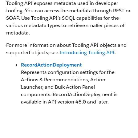
Tooling API exposes metadata used in developer
tooling. You can access the metadata through REST or
SOAP. Use Tooling API’s SOQL capabilities for the
various metadata types to retrieve smaller pieces of
metadata.
For more information about Tooling API objects and
supported objects, see
Introducing Tooling API
.
RecordActionDeployment
Represents configuration settings for the
Actions & Recommendations, Action
Launcher, and Bulk Action Panel
components. RecordActionDeployment is
available in API version 45.0 and later.