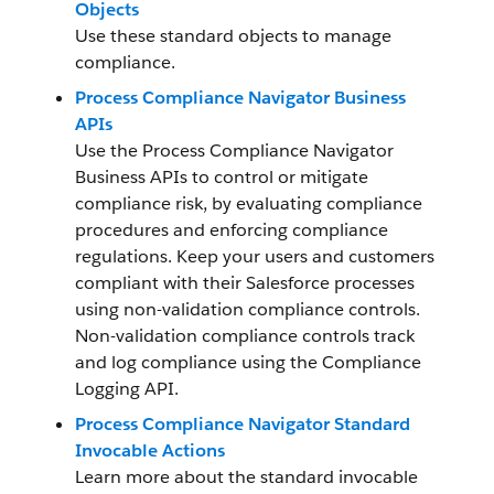
Objects
Use these standard objects to manage
compliance.
Process Compliance Navigator Business
APIs
Use the Process Compliance Navigator
Business APIs to control or mitigate
compliance risk, by evaluating compliance
procedures and enforcing compliance
regulations. Keep your users and customers
compliant with their Salesforce processes
using non-validation compliance controls.
Non-validation compliance controls track
and log compliance using the Compliance
Logging API.
Process Compliance Navigator Standard
Invocable Actions
Learn more about the standard invocable