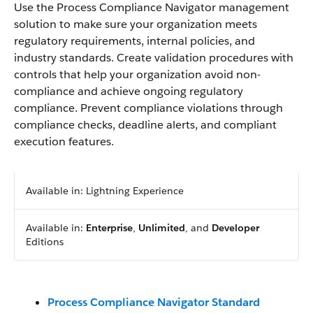
Use the Process Compliance Navigator management
solution to make sure your organization meets
regulatory requirements, internal policies, and
industry standards. Create validation procedures with
controls that help your organization avoid non-
compliance and achieve ongoing regulatory
compliance. Prevent compliance violations through
compliance checks, deadline alerts, and compliant
execution features.
Available in: Lightning Experience
Available in:
Enterprise
,
Unlimited
, and
Developer
Editions
Process Compliance Navigator Standard