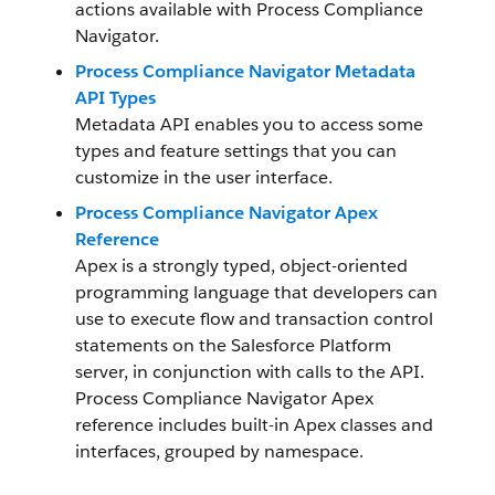
actions available with Process Compliance
Navigator.
Process Compliance Navigator Metadata
API Types
Metadata API enables you to access some
types and feature settings that you can
customize in the user interface.
Process Compliance Navigator Apex
Reference
Apex is a strongly typed, object-oriented
programming language that developers can
use to execute flow and transaction control
statements on the Salesforce Platform
server, in conjunction with calls to the API.
Process Compliance Navigator Apex
reference includes built-in Apex classes and
interfaces, grouped by namespace.