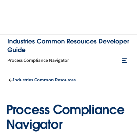
Industries Common Resources Developer
Guide
Process Compliance Navigator
Industries Common Resources
Process Compliance
Navigator