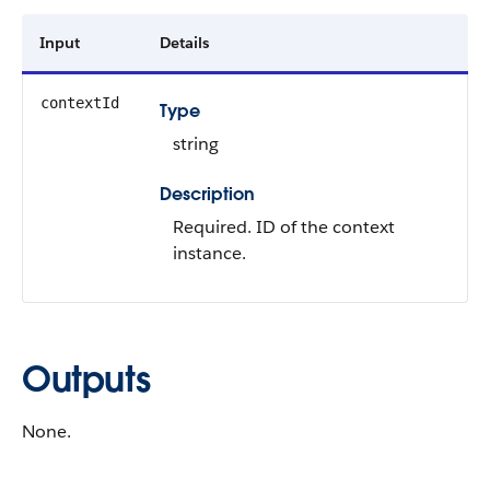
Input
Details
contextId
Type
string
Description
Required. ID of the context
instance.
Outputs
None.