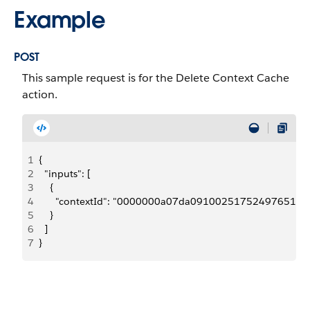
Example
POST
This sample request is for the Delete Context Cache
action.
1
{
2
  "inputs": [
3
    {
4
      "contextId": "0000000a07da09100251752497651
5
    }
6
  ]
7
}