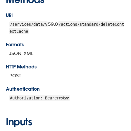
URI
59.0
/services/data/v
/actions/standard/deleteCont
extCache
Formats
JSON, XML
HTTP Methods
POST
Authentication
token
Authorization: Bearer
Inputs