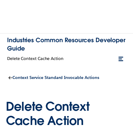
Industries Common Resources Developer
Guide
Delete Context Cache Action
Context Service Standard Invocable Actions
Delete Context
Cache Action