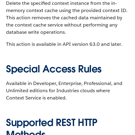
Delete the specified context instance from the in-
memory context cache using the provided context ID.
This action removes the cached data maintained by
the context cache service without performing any
database write operations.
This action is available in API version 63.0 and later.
Special Access Rules
Available in Developer, Enterprise, Professional, and
Unlimited editions for Industries clouds where
Context Service is enabled.
Supported REST HTTP
Methods