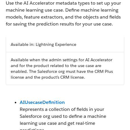
Use the AI Accelerator metadata types to set up your
machine learning use case. Define machine learning
models, feature extractors, and the objects and fields
for saving the prediction results for your use case.
Available in: Lightning Experience
Available when the admin settings for AI Accelerator
and for the product related to the use case are
enabled. The Salesforce org must have the CRM Plus
license and the product’s CRM license.
AIUsecaseDefinition
Represents a collection of fields in your
Salesforce org used to define a machine
learning use case and get real-time