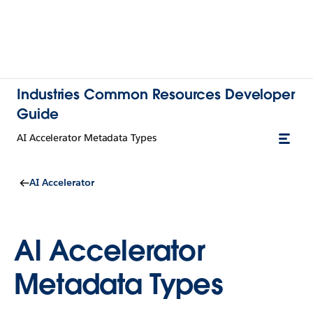
Industries Common Resources Developer
Guide
AI Accelerator Metadata Types
AI Accelerator
AI Accelerator
Metadata Types