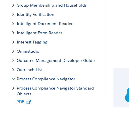
Group Membership and Households
Identity Verification
Intelligent Document Reader
Intelligent Form Reader
Interest Tagging
Omnistudio
Outcome Management Developer Guide
Outreach List
Process Compliance Navigator
Process Compliance Navigator Standard
Objects
PDF
Process Compliance Navigator Business
APIs
Process Compliance Navigator Standard
Invocable Actions