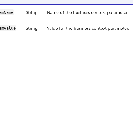
String
Name of the business context parameter.
amName
String
Value for the business context parameter.
amValue