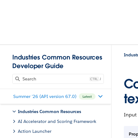
Indust
Industries Common Resources
Developer Guide
J
Co
te
Summer '26 (API version 67.0)
Latest
Industries Common Resources
Input
AI Accelerator and Scoring Framework
Action Launcher
Prop