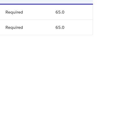
Required
65.0
Required
65.0