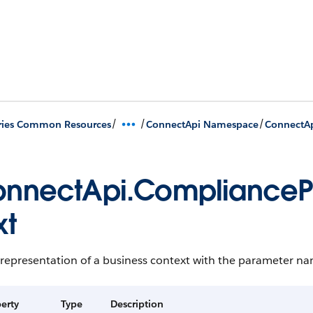
/
/
/
ries Common Resources
ConnectApi Namespace
ConnectAp
nnectApi.ComplianceP
xt
 representation of a business context with the parameter na
erty
Type
Description