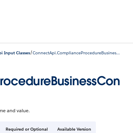
/
i Input Classes
ConnectApi.ComplianceProcedureBusinessContext
rocedureBusinessCon
me and value.
Required or Optional
Available Version