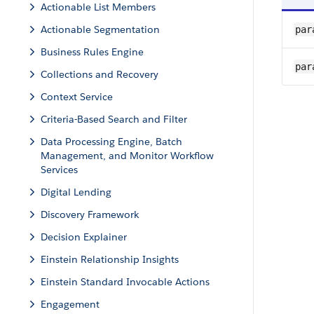
Actionable List Members
Actionable Segmentation
par
Business Rules Engine
par
Collections and Recovery
Context Service
Criteria-Based Search and Filter
Data Processing Engine, Batch
Management, and Monitor Workflow
Services
Digital Lending
Discovery Framework
Decision Explainer
Einstein Relationship Insights
Einstein Standard Invocable Actions
Engagement