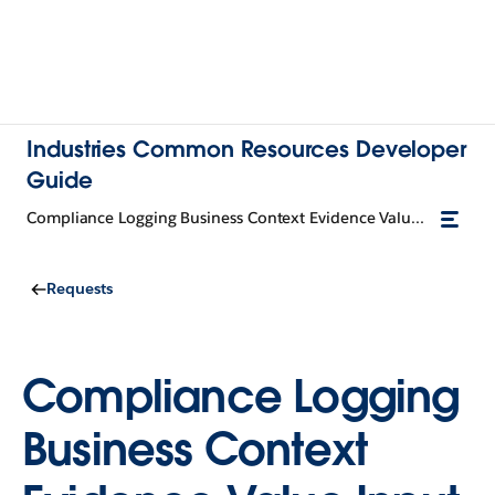
Industries Common Resources Developer
Guide
Compliance Logging Business Context Evidence Value Input
Requests
Compliance Logging
Business Context