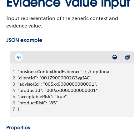
Evidence Value Input
Input representation of the generic context and
evidence value.
JSON example
1
"businessContextAndEvidence": { // optional
2
"clientId": "001Z9000002G3ygIAC",
3
"advisorId": "005xx0000000000001",
4
"productId": "00Pxx0000000000001",
5
"acceptableRisk": "true",
6
"productRisk": "85"
7
}
Properties