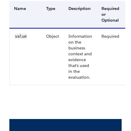
Name
Type
Description
Required
A
or
V
Optional
Object
Information
Required
6
value
on the
business
context and
evidence
that's used
in the
evaluation.