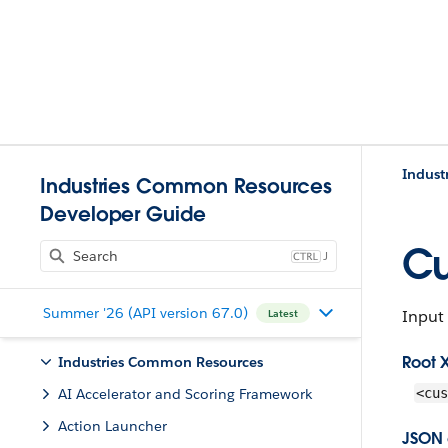
Indust
Industries Common Resources
Developer Guide
Cu
J
Summer '26 (API version 67.0)
Input 
Latest
Root 
Industries Common Resources
AI Accelerator and Scoring Framework
<cus
Action Launcher
JSON