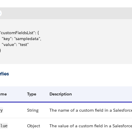
 "customFieldsList": {
   "key": "sampledata",
   "value": "test"
}
ties
ame
Type
Description
String
The name of a custom field in a Salesforc
ey
Object
The value of a custom field in a Salesforce
alue