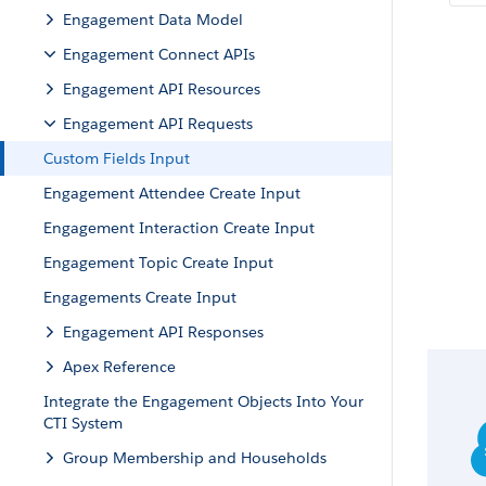
Engagement Data Model
Engagement Connect APIs
Engagement API Resources
Engagement API Requests
Custom Fields Input
Engagement Attendee Create Input
Engagement Interaction Create Input
Engagement Topic Create Input
Engagements Create Input
Engagement API Responses
Apex Reference
Integrate the Engagement Objects Into Your
CTI System
Group Membership and Households