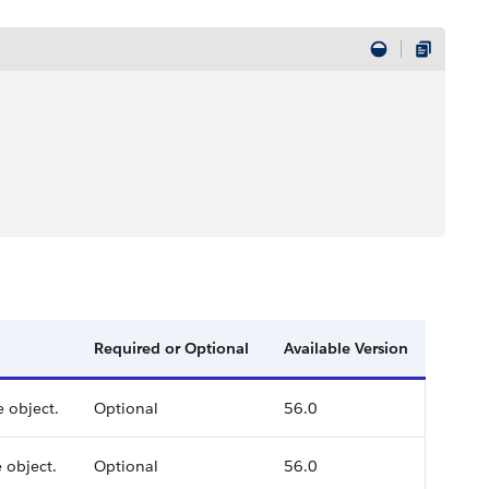
Required or Optional
Available Version
e object.
Optional
56.0
 object.
Optional
56.0