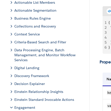
Actionable List Members
Actionable Segmentation
Business Rules Engine
1
{
Collections and Recovery
2
 
3
 
Context Service
4
 
Criteria-Based Search and Filter
5
  
6
}
Data Processing Engine, Batch
Management, and Monitor Workflow
Services
Proper
Digital Lending
Discovery Framework
N
Decision Explainer
Einstein Relationship Insights
k
Einstein Standard Invocable Actions
v
Engagement