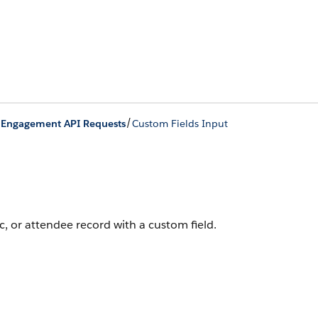
/
/
Engagement API Requests
Custom Fields Input
, or attendee record with a custom field.