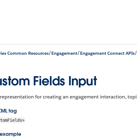
/
/
ries Common Resources
Engagement
Engagement Connect APIs
stom Fields Input
representation for creating an engagement interaction, topic
XML tag
tomFields>
 example