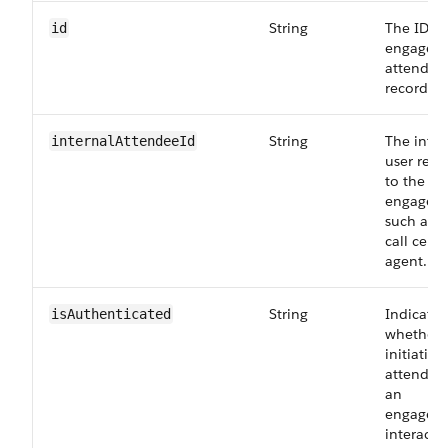
String
The ID of
id
engagem
attendee
record.
String
The inter
internalAttendeeId
user rela
to the
engagem
such as t
call cente
agent.
String
Indicates
isAuthenticated
whether 
initiating
attendee
an
engagem
interacti