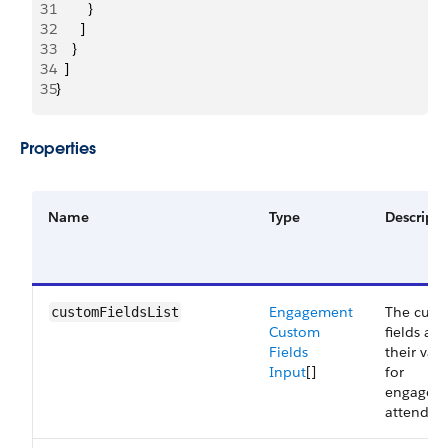
31
        }
32
      ]
33
    }
34
  ]
35
}
Properties
Name
Type
Descripti
Engagement
The cust
customFieldsList
Custom
fields an
Fields
their val
Input
[]
for
engagem
attendees