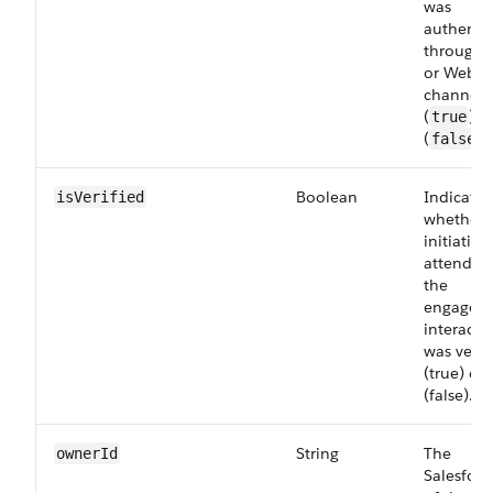
was
authenti
through 
or Web
channel
(
) o
true
(
).
false
Boolean
Indicates
isVerified
whether 
initiating
attendee
the
engagem
interacti
was verif
(true) or
(false).
String
The
ownerId
Salesforc