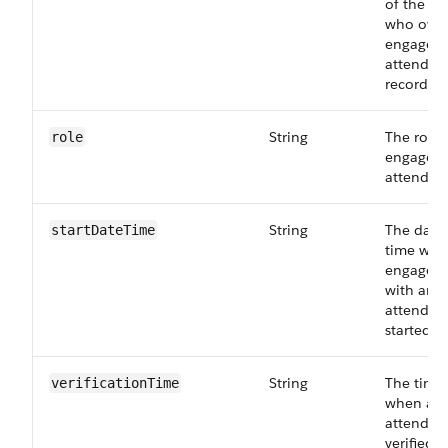
of the pe
who own
engagem
attendee
record.
String
The role 
role
engagem
attendee
String
The date
startDateTime
time whe
engagem
with an
attendee
started.
String
The time
verificationTime
when an
attendee
verified f