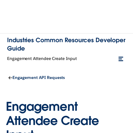
Industries Common Resources Developer
Guide
Engagement Attendee Create Input
Engagement API Requests
Engagement
Attendee Create