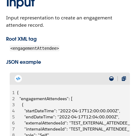
Input
Input representation to create an engagement
attendee record.
Root XML tag
<engagementAttendee>
JSON example
1
{
2
  "engagementAttendees": [
3
    {
4
      "startDateTime": "2022-04-17T12:00:00.000Z",
5
      "endDateTime": "2022-04-17T12:04:00.000Z",
6
      "externalAttendeeId": "TEST_EXTERNAL_ATTENDEE_ID"
7
      "internalAttendeeId": "TEST_INTERNAL_ATTENDEE_ID"
8
      "role": "Self",