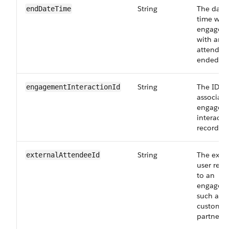
String
The date
endDateTime
time whe
engagem
with an
attendee
ended.
String
The ID of
engagementInteractionId
associate
engagem
interacti
record.
String
The exter
externalAttendeeId
user rela
to an
engagem
such as t
customer
partner.