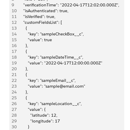
9
      "verificationTime": "2022-04-17T12:02:00.000Z",
10
      "isAuthenticated": true,
11
      "isVerified": true,
12
      "customFieldsList": [
13
        {
14
          "key": "sampleCheckBox__c",
15
          "value": true
16
        },
17
        {
18
          "key": "sampleDateTime__c",
19
          "value": "2022-04-17T12:00:00.000Z"
20
        },
21
        {
22
          "key": "sampleEmail__c",
23
          "value": "sample@email.com"
24
        },
25
        {
26
          "key": "sampleLocation__c",
27
          "value": {
28
            "latitude": 12,
29
            "longitude": 17
30
          }