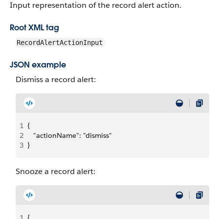
Input representation of the record alert action.
Root XML tag
RecordAlertActionInput
JSON example
Dismiss a record alert:
1
{
2
   "actionName": "dismiss" 
3
}
Snooze a record alert:
1
{