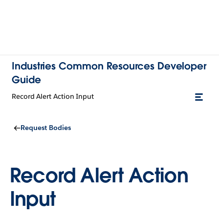
Industries Common Resources Developer
Guide
Record Alert Action Input
Request Bodies
Record Alert Action
Input