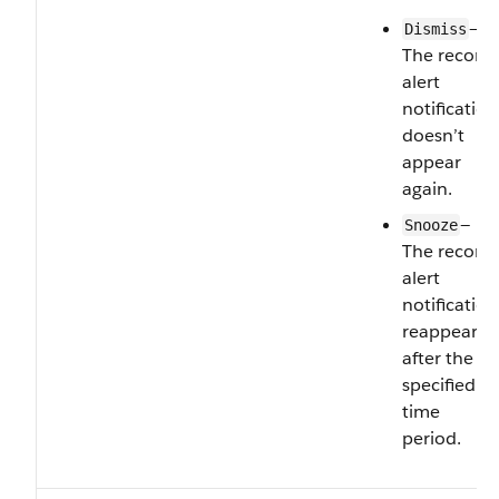
—
Dismiss
The record
alert
notification
doesn’t
appear
again.
—
Snooze
The record
alert
notification
reappears
after the
specified
time
period.