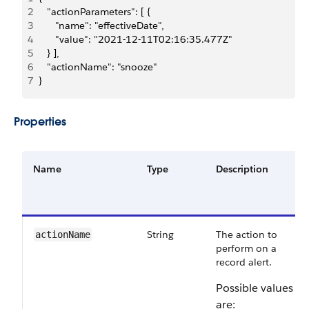
2
   "actionParameters": [ {
3
      "name": "effectiveDate",
4
      "value": "2021-12-11T02:16:35.477Z"
5
   } ],
6
   "actionName": "snooze" 
7
}
Properties
Name
Type
Description
String
The action to
actionName
perform on a
record alert.
Possible values
are: