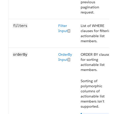
previous
pagination
request.
Filter
List of WHERE
filters
Input
[]
clauses for filtering
actionable list
members.
OrderBy
ORDER BY clause
orderBy
Input
[]
for sorting
actionable list
members.
Sorting of
polymorphic
columns of
actionable list
members isn’t
supported.