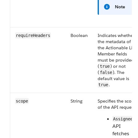
Note
Boolean
Indicates whether
requireHeaders
the metadata of
the Actionable List
Member fields
must be provided
(
) or not
true
(
). The
false
default value is
.
true
String
Specifies the scope
scope
of the API request:
—
Assignee
API
fetches