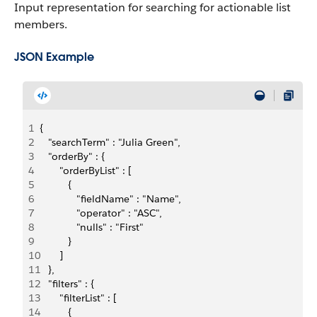
Input representation for searching for actionable list
members.
JSON Example
1
{
2
   "searchTerm" : "Julia Green",
3
   "orderBy" : {
4
       "orderByList" : [
5
          {
6
             "fieldName" : "Name",
7
             "operator" : "ASC",
8
             "nulls" : "First"
9
          }
10
       ]
11
   },
12
   "filters" : {
13
       "filterList" : [
14
          {