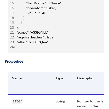
15
             "fieldName" : "Name",
16
             "operator" : "Like",
17
             "value" : "AL"
18
          }
19
       ]
20
   },
21
   "scope":"ASSIGNEE",
22
   "requireHeaders" : true,
23
   "after": "djE6OQ=="
24
}
Properties
Name
Type
Description
String
Pointer to the last
after
record in the