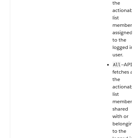
the
actionable
list
members
assigned
to the
logged in
user.
—API
All
fetches all
the
actionable
list
members
shared
with or
belonging
to the