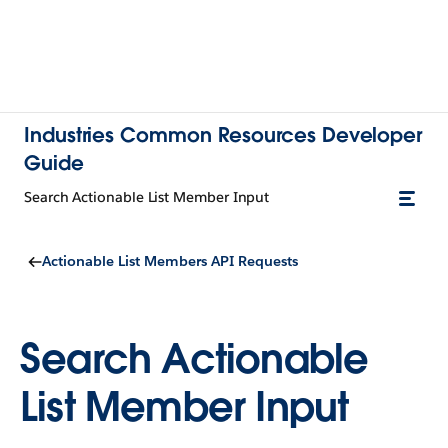
Industries Common Resources Developer
Guide
Search Actionable List Member Input
Actionable List Members API Requests
Search Actionable
List Member Input